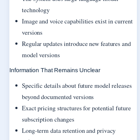
technology
Image and voice capabilities exist in current
versions
Regular updates introduce new features and
model versions
Information That Remains Unclear
Specific details about future model releases
beyond documented versions
Exact pricing structures for potential future
subscription changes
Long-term data retention and privacy