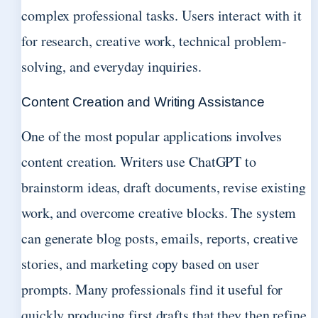
complex professional tasks. Users interact with it
for research, creative work, technical problem-
solving, and everyday inquiries.
Content Creation and Writing Assistance
One of the most popular applications involves
content creation. Writers use ChatGPT to
brainstorm ideas, draft documents, revise existing
work, and overcome creative blocks. The system
can generate blog posts, emails, reports, creative
stories, and marketing copy based on user
prompts. Many professionals find it useful for
quickly producing first drafts that they then refine