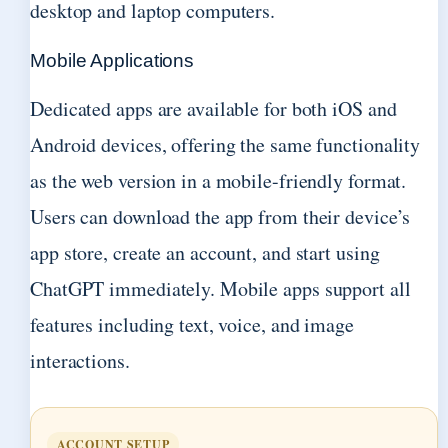
desktop and laptop computers.
Mobile Applications
Dedicated apps are available for both iOS and
Android devices, offering the same functionality
as the web version in a mobile-friendly format.
Users can download the app from their device’s
app store, create an account, and start using
ChatGPT immediately. Mobile apps support all
features including text, voice, and image
interactions.
ACCOUNT SETUP