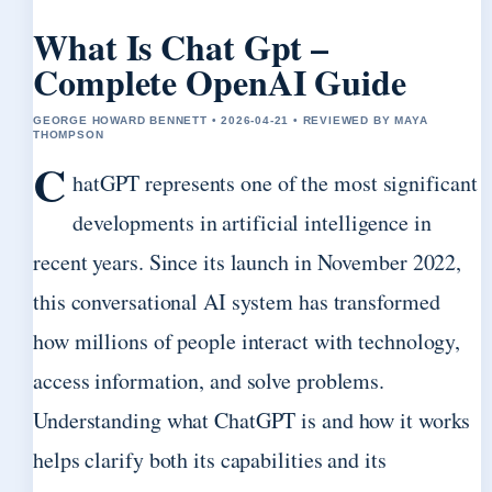
What Is Chat Gpt –
Complete OpenAI Guide
GEORGE HOWARD BENNETT • 2026-04-21 • REVIEWED BY MAYA
THOMPSON
C
hatGPT represents one of the most significant
developments in artificial intelligence in
recent years. Since its launch in November 2022,
this conversational AI system has transformed
how millions of people interact with technology,
access information, and solve problems.
Understanding what ChatGPT is and how it works
helps clarify both its capabilities and its