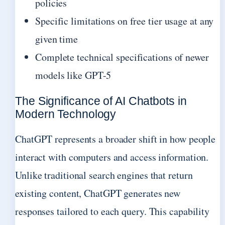
policies
Specific limitations on free tier usage at any
given time
Complete technical specifications of newer
models like GPT-5
The Significance of AI Chatbots in
Modern Technology
ChatGPT represents a broader shift in how people
interact with computers and access information.
Unlike traditional search engines that return
existing content, ChatGPT generates new
responses tailored to each query. This capability