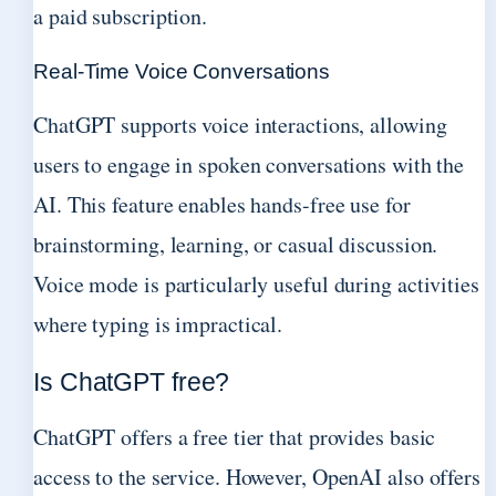
a paid subscription.
Real-Time Voice Conversations
ChatGPT supports voice interactions, allowing
users to engage in spoken conversations with the
AI. This feature enables hands-free use for
brainstorming, learning, or casual discussion.
Voice mode is particularly useful during activities
where typing is impractical.
Is ChatGPT free?
ChatGPT offers a free tier that provides basic
access to the service. However, OpenAI also offers