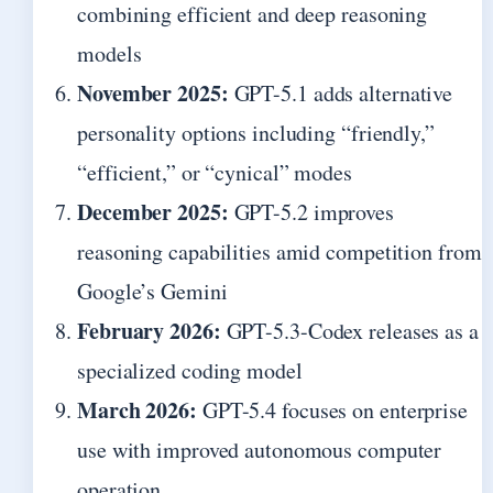
combining efficient and deep reasoning
models
November 2025:
GPT-5.1 adds alternative
personality options including “friendly,”
“efficient,” or “cynical” modes
December 2025:
GPT-5.2 improves
reasoning capabilities amid competition from
Google’s Gemini
February 2026:
GPT-5.3-Codex releases as a
specialized coding model
March 2026:
GPT-5.4 focuses on enterprise
use with improved autonomous computer
operation