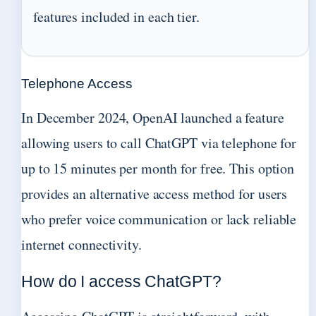
features included in each tier.
Telephone Access
In December 2024, OpenAI launched a feature
allowing users to call ChatGPT via telephone for
up to 15 minutes per month for free. This option
provides an alternative access method for users
who prefer voice communication or lack reliable
internet connectivity.
How do I access ChatGPT?