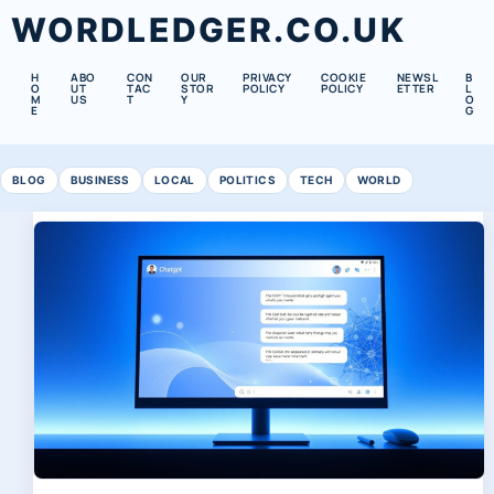
WORDLEDGER.CO.UK
H
ABO
CON
OUR
PRIVACY
COOKIE
NEWSL
B
O
UT
TAC
STOR
POLICY
POLICY
ETTER
L
M
US
T
Y
O
E
G
BLOG
BUSINESS
LOCAL
POLITICS
TECH
WORLD