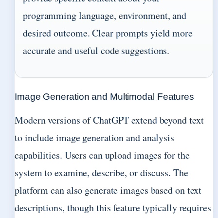
programming language, environment, and
desired outcome. Clear prompts yield more
accurate and useful code suggestions.
Image Generation and Multimodal Features
Modern versions of ChatGPT extend beyond text
to include image generation and analysis
capabilities. Users can upload images for the
system to examine, describe, or discuss. The
platform can also generate images based on text
descriptions, though this feature typically requires