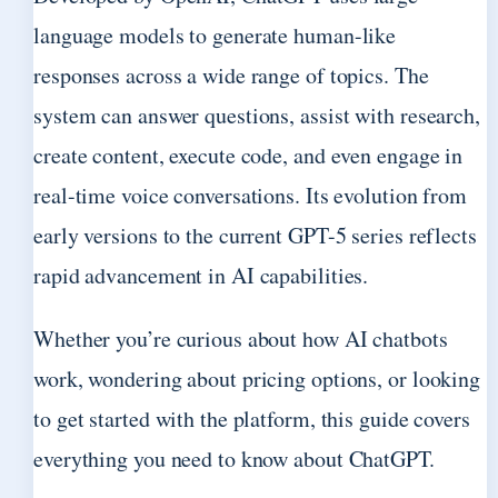
language models to generate human-like
responses across a wide range of topics. The
system can answer questions, assist with research,
create content, execute code, and even engage in
real-time voice conversations. Its evolution from
early versions to the current GPT-5 series reflects
rapid advancement in AI capabilities.
Whether you’re curious about how AI chatbots
work, wondering about pricing options, or looking
to get started with the platform, this guide covers
everything you need to know about ChatGPT.