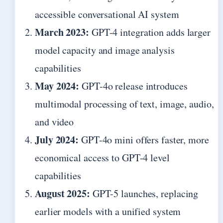
accessible conversational AI system
March 2023:
GPT-4 integration adds larger
model capacity and image analysis
capabilities
May 2024:
GPT-4o release introduces
multimodal processing of text, image, audio,
and video
July 2024:
GPT-4o mini offers faster, more
economical access to GPT-4 level
capabilities
August 2025:
GPT-5 launches, replacing
earlier models with a unified system