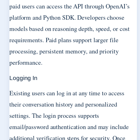
paid users can access the API through OpenAI’s
platform and Python SDK. Developers choose
models based on reasoning depth, speed, or cost
requirements. Paid plans support larger file
processing, persistent memory, and priority
performance.
Logging In
Existing users can log in at any time to access
their conversation history and personalized
settings. The login process supports
email/password authentication and may include
additional verification steps for security. Once