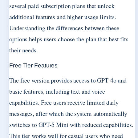
several paid subscription plans that unlock
additional features and higher usage limits.
Understanding the differences between these
options helps users choose the plan that best fits
their needs.
Free Tier Features
The free version provides access to GPT-4o and
basic features, including text and voice
capabilities. Free users receive limited daily
messages, after which the system automatically
switches to GPT-5 Mini with reduced capabilities.
This tier works well for casual users who need