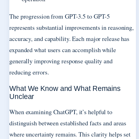
The progression from GPT-3.5 to GPT-5
represents substantial improvements in reasoning,
accuracy, and capability. Each major release has
expanded what users can accomplish while
generally improving response quality and
reducing errors.
What We Know and What Remains
Unclear
When examining ChatGPT, it’s helpful to
distinguish between established facts and areas
where uncertainty remains. This clarity helps set