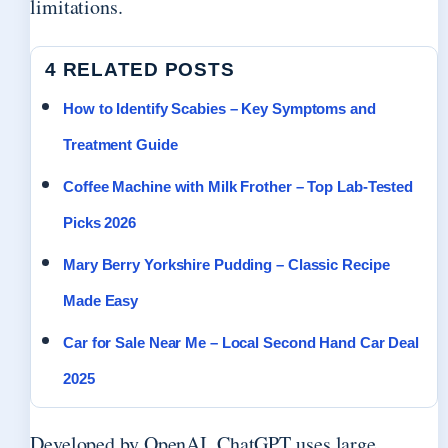
limitations.
4 RELATED POSTS
How to Identify Scabies – Key Symptoms and
Treatment Guide
Coffee Machine with Milk Frother – Top Lab-Tested
Picks 2026
Mary Berry Yorkshire Pudding – Classic Recipe
Made Easy
Car for Sale Near Me – Local Second Hand Car Deal
2025
Developed by OpenAI, ChatGPT uses large