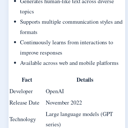
Generates human-like text across diverse
topics
Supports multiple communication styles and
formats
Continuously learns from interactions to
improve responses
Available across web and mobile platforms
Fact
Details
Developer
OpenAI
Release Date
November 2022
Large language models (GPT
Technology
series)