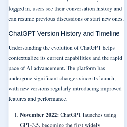
logged in, users see their conversation history and
can resume previous discussions or start new ones.
ChatGPT Version History and Timeline
Understanding the evolution of ChatGPT helps
contextualize its current capabilities and the rapid
pace of AI advancement. The platform has
undergone significant changes since its launch,
with new versions regularly introducing improved
features and performance.
November 2022:
ChatGPT launches using
GPT-3.5, becoming the first widely