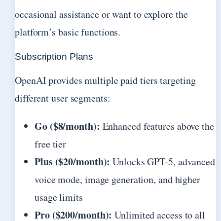
occasional assistance or want to explore the
platform’s basic functions.
Subscription Plans
OpenAI provides multiple paid tiers targeting
different user segments:
Go ($8/month):
Enhanced features above the
free tier
Plus ($20/month):
Unlocks GPT-5, advanced
voice mode, image generation, and higher
usage limits
Pro ($200/month):
Unlimited access to all