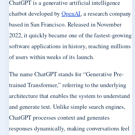
ChatGPT is a generative artificial intelligence
chatbot developed by
OpenAI
, a research company
based in San Francisco. Released in November
2022, it quickly became one of the fastest-growing
software applications in history, reaching millions
of users within weeks of its launch.
The name ChatGPT stands for “Generative Pre-
trained Transformer,” referring to the underlying
architecture that enables the system to understand
and generate text. Unlike simple search engines,
ChatGPT processes context and generates
responses dynamically, making conversations feel