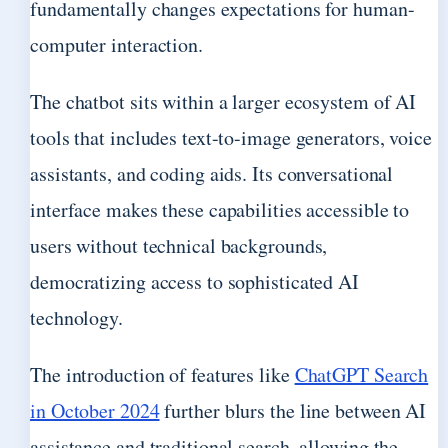
fundamentally changes expectations for human-
computer interaction.
The chatbot sits within a larger ecosystem of AI
tools that includes text-to-image generators, voice
assistants, and coding aids. Its conversational
interface makes these capabilities accessible to
users without technical backgrounds,
democratizing access to sophisticated AI
technology.
The introduction of features like
ChatGPT Search
in October 2024
further blurs the line between AI
assistance and traditional search, allowing the