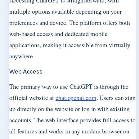
Accessing ChatGPT is straightforward, with
multiple options available depending on your
preferences and device. The platform offers both
web-based access and dedicated mobile
applications, making it accessible from virtually
anywhere.
Web Access
The primary way to use ChatGPT is through the
official website at
chat.openai.com
. Users can sign
up directly on the website or log in with existing
accounts. The web interface provides full access to
all features and works in any modern browser on