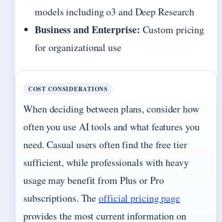
models including o3 and Deep Research
Business and Enterprise:
Custom pricing
for organizational use
COST CONSIDERATIONS
When deciding between plans, consider how
often you use AI tools and what features you
need. Casual users often find the free tier
sufficient, while professionals with heavy
usage may benefit from Plus or Pro
subscriptions. The
official pricing page
provides the most current information on