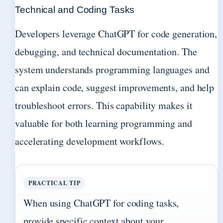
Technical and Coding Tasks
Developers leverage ChatGPT for code generation,
debugging, and technical documentation. The
system understands programming languages and
can explain code, suggest improvements, and help
troubleshoot errors. This capability makes it
valuable for both learning programming and
accelerating development workflows.
PRACTICAL TIP
When using ChatGPT for coding tasks,
provide specific context about your