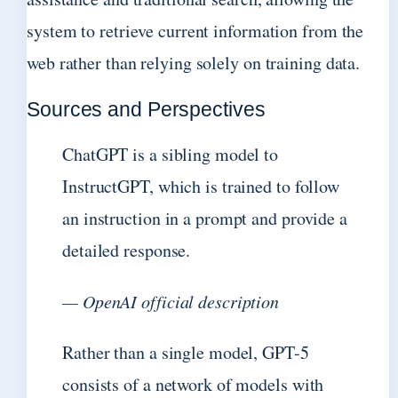
system to retrieve current information from the
web rather than relying solely on training data.
Sources and Perspectives
ChatGPT is a sibling model to
InstructGPT, which is trained to follow
an instruction in a prompt and provide a
detailed response.
— OpenAI official description
Rather than a single model, GPT-5
consists of a network of models with