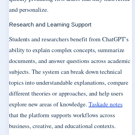
and personalize.
Research and Learning Support
Students and researchers benefit from ChatGPT’s
ability to explain complex concepts, summarize
documents, and answer questions across academic
subjects. The system can break down technical
topics into understandable explanations, compare
different theories or approaches, and help users
explore new areas of knowledge.
Taskade notes
that the platform supports workflows across
business, creative, and educational contexts.