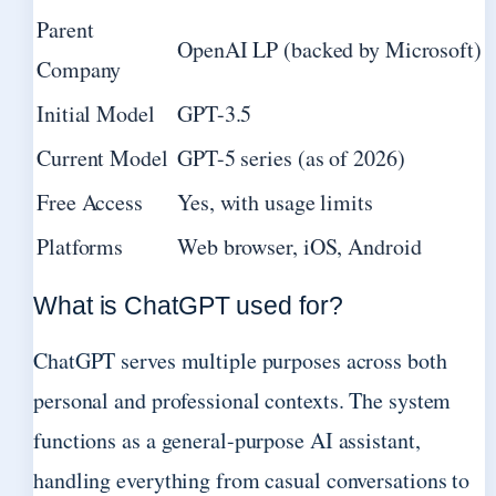
Parent
OpenAI LP (backed by Microsoft)
Company
Initial Model
GPT-3.5
Current Model
GPT-5 series (as of 2026)
Free Access
Yes, with usage limits
Platforms
Web browser, iOS, Android
What is ChatGPT used for?
ChatGPT serves multiple purposes across both
personal and professional contexts. The system
functions as a general-purpose AI assistant,
handling everything from casual conversations to