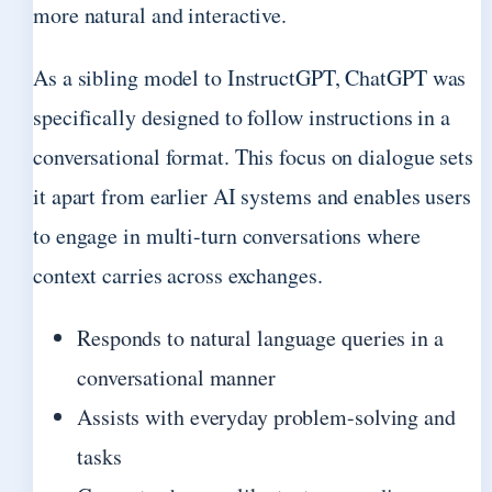
more natural and interactive.
As a sibling model to InstructGPT, ChatGPT was
specifically designed to follow instructions in a
conversational format. This focus on dialogue sets
it apart from earlier AI systems and enables users
to engage in multi-turn conversations where
context carries across exchanges.
Responds to natural language queries in a
conversational manner
Assists with everyday problem-solving and
tasks