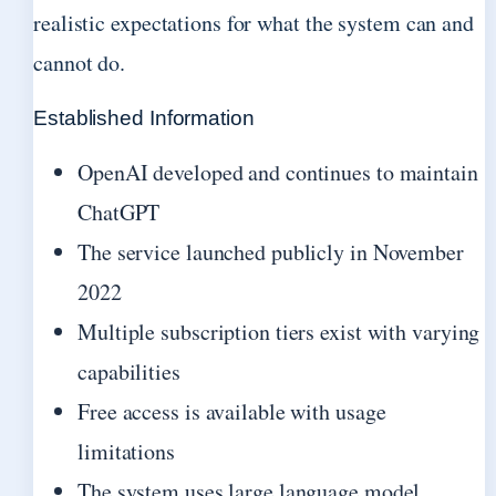
realistic expectations for what the system can and
cannot do.
Established Information
OpenAI developed and continues to maintain
ChatGPT
The service launched publicly in November
2022
Multiple subscription tiers exist with varying
capabilities
Free access is available with usage
limitations
The system uses large language model