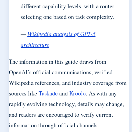
different capability levels, with a router
selecting one based on task complexity.
—
Wikipedia analysis of GPT-5
architecture
The information in this guide draws from
OpenAI’s official communications, verified
Wikipedia references, and industry coverage from
sources like
Taskade
and
Kroolo
. As with any
rapidly evolving technology, details may change,
and readers are encouraged to verify current
information through official channels.