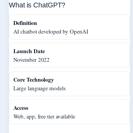
What is ChatGPT?
Definition
AI chatbot developed by OpenAI
Launch Date
November 2022
Core Technology
Large language models
Access
Web, app, free tier available