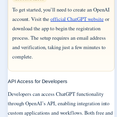
To get started, you’ll need to create an OpenAI
account. Visit the
official ChatGPT website
or
download the app to begin the registration
process. The setup requires an email address
and verification, taking just a few minutes to
complete.
API Access for Developers
Developers can access ChatGPT functionality
through OpenAI’s API, enabling integration into
custom applications and workflows. Both free and