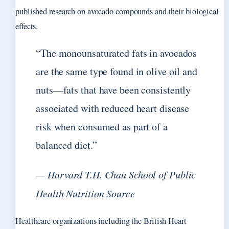
published research on avocado compounds and their biological
effects.
“The monounsaturated fats in avocados
are the same type found in olive oil and
nuts—fats that have been consistently
associated with reduced heart disease
risk when consumed as part of a
balanced diet.”
— Harvard T.H. Chan School of Public
Health Nutrition Source
Healthcare organizations including the British Heart