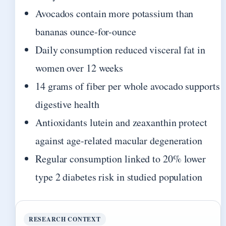
Avocados contain more potassium than
bananas ounce-for-ounce
Daily consumption reduced visceral fat in
women over 12 weeks
14 grams of fiber per whole avocado supports
digestive health
Antioxidants lutein and zeaxanthin protect
against age-related macular degeneration
Regular consumption linked to 20% lower
type 2 diabetes risk in studied population
RESEARCH CONTEXT