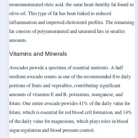
monounsaturated oleic acid, the same heart-healthy fat found in
olive oil. This type of fat has been linked to reduced
inflammation and improved cholesterol profiles. The remaining
fat consists of polyunsaturated and saturated fats in smaller
amounts.
Vitamins and Minerals
Avocados provide a spectrum of essential nutrients. A half
medium avocado counts as one of the recommended five daily
portions of fruits and vegetables, contributing significant
amounts of vitamins E and B, potassium, manganese, and
folate. One entire avocado provides 41% of the daily value for
folate, which is essential for red blood cell formation, and 14%
of the daily value for magnesium, which plays roles in blood
sugar regulation and blood pressure control.