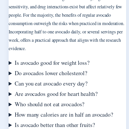
sensitivity, and drug interactions exist but affect relatively few
people. For the majority, the benefits of regular avocado
consumption outweigh the risks when practiced in moderation.
Incorporating half to one avocado daily, or several servings per
week, offers a practical approach that aligns with the research
evidence.
Is avocado good for weight loss?
Do avocados lower cholesterol?
Can you eat avocado every day?
Are avocados good for heart health?
Who should not eat avocados?
How many calories are in half an avocado?
Is avocado better than other fruits?