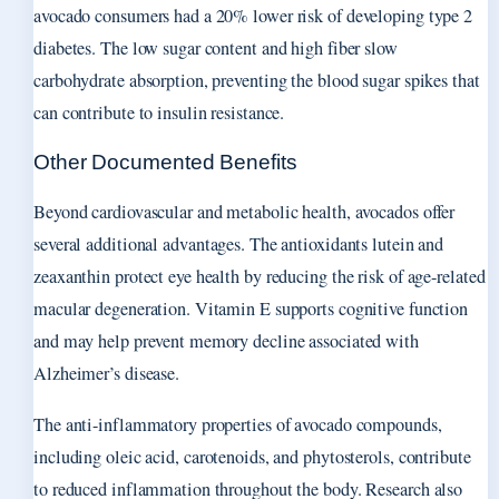
avocado consumers had a 20% lower risk of developing type 2
diabetes. The low sugar content and high fiber slow
carbohydrate absorption, preventing the blood sugar spikes that
can contribute to insulin resistance.
Other Documented Benefits
Beyond cardiovascular and metabolic health, avocados offer
several additional advantages. The antioxidants lutein and
zeaxanthin protect eye health by reducing the risk of age-related
macular degeneration. Vitamin E supports cognitive function
and may help prevent memory decline associated with
Alzheimer’s disease.
The anti-inflammatory properties of avocado compounds,
including oleic acid, carotenoids, and phytosterols, contribute
to reduced inflammation throughout the body. Research also