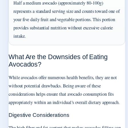
Half a medium avocado (approximately 80-100g)
represents a standard serving size and counts toward one of
your five daily fruit and vegetable portions. This portion
provides substantial nutrition without excessive calorie
intake.
What Are the Downsides of Eating
Avocados?
While avocados offer numerous health benefits, they are not
without potential drawbacks. Being aware of these
considerations helps ensure that avocado consumption fits
appropriately within an individual’s overall dietary approach.
Digestive Considerations
The high fiber and fat content that makes avocados filling can