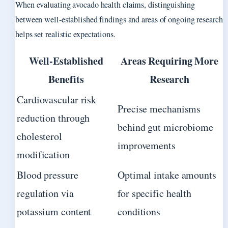
When evaluating avocado health claims, distinguishing
between well-established findings and areas of ongoing research
helps set realistic expectations.
Well-Established
Areas Requiring More
Benefits
Research
Cardiovascular risk
Precise mechanisms
reduction through
behind gut microbiome
cholesterol
improvements
modification
Blood pressure
Optimal intake amounts
regulation via
for specific health
potassium content
conditions