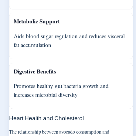
Metabolic Support
Aids blood sugar regulation and reduces visceral
fat accumulation
Digestive Benefits
Promotes healthy gut bacteria growth and
increases microbial diversity
Heart Health and Cholesterol
The relationship between avocado consumption and