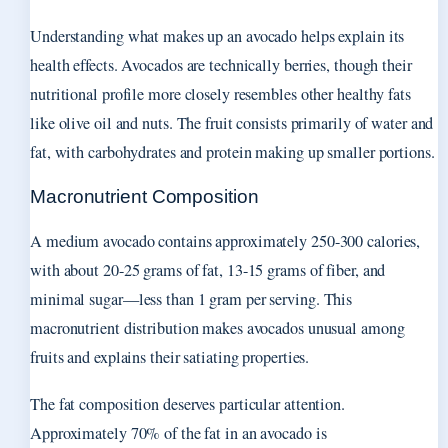
Understanding what makes up an avocado helps explain its
health effects. Avocados are technically berries, though their
nutritional profile more closely resembles other healthy fats
like olive oil and nuts. The fruit consists primarily of water and
fat, with carbohydrates and protein making up smaller portions.
Macronutrient Composition
A medium avocado contains approximately 250-300 calories,
with about 20-25 grams of fat, 13-15 grams of fiber, and
minimal sugar—less than 1 gram per serving. This
macronutrient distribution makes avocados unusual among
fruits and explains their satiating properties.
The fat composition deserves particular attention.
Approximately 70% of the fat in an avocado is