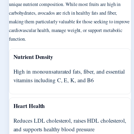
unique nutrient composition. While most fruits are high in
carbohydrates, avocados are rich in healthy fats and fiber,
making them particularly valuable for those seeking to improve
cardiovascular health, manage weight, or support metabolic
function.
Nutrient Density
High in monounsaturated fats, fiber, and essential
vitamins including C, E, K, and B6
Heart Health
Reduces LDL cholesterol, raises HDL cholesterol,
and supports healthy blood pressure