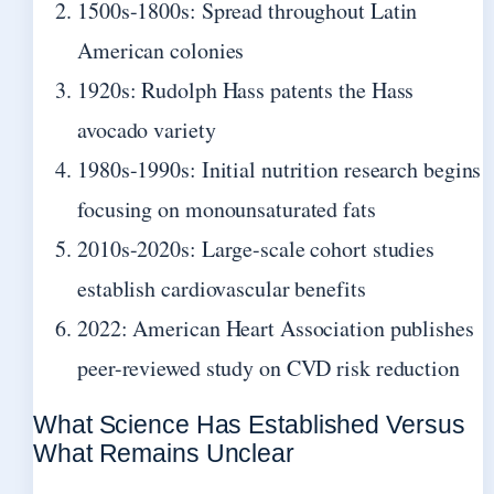
1500s-1800s: Spread throughout Latin
American colonies
1920s: Rudolph Hass patents the Hass
avocado variety
1980s-1990s: Initial nutrition research begins
focusing on monounsaturated fats
2010s-2020s: Large-scale cohort studies
establish cardiovascular benefits
2022: American Heart Association publishes
peer-reviewed study on CVD risk reduction
What Science Has Established Versus
What Remains Unclear