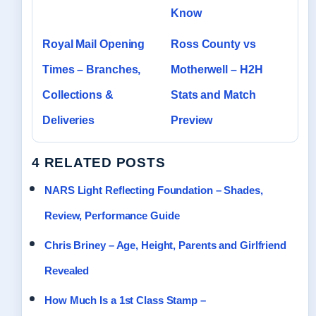
Know
Royal Mail Opening
Ross County vs
Times – Branches,
Motherwell – H2H
Collections &
Stats and Match
Deliveries
Preview
4 RELATED POSTS
NARS Light Reflecting Foundation – Shades,
Review, Performance Guide
Chris Briney – Age, Height, Parents and Girlfriend
Revealed
How Much Is a 1st Class Stamp –