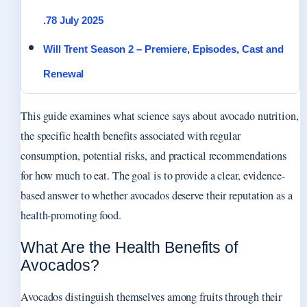
.78 July 2025
Will Trent Season 2 – Premiere, Episodes, Cast and
Renewal
This guide examines what science says about avocado nutrition,
the specific health benefits associated with regular
consumption, potential risks, and practical recommendations
for how much to eat. The goal is to provide a clear, evidence-
based answer to whether avocados deserve their reputation as a
health-promoting food.
What Are the Health Benefits of
Avocados?
Avocados distinguish themselves among fruits through their