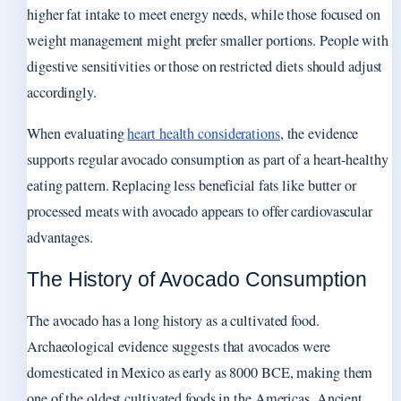
higher fat intake to meet energy needs, while those focused on
weight management might prefer smaller portions. People with
digestive sensitivities or those on restricted diets should adjust
accordingly.
When evaluating
heart health considerations
, the evidence
supports regular avocado consumption as part of a heart-healthy
eating pattern. Replacing less beneficial fats like butter or
processed meats with avocado appears to offer cardiovascular
advantages.
The History of Avocado Consumption
The avocado has a long history as a cultivated food.
Archaeological evidence suggests that avocados were
domesticated in Mexico as early as 8000 BCE, making them
one of the oldest cultivated foods in the Americas. Ancient