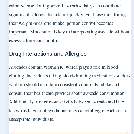
calorie-dense. Eating several avocados daily can contribute
significant calories that add up quickly. For those monitoring
their weight or calorie intake, portion control becomes
important. Moderation is key to incorporating avocado without
excess calorie consumption.
Drug Interactions and Allergies
Avocados contain vitamin K, which plays a role in blood
clotting. Individuals taking blood-thinning medications such as
warfarin should maintain consistent vitamin K intake and
consult their healthcare provider about avocado consumption.
Additionally, rare cross-reactivity between avocado and latex,
known as latex-fruit syndrome, may cause allergic reactions in
susceptible individuals.