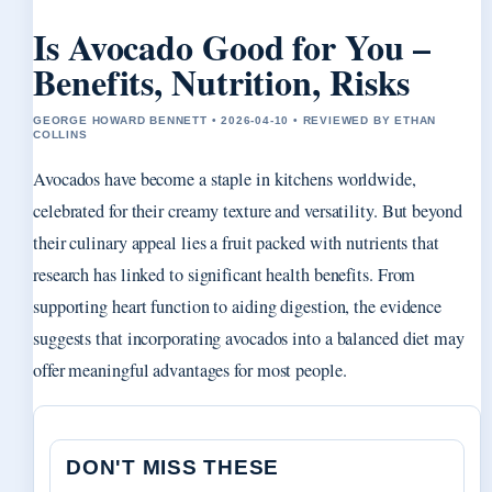
Is Avocado Good for You –
Benefits, Nutrition, Risks
GEORGE HOWARD BENNETT • 2026-04-10 • REVIEWED BY ETHAN
COLLINS
Avocados have become a staple in kitchens worldwide,
celebrated for their creamy texture and versatility. But beyond
their culinary appeal lies a fruit packed with nutrients that
research has linked to significant health benefits. From
supporting heart function to aiding digestion, the evidence
suggests that incorporating avocados into a balanced diet may
offer meaningful advantages for most people.
DON'T MISS THESE