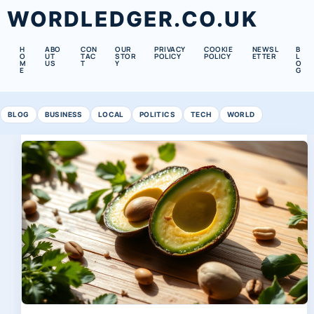
WORDLEDGER.CO.UK
H
ABO
CON
OUR
PRIVACY
COOKIE
NEWSL
B
O
UT
TAC
STOR
POLICY
POLICY
ETTER
L
M
US
T
Y
O
E
G
BLOG
BUSINESS
LOCAL
POLITICS
TECH
WORLD