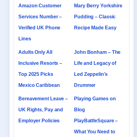
Amazon Customer
Mary Berry Yorkshire
Services Number –
Pudding – Classic
Verified UK Phone
Recipe Made Easy
Lines
Adults Only All
John Bonham – The
Inclusive Resorts –
Life and Legacy of
Top 2025 Picks
Led Zeppelin’s
Mexico Caribbean
Drummer
Bereavement Leave –
Playing Games on
UK Rights, Pay and
Blog
Employer Policies
PlayBattleSquare –
What You Need to