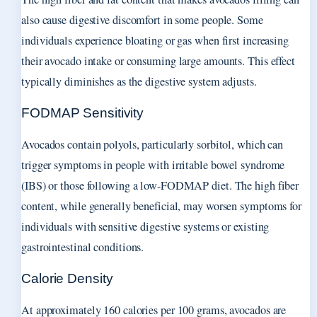
also cause digestive discomfort in some people. Some
individuals experience bloating or gas when first increasing
their avocado intake or consuming large amounts. This effect
typically diminishes as the digestive system adjusts.
FODMAP Sensitivity
Avocados contain polyols, particularly sorbitol, which can
trigger symptoms in people with irritable bowel syndrome
(IBS) or those following a low-FODMAP diet. The high fiber
content, while generally beneficial, may worsen symptoms for
individuals with sensitive digestive systems or existing
gastrointestinal conditions.
Calorie Density
At approximately 160 calories per 100 grams, avocados are