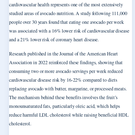
cardiovascular health represents one of the most extensively
studied areas of avocado nutrition. A study following 111,000
people over 30 years found that eating one avocado per week
was associated with a 16% lower risk of cardiovascular disease
and a 21% lower risk of coronary heart disease.
Research published in the Journal of the American Heart
Association in 2022 reinforced these findings, showing that
consuming two or more avocado servings per week reduced
cardiovascular disease risk by 16-22% compared to diets
replacing avocado with butter, margarine, or processed meats.
The mechanism behind these benefits involves the fruit’s
monounsaturated fats, particularly oleic acid, which helps
reduce harmful LDL cholesterol while raising beneficial HDL
cholesterol.