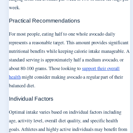
week.
Practical Recommendations
For most people, eating half to one whole avocado daily
represents a reasonable target. This amount provides significant
nutritional benefits while keeping calorie intake manageable. A
standard serving is approximately half a medium avocado, or
about 80-100 grams. Those looking to
support their overall
health
might consider making avocado a regular part of their
balanced diet.
Individual Factors
Optimal intake varies based on individual factors including
age, activity level, overall diet quality, and specific health
goals. Athletes and highly active individuals may benefit from