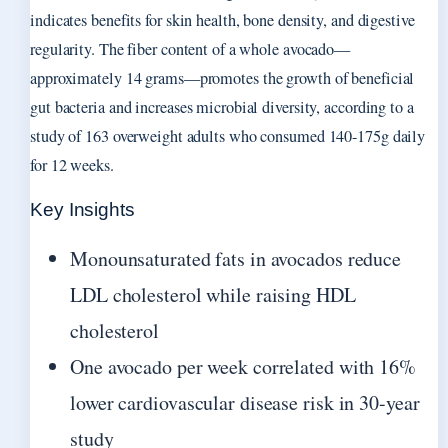
indicates benefits for skin health, bone density, and digestive
regularity. The fiber content of a whole avocado—
approximately 14 grams—promotes the growth of beneficial
gut bacteria and increases microbial diversity, according to a
study of 163 overweight adults who consumed 140-175g daily
for 12 weeks.
Key Insights
Monounsaturated fats in avocados reduce
LDL cholesterol while raising HDL
cholesterol
One avocado per week correlated with 16%
lower cardiovascular disease risk in 30-year
study