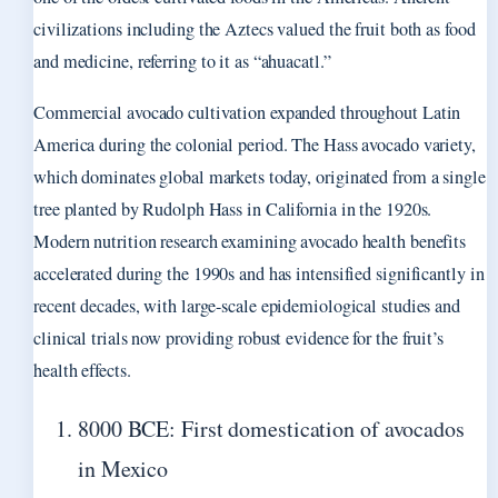
civilizations including the Aztecs valued the fruit both as food
and medicine, referring to it as “ahuacatl.”
Commercial avocado cultivation expanded throughout Latin
America during the colonial period. The Hass avocado variety,
which dominates global markets today, originated from a single
tree planted by Rudolph Hass in California in the 1920s.
Modern nutrition research examining avocado health benefits
accelerated during the 1990s and has intensified significantly in
recent decades, with large-scale epidemiological studies and
clinical trials now providing robust evidence for the fruit’s
health effects.
8000 BCE: First domestication of avocados
in Mexico