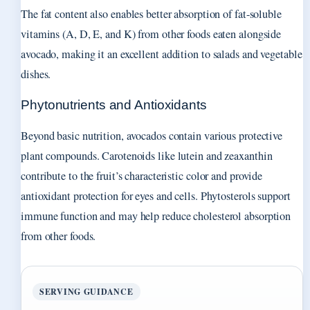
The fat content also enables better absorption of fat-soluble
vitamins (A, D, E, and K) from other foods eaten alongside
avocado, making it an excellent addition to salads and vegetable
dishes.
Phytonutrients and Antioxidants
Beyond basic nutrition, avocados contain various protective
plant compounds. Carotenoids like lutein and zeaxanthin
contribute to the fruit’s characteristic color and provide
antioxidant protection for eyes and cells. Phytosterols support
immune function and may help reduce cholesterol absorption
from other foods.
SERVING GUIDANCE