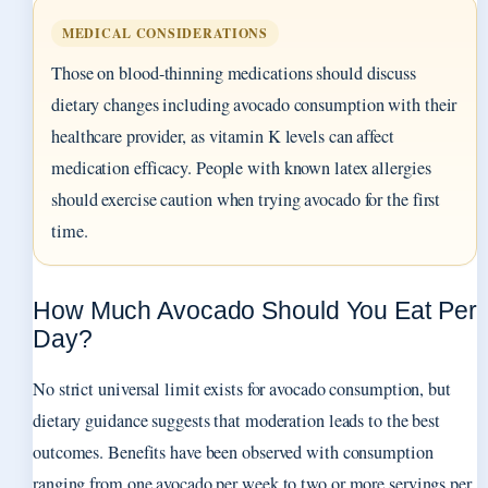
MEDICAL CONSIDERATIONS
Those on blood-thinning medications should discuss
dietary changes including avocado consumption with their
healthcare provider, as vitamin K levels can affect
medication efficacy. People with known latex allergies
should exercise caution when trying avocado for the first
time.
How Much Avocado Should You Eat Per
Day?
No strict universal limit exists for avocado consumption, but
dietary guidance suggests that moderation leads to the best
outcomes. Benefits have been observed with consumption
ranging from one avocado per week to two or more servings per