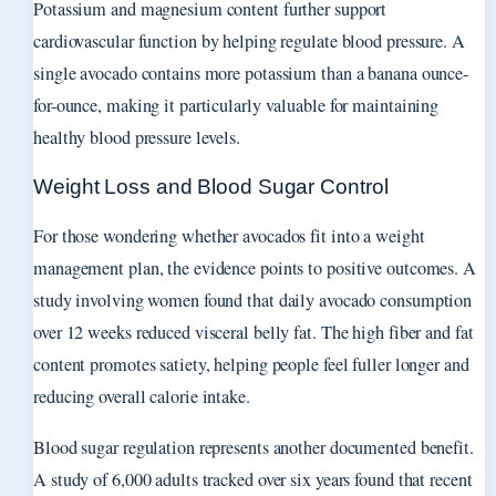
Potassium and magnesium content further support
cardiovascular function by helping regulate blood pressure. A
single avocado contains more potassium than a banana ounce-
for-ounce, making it particularly valuable for maintaining
healthy blood pressure levels.
Weight Loss and Blood Sugar Control
For those wondering whether avocados fit into a weight
management plan, the evidence points to positive outcomes. A
study involving women found that daily avocado consumption
over 12 weeks reduced visceral belly fat. The high fiber and fat
content promotes satiety, helping people feel fuller longer and
reducing overall calorie intake.
Blood sugar regulation represents another documented benefit.
A study of 6,000 adults tracked over six years found that recent