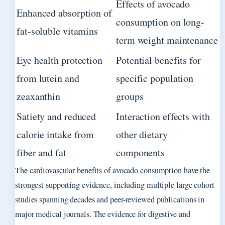
Effects of avocado
Enhanced absorption of
consumption on long-
fat-soluble vitamins
term weight maintenance
Eye health protection
Potential benefits for
from lutein and
specific population
zeaxanthin
groups
Satiety and reduced
Interaction effects with
calorie intake from
other dietary
fiber and fat
components
The cardiovascular benefits of avocado consumption have the
strongest supporting evidence, including multiple large cohort
studies spanning decades and peer-reviewed publications in
major medical journals. The evidence for digestive and