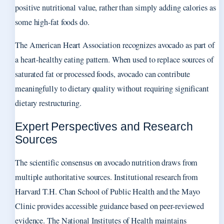
positive nutritional value, rather than simply adding calories as
some high-fat foods do.
The American Heart Association recognizes avocado as part of
a heart-healthy eating pattern. When used to replace sources of
saturated fat or processed foods, avocado can contribute
meaningfully to dietary quality without requiring significant
dietary restructuring.
Expert Perspectives and Research
Sources
The scientific consensus on avocado nutrition draws from
multiple authoritative sources. Institutional research from
Harvard T.H. Chan School of Public Health and the Mayo
Clinic provides accessible guidance based on peer-reviewed
evidence. The National Institutes of Health maintains