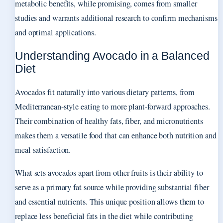
metabolic benefits, while promising, comes from smaller
studies and warrants additional research to confirm mechanisms
and optimal applications.
Understanding Avocado in a Balanced
Diet
Avocados fit naturally into various dietary patterns, from
Mediterranean-style eating to more plant-forward approaches.
Their combination of healthy fats, fiber, and micronutrients
makes them a versatile food that can enhance both nutrition and
meal satisfaction.
What sets avocados apart from other fruits is their ability to
serve as a primary fat source while providing substantial fiber
and essential nutrients. This unique position allows them to
replace less beneficial fats in the diet while contributing