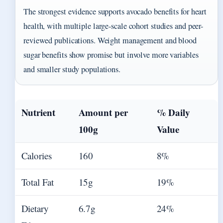
The strongest evidence supports avocado benefits for heart
health, with multiple large-scale cohort studies and peer-
reviewed publications. Weight management and blood
sugar benefits show promise but involve more variables
and smaller study populations.
Nutrient
Amount per
% Daily
100g
Value
Calories
160
8%
Total Fat
15g
19%
Dietary
6.7g
24%