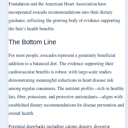
Foundation and the American Heart Association have
incorporated avocado recommendations into their dietary
guidance, reflecting the growing body of evidence supporting
the fruit’s health benefits.
The Bottom Line
For most people, avocados represent a genuinely beneficial
addition to a balanced diet. The evidence supporting their
cardiovascular benefits is robust, with large-scale studies
demonstrating meaningful reductions in heart disease risk
among regular consumers. The nutrient profile—rich in healthy
fats, fiber, potassium, and protective antioxidants—aligns with
established dietary recommendations for disease prevention and
overall health.
Potential drawbacks including calorie density, digestive