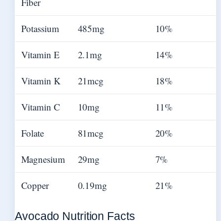
Fiber
Potassium
485mg
10%
Vitamin E
2.1mg
14%
Vitamin K
21mcg
18%
Vitamin C
10mg
11%
Folate
81mcg
20%
Magnesium
29mg
7%
Copper
0.19mg
21%
Avocado Nutrition Facts