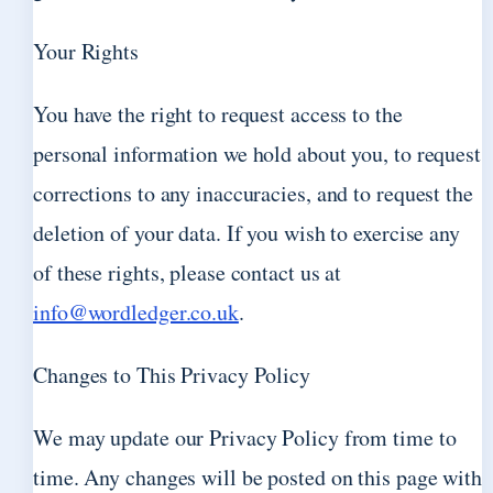
Your Rights
You have the right to request access to the
personal information we hold about you, to request
corrections to any inaccuracies, and to request the
deletion of your data. If you wish to exercise any
of these rights, please contact us at
info@wordledger.co.uk
.
Changes to This Privacy Policy
We may update our Privacy Policy from time to
time. Any changes will be posted on this page with