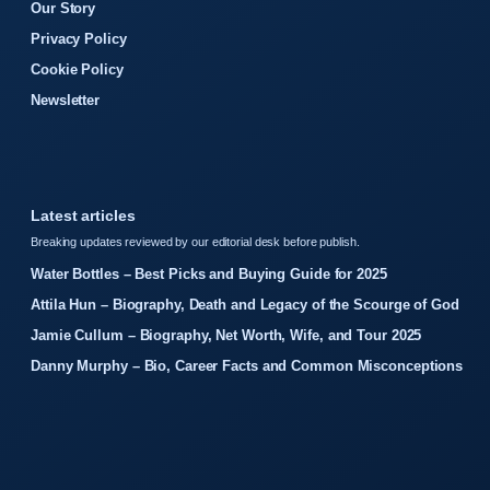
Our Story
Privacy Policy
Cookie Policy
Newsletter
Latest articles
Breaking updates reviewed by our editorial desk before publish.
Water Bottles – Best Picks and Buying Guide for 2025
Attila Hun – Biography, Death and Legacy of the Scourge of God
Jamie Cullum – Biography, Net Worth, Wife, and Tour 2025
Danny Murphy – Bio, Career Facts and Common Misconceptions