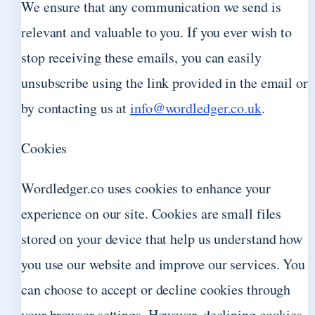
We ensure that any communication we send is
relevant and valuable to you. If you ever wish to
stop receiving these emails, you can easily
unsubscribe using the link provided in the email or
by contacting us at
info@wordledger.co.uk
.
Cookies
Wordledger.co uses cookies to enhance your
experience on our site. Cookies are small files
stored on your device that help us understand how
you use our website and improve our services. You
can choose to accept or decline cookies through
your browser settings. However, declining cookies