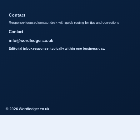
Contact
Response-focused contact desk with quick routing for tips and corrections.
Contact
info@wordledger.co.uk
Editorial inbox response: typically within one business day.
© 2026 Wordledger.co.uk