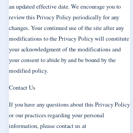
an updated effective date. We encourage you to
review this Privacy Policy periodically for any
changes. Your continued use of the site after any
modifications to the Privacy Policy will constitute
your acknowledgment of the modifications and
your consent to abide by and be bound by the
modified policy.
Contact Us
If you have any questions about this Privacy Policy
or our practices regarding your personal
information, please contact us at