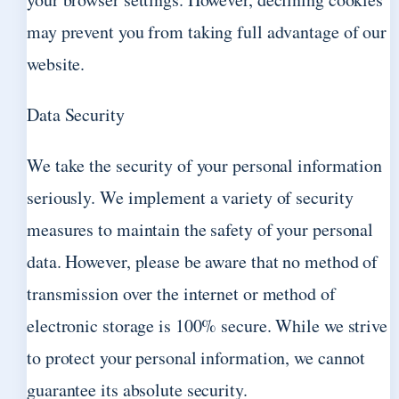
may prevent you from taking full advantage of our
website.
Data Security
We take the security of your personal information
seriously. We implement a variety of security
measures to maintain the safety of your personal
data. However, please be aware that no method of
transmission over the internet or method of
electronic storage is 100% secure. While we strive
to protect your personal information, we cannot
guarantee its absolute security.