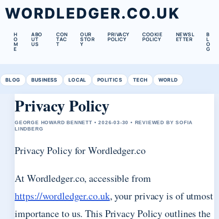
WORDLEDGER.CO.UK
H
ABO
CON
OUR
PRIVACY
COOKIE
NEWSL
B
O
UT
TAC
STOR
POLICY
POLICY
ETTER
L
M
US
T
Y
O
E
G
BLOG
BUSINESS
LOCAL
POLITICS
TECH
WORLD
Privacy Policy
GEORGE HOWARD BENNETT • 2026-03-30 • REVIEWED BY SOFIA
LINDBERG
Privacy Policy for Wordledger.co
At Wordledger.co, accessible from
https://wordledger.co.uk
, your privacy is of utmost
importance to us. This Privacy Policy outlines the