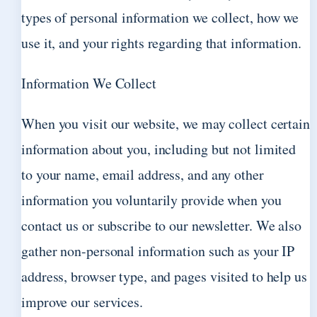
types of personal information we collect, how we
use it, and your rights regarding that information.
Information We Collect
When you visit our website, we may collect certain
information about you, including but not limited
to your name, email address, and any other
information you voluntarily provide when you
contact us or subscribe to our newsletter. We also
gather non-personal information such as your IP
address, browser type, and pages visited to help us
improve our services.