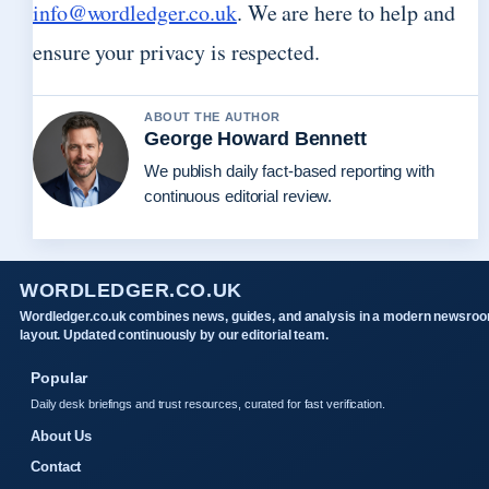
info@wordledger.co.uk
. We are here to help and
ensure your privacy is respected.
ABOUT THE AUTHOR
George Howard Bennett
We publish daily fact-based reporting with
continuous editorial review.
WORDLEDGER.CO.UK
Wordledger.co.uk combines news, guides, and analysis in a modern newsro
layout. Updated continuously by our editorial team.
Popular
Daily desk briefings and trust resources, curated for fast verification.
About Us
Contact