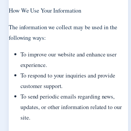
How We Use Your Information
The information we collect may be used in the
following ways:
To improve our website and enhance user
experience.
To respond to your inquiries and provide
customer support.
To send periodic emails regarding news,
updates, or other information related to our
site.