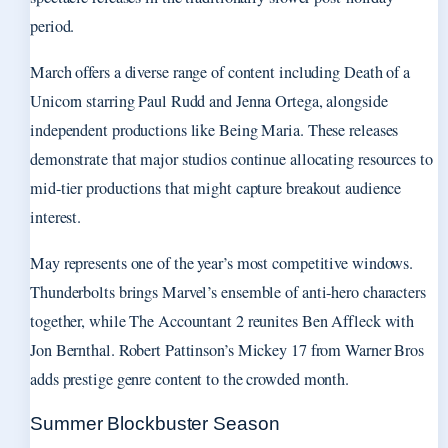
period.
March offers a diverse range of content including Death of a
Unicorn starring Paul Rudd and Jenna Ortega, alongside
independent productions like Being Maria. These releases
demonstrate that major studios continue allocating resources to
mid-tier productions that might capture breakout audience
interest.
May represents one of the year’s most competitive windows.
Thunderbolts brings Marvel’s ensemble of anti-hero characters
together, while The Accountant 2 reunites Ben Affleck with
Jon Bernthal. Robert Pattinson’s Mickey 17 from Warner Bros
adds prestige genre content to the crowded month.
Summer Blockbuster Season