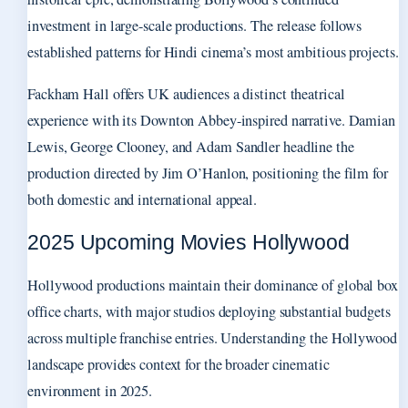
investment in large-scale productions. The release follows
established patterns for Hindi cinema’s most ambitious projects.
Fackham Hall offers UK audiences a distinct theatrical
experience with its Downton Abbey-inspired narrative. Damian
Lewis, George Clooney, and Adam Sandler headline the
production directed by Jim O’Hanlon, positioning the film for
both domestic and international appeal.
2025 Upcoming Movies Hollywood
Hollywood productions maintain their dominance of global box
office charts, with major studios deploying substantial budgets
across multiple franchise entries. Understanding the Hollywood
landscape provides context for the broader cinematic
environment in 2025.