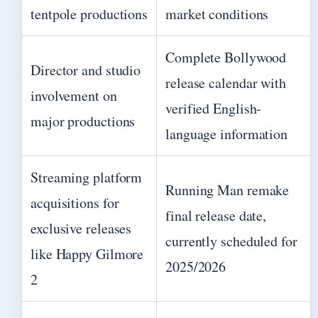
tentpole productions
market conditions
Complete Bollywood
Director and studio
release calendar with
involvement on
verified English-
major productions
language information
Streaming platform
Running Man remake
acquisitions for
final release date,
exclusive releases
currently scheduled for
like Happy Gilmore
2025/2026
2