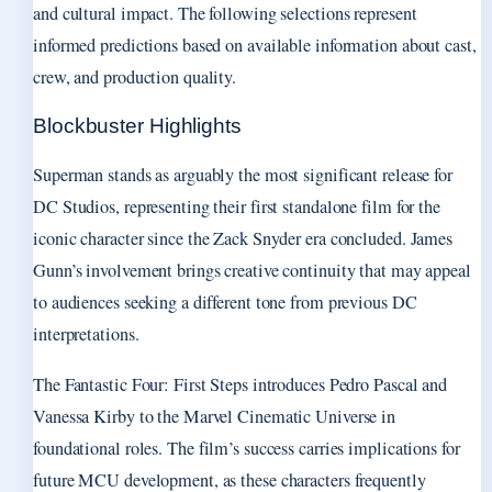
and cultural impact. The following selections represent
informed predictions based on available information about cast,
crew, and production quality.
Blockbuster Highlights
Superman stands as arguably the most significant release for
DC Studios, representing their first standalone film for the
iconic character since the Zack Snyder era concluded. James
Gunn’s involvement brings creative continuity that may appeal
to audiences seeking a different tone from previous DC
interpretations.
The Fantastic Four: First Steps introduces Pedro Pascal and
Vanessa Kirby to the Marvel Cinematic Universe in
foundational roles. The film’s success carries implications for
future MCU development, as these characters frequently