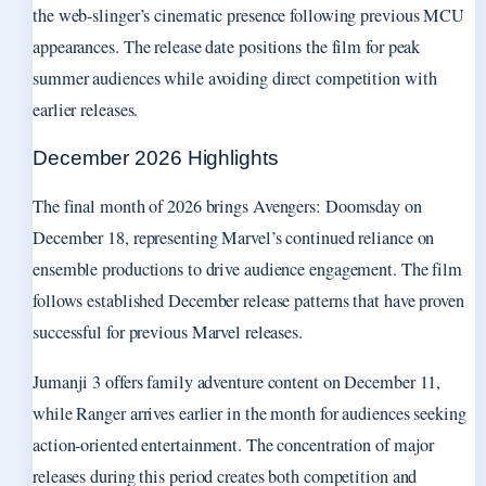
the web-slinger’s cinematic presence following previous MCU
appearances. The release date positions the film for peak
summer audiences while avoiding direct competition with
earlier releases.
December 2026 Highlights
The final month of 2026 brings Avengers: Doomsday on
December 18, representing Marvel’s continued reliance on
ensemble productions to drive audience engagement. The film
follows established December release patterns that have proven
successful for previous Marvel releases.
Jumanji 3 offers family adventure content on December 11,
while Ranger arrives earlier in the month for audiences seeking
action-oriented entertainment. The concentration of major
releases during this period creates both competition and