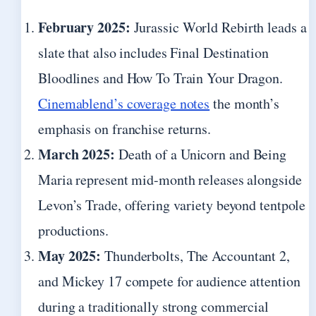
February 2025:
Jurassic World Rebirth leads a
slate that also includes Final Destination
Bloodlines and How To Train Your Dragon.
Cinemablend’s coverage notes
the month’s
emphasis on franchise returns.
March 2025:
Death of a Unicorn and Being
Maria represent mid-month releases alongside
Levon’s Trade, offering variety beyond tentpole
productions.
May 2025:
Thunderbolts, The Accountant 2,
and Mickey 17 compete for audience attention
during a traditionally strong commercial