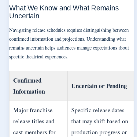
What We Know and What Remains
Uncertain
Navigating release schedules requires distinguishing between
confirmed information and projections. Understanding what
remains uncertain helps audiences manage expectations about
specific theatrical experiences.
Confirmed
Uncertain or Pending
Information
Major franchise
Specific release dates
release titles and
that may shift based on
cast members for
production progress or