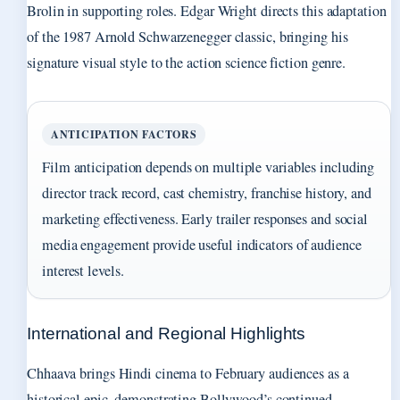
Brolin in supporting roles. Edgar Wright directs this adaptation
of the 1987 Arnold Schwarzenegger classic, bringing his
signature visual style to the action science fiction genre.
ANTICIPATION FACTORS
Film anticipation depends on multiple variables including
director track record, cast chemistry, franchise history, and
marketing effectiveness. Early trailer responses and social
media engagement provide useful indicators of audience
interest levels.
International and Regional Highlights
Chhaava brings Hindi cinema to February audiences as a
historical epic, demonstrating Bollywood’s continued