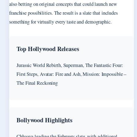
also betting on original concepts that could launch new
franchise possibilities. The result is a slate that includes
something for virtually every taste and demographic.
Top Hollywood Releases
Jurassic World Rebirth, Superman, The Fantastic Four:
First Steps, Avatar: Fire and Ash, Mission: Impossible –
The Final Reckoning
Bollywood Highlights
Chhaava leading the February slate, with additional