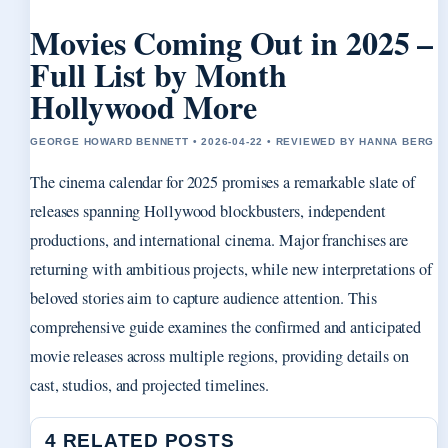
Movies Coming Out in 2025 –
Full List by Month
Hollywood More
GEORGE HOWARD BENNETT • 2026-04-22 • REVIEWED BY HANNA BERG
The cinema calendar for 2025 promises a remarkable slate of
releases spanning Hollywood blockbusters, independent
productions, and international cinema. Major franchises are
returning with ambitious projects, while new interpretations of
beloved stories aim to capture audience attention. This
comprehensive guide examines the confirmed and anticipated
movie releases across multiple regions, providing details on
cast, studios, and projected timelines.
4 RELATED POSTS