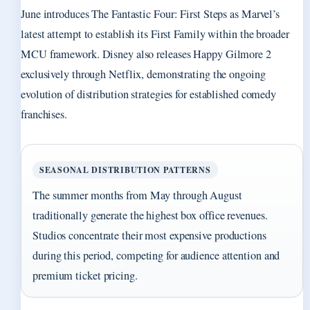
June introduces The Fantastic Four: First Steps as Marvel’s
latest attempt to establish its First Family within the broader
MCU framework. Disney also releases Happy Gilmore 2
exclusively through Netflix, demonstrating the ongoing
evolution of distribution strategies for established comedy
franchises.
SEASONAL DISTRIBUTION PATTERNS
The summer months from May through August
traditionally generate the highest box office revenues.
Studios concentrate their most expensive productions
during this period, competing for audience attention and
premium ticket pricing.