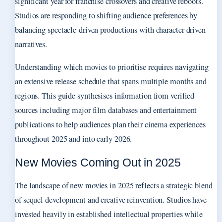
significant year for franchise crossovers and creative reboots.
Studios are responding to shifting audience preferences by
balancing spectacle-driven productions with character-driven
narratives.
Understanding which movies to prioritise requires navigating
an extensive release schedule that spans multiple months and
regions. This guide synthesises information from verified
sources including major film databases and entertainment
publications to help audiences plan their cinema experiences
throughout 2025 and into early 2026.
New Movies Coming Out in 2025
The landscape of new movies in 2025 reflects a strategic blend
of sequel development and creative reinvention. Studios have
invested heavily in established intellectual properties while