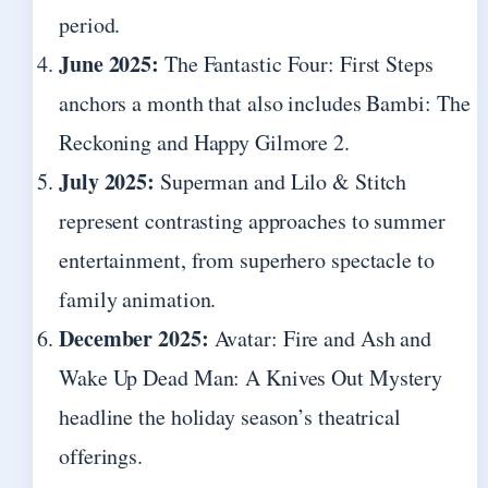
period.
June 2025:
The Fantastic Four: First Steps
anchors a month that also includes Bambi: The
Reckoning and Happy Gilmore 2.
July 2025:
Superman and Lilo & Stitch
represent contrasting approaches to summer
entertainment, from superhero spectacle to
family animation.
December 2025:
Avatar: Fire and Ash and
Wake Up Dead Man: A Knives Out Mystery
headline the holiday season’s theatrical
offerings.