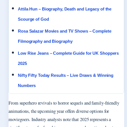
Attila Hun – Biography, Death and Legacy of the
Scourge of God
Rosa Salazar Movies and TV Shows – Complete
Filmography and Biography
Low Rise Jeans – Complete Guide for UK Shoppers
2025
Nifty Fifty Today Results – Live Draws & Winning
Numbers
From superhero revivals to horror sequels and family-friendly
animations, the upcoming year offers diverse options for
moviegoers. Industry analysts note that 2025 represents a