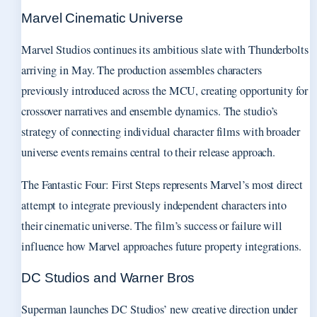
Marvel Cinematic Universe
Marvel Studios continues its ambitious slate with Thunderbolts
arriving in May. The production assembles characters
previously introduced across the MCU, creating opportunity for
crossover narratives and ensemble dynamics. The studio’s
strategy of connecting individual character films with broader
universe events remains central to their release approach.
The Fantastic Four: First Steps represents Marvel’s most direct
attempt to integrate previously independent characters into
their cinematic universe. The film’s success or failure will
influence how Marvel approaches future property integrations.
DC Studios and Warner Bros
Superman launches DC Studios’ new creative direction under