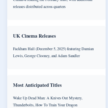
releases distributed across quarters
UK Cinema Releases
Fackham Hall (December 5, 2025) featuring Damian
Lewis, George Clooney, and Adam Sandler
Most Anticipated Titles
Wake Up Dead Man: A Knives Out Mystery,
Thunderbolts, How To Train Your Dragon