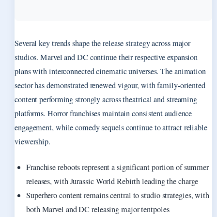
Several key trends shape the release strategy across major
studios. Marvel and DC continue their respective expansion
plans with interconnected cinematic universes. The animation
sector has demonstrated renewed vigour, with family-oriented
content performing strongly across theatrical and streaming
platforms. Horror franchises maintain consistent audience
engagement, while comedy sequels continue to attract reliable
viewership.
Franchise reboots represent a significant portion of summer
releases, with Jurassic World Rebirth leading the charge
Superhero content remains central to studio strategies, with
both Marvel and DC releasing major tentpoles