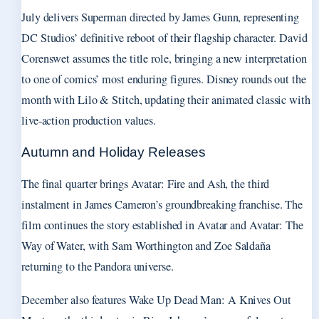
July delivers Superman directed by James Gunn, representing
DC Studios’ definitive reboot of their flagship character. David
Corenswet assumes the title role, bringing a new interpretation
to one of comics’ most enduring figures. Disney rounds out the
month with Lilo & Stitch, updating their animated classic with
live-action production values.
Autumn and Holiday Releases
The final quarter brings Avatar: Fire and Ash, the third
instalment in James Cameron’s groundbreaking franchise. The
film continues the story established in Avatar and Avatar: The
Way of Water, with Sam Worthington and Zoe Saldaña
returning to the Pandora universe.
December also features Wake Up Dead Man: A Knives Out