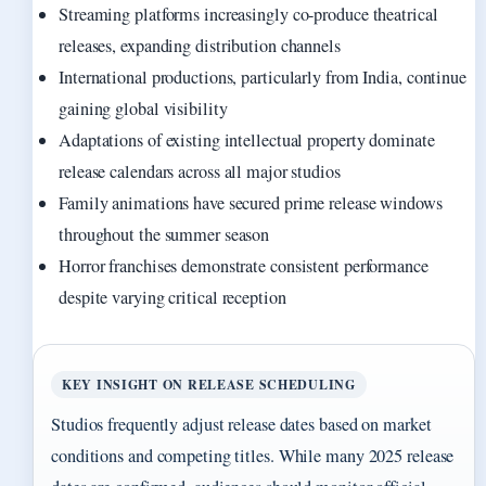
Streaming platforms increasingly co-produce theatrical
releases, expanding distribution channels
International productions, particularly from India, continue
gaining global visibility
Adaptations of existing intellectual property dominate
release calendars across all major studios
Family animations have secured prime release windows
throughout the summer season
Horror franchises demonstrate consistent performance
despite varying critical reception
KEY INSIGHT ON RELEASE SCHEDULING
Studios frequently adjust release dates based on market
conditions and competing titles. While many 2025 release