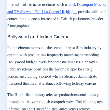
Internal links to actor resources such as
Jack Davenport Movies
and TV Shows – Full List Career Highlights
provide additional
context for audiences interested in British performers’ broader
filmographies.
Bollywood and Indian Cinema
Indian cinema represents the second-largest film industry by
output, with productions frequently matching or exceeding
Hollywood budget levels for domestic releases. Chhaava’s
February release positions the historical epic for strong
performance during a period when audiences demonstrate
increased theatrical attendance following holiday seasons.
The Hindi film industry releases productions continuously
throughout the year, though comprehensive English-language
information about specific titles varies across sources.