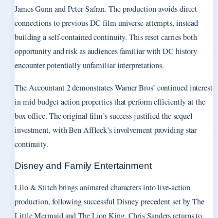
James Gunn and Peter Safran. The production avoids direct
connections to previous DC film universe attempts, instead
building a self-contained continuity. This reset carries both
opportunity and risk as audiences familiar with DC history
encounter potentially unfamiliar interpretations.
The Accountant 2 demonstrates Warner Bros’ continued interest
in mid-budget action properties that perform efficiently at the
box office. The original film’s success justified the sequel
investment, with Ben Affleck’s involvement providing star
continuity.
Disney and Family Entertainment
Lilo & Stitch brings animated characters into live-action
production, following successful Disney precedent set by The
Little Mermaid and The Lion King. Chris Sanders returns to