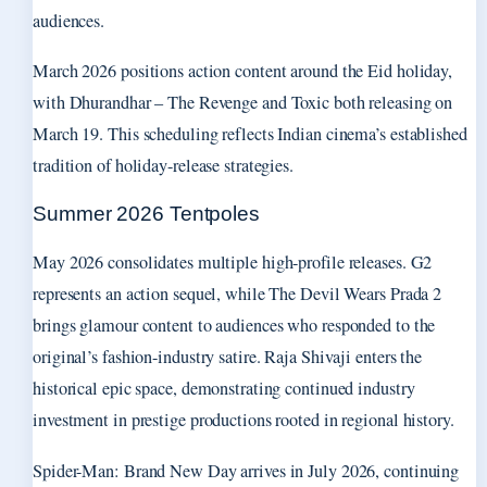
audiences.
March 2026 positions action content around the Eid holiday,
with Dhurandhar – The Revenge and Toxic both releasing on
March 19. This scheduling reflects Indian cinema’s established
tradition of holiday-release strategies.
Summer 2026 Tentpoles
May 2026 consolidates multiple high-profile releases. G2
represents an action sequel, while The Devil Wears Prada 2
brings glamour content to audiences who responded to the
original’s fashion-industry satire. Raja Shivaji enters the
historical epic space, demonstrating continued industry
investment in prestige productions rooted in regional history.
Spider-Man: Brand New Day arrives in July 2026, continuing