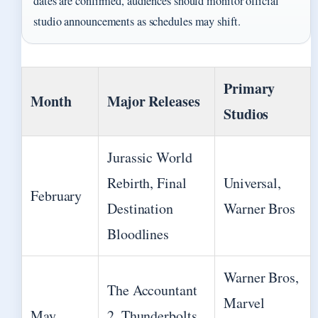
dates are confirmed, audiences should monitor official
studio announcements as schedules may shift.
Primary
Month
Major Releases
Studios
Jurassic World
Rebirth, Final
Universal,
February
Destination
Warner Bros
Bloodlines
Warner Bros,
The Accountant
Marvel
May
2, Thunderbolts,