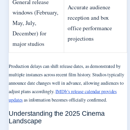
General release
Accurate audience
windows (February,
reception and box
May, July,
office performance
December) for
projections
major studios
Production delays can shift release dates, as demonstrated by
multiple instances across recent film history. Studios typically
announce date changes well in advance, allowing audiences to
adjust plans accordingly.
IMDb’s release calendar provides
updates
as information becomes officially confirmed.
Understanding the 2025 Cinema
Landscape