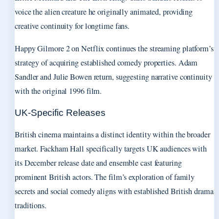
voice the alien creature he originally animated, providing
creative continuity for longtime fans.
Happy Gilmore 2 on Netflix continues the streaming platform’s
strategy of acquiring established comedy properties. Adam
Sandler and Julie Bowen return, suggesting narrative continuity
with the original 1996 film.
UK-Specific Releases
British cinema maintains a distinct identity within the broader
market. Fackham Hall specifically targets UK audiences with
its December release date and ensemble cast featuring
prominent British actors. The film’s exploration of family
secrets and social comedy aligns with established British drama
traditions.