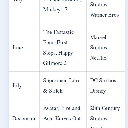
Studios,
Mickey 17
Warner Bros
The Fantastic
Marvel
Four: First
June
Studios,
Steps, Happy
Netflix
Gilmore 2
Superman, Lilo
DC Studios,
July
& Stitch
Disney
Avatar: Fire and
20th Century
December
Ash, Knives Out
Studios,