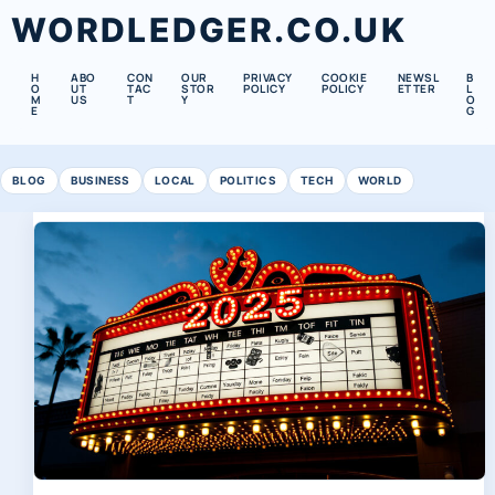
WORDLEDGER.CO.UK
H
ABO
CON
OUR
PRIVACY
COOKIE
NEWSL
B
O
UT
TAC
STOR
POLICY
POLICY
ETTER
L
M
US
T
Y
O
E
G
BLOG
BUSINESS
LOCAL
POLITICS
TECH
WORLD