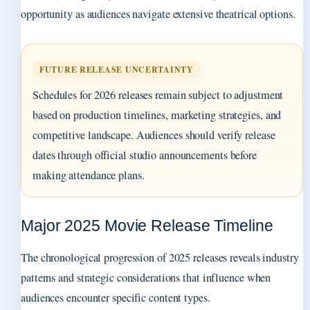
opportunity as audiences navigate extensive theatrical options.
FUTURE RELEASE UNCERTAINTY
Schedules for 2026 releases remain subject to adjustment
based on production timelines, marketing strategies, and
competitive landscape. Audiences should verify release
dates through official studio announcements before
making attendance plans.
Major 2025 Movie Release Timeline
The chronological progression of 2025 releases reveals industry
patterns and strategic considerations that influence when
audiences encounter specific content types.