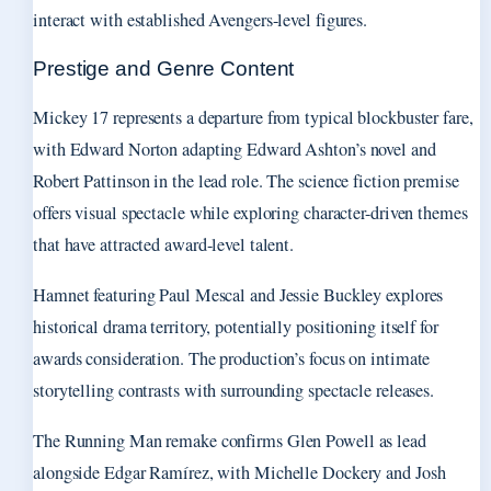
interact with established Avengers-level figures.
Prestige and Genre Content
Mickey 17 represents a departure from typical blockbuster fare,
with Edward Norton adapting Edward Ashton’s novel and
Robert Pattinson in the lead role. The science fiction premise
offers visual spectacle while exploring character-driven themes
that have attracted award-level talent.
Hamnet featuring Paul Mescal and Jessie Buckley explores
historical drama territory, potentially positioning itself for
awards consideration. The production’s focus on intimate
storytelling contrasts with surrounding spectacle releases.
The Running Man remake confirms Glen Powell as lead
alongside Edgar Ramírez, with Michelle Dockery and Josh