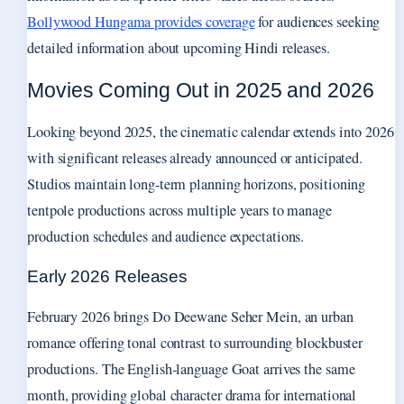
Bollywood Hungama provides coverage
for audiences seeking
detailed information about upcoming Hindi releases.
Movies Coming Out in 2025 and 2026
Looking beyond 2025, the cinematic calendar extends into 2026
with significant releases already announced or anticipated.
Studios maintain long-term planning horizons, positioning
tentpole productions across multiple years to manage
production schedules and audience expectations.
Early 2026 Releases
February 2026 brings Do Deewane Seher Mein, an urban
romance offering tonal contrast to surrounding blockbuster
productions. The English-language Goat arrives the same
month, providing global character drama for international