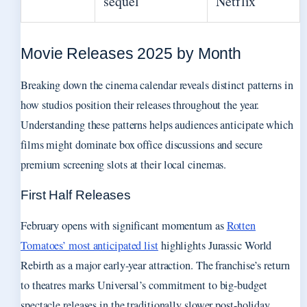
sequel
Netflix
Movie Releases 2025 by Month
Breaking down the cinema calendar reveals distinct patterns in
how studios position their releases throughout the year.
Understanding these patterns helps audiences anticipate which
films might dominate box office discussions and secure
premium screening slots at their local cinemas.
First Half Releases
February opens with significant momentum as
Rotten
Tomatoes’ most anticipated list
highlights Jurassic World
Rebirth as a major early-year attraction. The franchise’s return
to theatres marks Universal’s commitment to big-budget
spectacle releases in the traditionally slower post-holiday