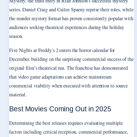
Mystery, the third entry in Rian Johnson’s successful mystery
series. Daniel Craig and Cailee Spaeny reprise their roles, while
the murder mystery format has proven consistently popular with
audiences seeking theatrical experiences during the holiday
season.
Five Nights at Freddy’s 2 enters the horror calendar for
December, building on the surprising commercial success of the
original film’s theatrical run. The franchise has demonstrated
that video game adaptations can achieve mainstream
commercial viability when executed with attention to source
material.
Best Movies Coming Out in 2025
Determining the best releases requires evaluating multiple
factors including critical reception, commercial performance,