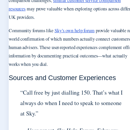
comparison challenges,
similar customer service comparison
resources
may prove valuable when exploring options across diffe
UK providers.
Community forums like
Sky’s own help forum
provide valuable r
world confirmation of which numbers actually connect customers
human advisers. These user-reported experiences complement offi
information by documenting practical outcomes—what actually
works when you dial.
Sources and Customer Experiences
“Call free by just dialling 150. That’s what I
always do when I need to speak to someone
at Sky.”