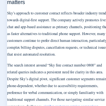
matters
Sky’s approach to customer contact reflects broader industry tren
towards digital-first support. The company actively promotes live
chat and app-based assistance as primary channels, positioning th
as faster alternatives to traditional phone support. However, many
customers continue to prefer direct human interaction, particularly
complex billing disputes, cancellation requests, or technical issue
that resist automated resolution.
The search interest around “Sky free contact number 0800” and
related queries indicates a persistent need for clarity in this area.
Despite Sky’s digital pivot, significant customer segments remai
phone-dependent, whether due to accessibility requirements,
preference for verbal communication, or simply familiarity with
traditional support channels. For those navigating similar service