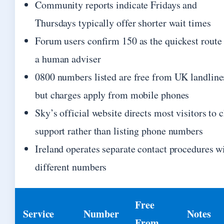
Community reports indicate Fridays and
Thursdays typically offer shorter wait times
Forum users confirm 150 as the quickest route 
a human adviser
0800 numbers listed are free from UK landline
but charges apply from mobile phones
Sky’s official website directs most visitors to 
support rather than listing phone numbers
Ireland operates separate contact procedures w
different numbers
Free
Service
Number
Notes
From