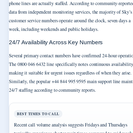
phone lines are actually staffed. According to community-reporte
data from independent monitoring services, the majority of Sky’s
customer service numbers operate around the clock, seven days a
week, including weekends and public holidays.
24/7 Availability Across Key Numbers
Several primary contact numbers have confirmed 24-hour operati
The 0800 046 6432 line specifically notes continuous availability
making it suitable for urgent issues regardless of when they arise.
Similarly, the popular +44 844 995 9595 main support line maint
24/7 staffing according to community reports.
BEST TIMES TO CALL
Recent call volume analysis suggests Fridays and Thursdays