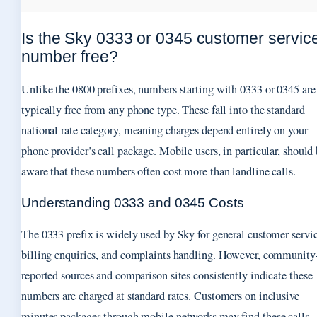
Is the Sky 0333 or 0345 customer servic
number free?
Unlike the 0800 prefixes, numbers starting with 0333 or 0345 are
typically free from any phone type. These fall into the standard
national rate category, meaning charges depend entirely on your
phone provider’s call package. Mobile users, in particular, should
aware that these numbers often cost more than landline calls.
Understanding 0333 and 0345 Costs
The 0333 prefix is widely used by Sky for general customer servic
billing enquiries, and complaints handling. However, community
reported sources and comparison sites consistently indicate these
numbers are charged at standard rates. Customers on inclusive
minutes packages through mobile networks may find these calls