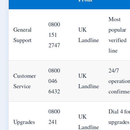
Most
0800
General
UK
popular
151
Support
Landline
verified
2747
line
0800
24/7
Customer
UK
046
operatio
Service
Landline
6432
confirme
0800
Dial 4 fo
UK
Upgrades
241
upgrades
Landline