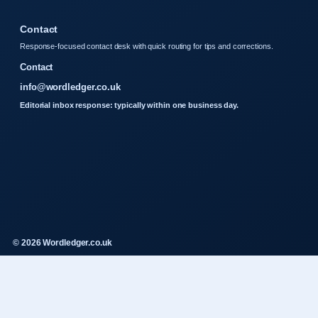
Contact
Response-focused contact desk with quick routing for tips and corrections.
Contact
info@wordledger.co.uk
Editorial inbox response: typically within one business day.
© 2026 Wordledger.co.uk