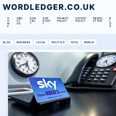
WORDLEDGER.CO.UK
H
ABO
CON
OUR
PRIVACY
COOKIE
NEWSL
B
O
UT
TAC
STOR
POLICY
POLICY
ETTER
L
M
US
T
Y
O
E
G
BLOG
BUSINESS
LOCAL
POLITICS
TECH
WORLD