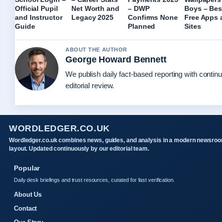
Official Pupil
Net Worth and
– DWP
Boys – Bes
and Instructor
Legacy 2025
Confirms None
Free Apps 
Guide
Planned
Sites
ABOUT THE AUTHOR
George Howard Bennett
We publish daily fact-based reporting with contin
editorial review.
WORDLEDGER.CO.UK
Wordledger.co.uk combines news, guides, and analysis in a modern newsro
layout. Updated continuously by our editorial team.
Popular
Daily desk briefings and trust resources, curated for fast verification.
About Us
Contact