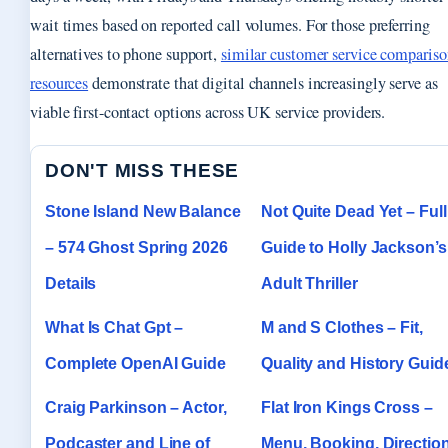
wait times based on reported call volumes. For those preferring
alternatives to phone support,
similar customer service compariso
resources
demonstrate that digital channels increasingly serve as
viable first-contact options across UK service providers.
DON'T MISS THESE
Stone Island New Balance
Not Quite Dead Yet – Full
– 574 Ghost Spring 2026
Guide to Holly Jackson’s
Details
Adult Thriller
What Is Chat Gpt –
M and S Clothes – Fit,
Complete OpenAI Guide
Quality and History Guid
Craig Parkinson – Actor,
Flat Iron Kings Cross –
Podcaster and Line of
Menu, Booking, Directio