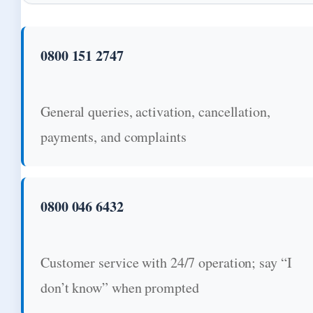
0800 151 2747
General queries, activation, cancellation,
payments, and complaints
0800 046 6432
Customer service with 24/7 operation; say “I
don’t know” when prompted