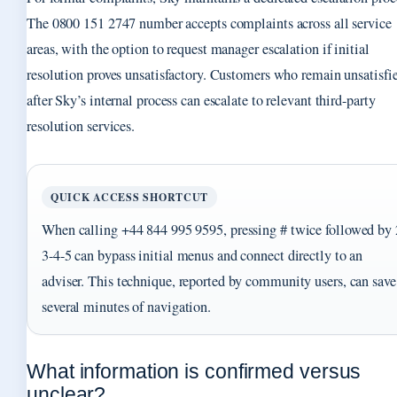
The 0800 151 2747 number accepts complaints across all service
areas, with the option to request manager escalation if initial
resolution proves unsatisfactory. Customers who remain unsatisfi
after Sky’s internal process can escalate to relevant third-party
resolution services.
QUICK ACCESS SHORTCUT
When calling +44 844 995 9595, pressing # twice followed by 
3-4-5 can bypass initial menus and connect directly to an
adviser. This technique, reported by community users, can save
several minutes of navigation.
What information is confirmed versus
unclear?