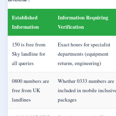
Established
Information Requiring
Information
Verification
150 is free from
Exact hours for specialist
Sky landline for
departments (equipment
all queries
returns, engineering)
0800 numbers are
Whether 0333 numbers are
free from UK
included in mobile inclusiv
landlines
packages