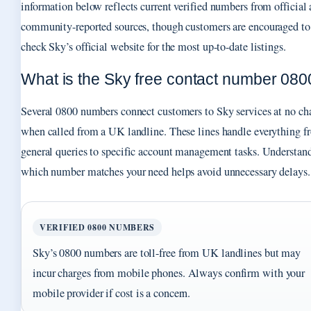
information below reflects current verified numbers from official
community-reported sources, though customers are encouraged to
check Sky’s official website for the most up-to-date listings.
What is the Sky free contact number 080
Several 0800 numbers connect customers to Sky services at no ch
when called from a UK landline. These lines handle everything f
general queries to specific account management tasks. Understan
which number matches your need helps avoid unnecessary delays.
VERIFIED 0800 NUMBERS
Sky’s 0800 numbers are toll-free from UK landlines but may
incur charges from mobile phones. Always confirm with your
mobile provider if cost is a concern.