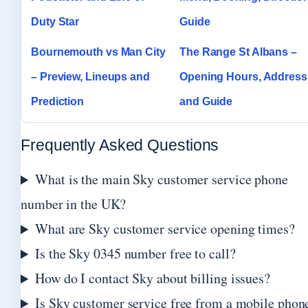
Duty Star
Guide
Bournemouth vs Man City
The Range St Albans –
– Preview, Lineups and
Opening Hours, Address
Prediction
and Guide
Frequently Asked Questions
What is the main Sky customer service phone
number in the UK?
What are Sky customer service opening times?
Is the Sky 0345 number free to call?
How do I contact Sky about billing issues?
Is Sky customer service free from a mobile phon