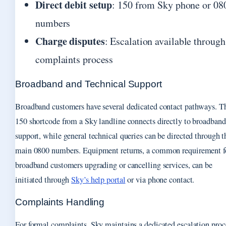
Direct debit setup
: 150 from Sky phone or 08
numbers
Charge disputes
: Escalation available through
complaints process
Broadband and Technical Support
Broadband customers have several dedicated contact pathways. T
150 shortcode from a Sky landline connects directly to broadband
support, while general technical queries can be directed through t
main 0800 numbers. Equipment returns, a common requirement f
broadband customers upgrading or cancelling services, can be
initiated through
Sky’s help portal
or via phone contact.
Complaints Handling
For formal complaints, Sky maintains a dedicated escalation proc