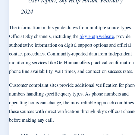
— User report, Sky Help Forum, February
2024
The information in this guide draws from multiple source types.
Official Sky channels, including the
Sky Help website
, provide
authoritative information on digital support options and official
contact procedures. Community-reported data from independent
monitoring services like GetHuman offers practical confirmation 
phone line availability, wait times, and connection success rates.
Customer complaint sites provide additional verification for phon
numbers handling specific query types. As phone numbers and
operating hours can change, the most reliable approach combines
these sources with direct verification through Sky’s official chann
before making any call.