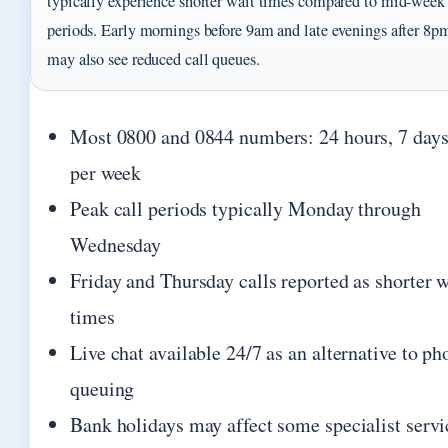
typically experience shorter wait times compared to mid-week
periods. Early mornings before 9am and late evenings after 8p
may also see reduced call queues.
Most 0800 and 0844 numbers: 24 hours, 7 day
per week
Peak call periods typically Monday through
Wednesday
Friday and Thursday calls reported as shorter w
times
Live chat available 24/7 as an alternative to ph
queuing
Bank holidays may affect some specialist servi