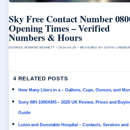
Sky Free Contact Number 080
Opening Times – Verified
Numbers & Hours
GEORGE HOWARD BENNETT • 2026-04-25 • REVIEWED BY SOFIA LINDBE
4 RELATED POSTS
How Many Liters in a – Gallons, Cups, Ounces, and Mo
Sony WH-1000XM5 – 2025 UK Review, Prices and Buyin
Guide
Luton and Dunstable Hospital – Contacts, Services and