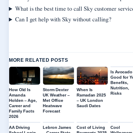
What is the best time to call Sky customer servic
Can I get help with Sky without calling?
MORE RELATED POSTS
Is Avocado
Good for Y
Benefits,
Nutrition,
How Old Is
Storm Dexter
When Is
Risks
Amanda
UK Weather –
Ramadan 2025
Holden – Age,
Met Office
– UK London
Career and
Heatwave
Saudi Dates
Family Facts
Forecast
2026
AA Driving
Lebron James
Cost of Living
Cool
School Login –
– Career Stats
Payments 2025
Wallpapers 