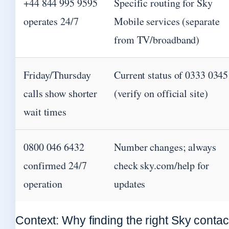
+44 844 995 9595
Specific routing for Sky
operates 24/7
Mobile services (separate
from TV/broadband)
Friday/Thursday
Current status of 0333 0345
calls show shorter
(verify on official site)
wait times
0800 046 6432
Number changes; always
confirmed 24/7
check sky.com/help for
operation
updates
Context: Why finding the right Sky contac