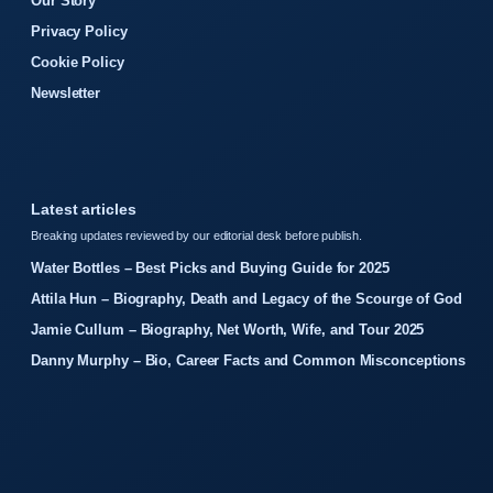
Our Story
Privacy Policy
Cookie Policy
Newsletter
Latest articles
Breaking updates reviewed by our editorial desk before publish.
Water Bottles – Best Picks and Buying Guide for 2025
Attila Hun – Biography, Death and Legacy of the Scourge of God
Jamie Cullum – Biography, Net Worth, Wife, and Tour 2025
Danny Murphy – Bio, Career Facts and Common Misconceptions