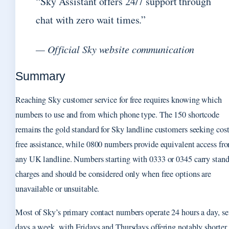
“Sky Assistant offers 24/7 support through
chat with zero wait times.”
— Official Sky website communication
Summary
Reaching Sky customer service for free requires knowing which
numbers to use and from which phone type. The 150 shortcode
remains the gold standard for Sky landline customers seeking cost
free assistance, while 0800 numbers provide equivalent access fr
any UK landline. Numbers starting with 0333 or 0345 carry stan
charges and should be considered only when free options are
unavailable or unsuitable.
Most of Sky’s primary contact numbers operate 24 hours a day, s
days a week, with Fridays and Thursdays offering notably shorter