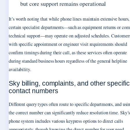
but core support remains operational
It’s worth noting that while phone lines maintain extensive hours,
certain specialist departments—such as equipment returns or com
technical support—may operate on adjusted schedules. Customer
with specific appointment or engineer visit requirements should
confirm timings during their call, as these services often operate
during standard business hours regardless of the general helpline
availability.
Sky billing, complaints, and other specific
contact numbers
Different query types often route to specific departments, and usi
the correct number can significantly reduce resolution time. Sky’
phone system includes various keypress options to direct calls
appropriately, though knowing the direct number for your need