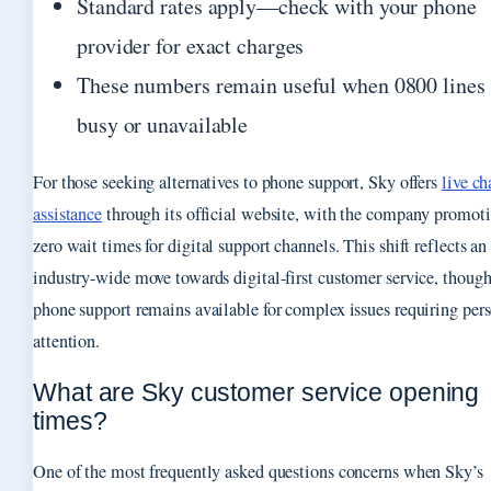
Standard rates apply—check with your phone
provider for exact charges
These numbers remain useful when 0800 lines 
busy or unavailable
For those seeking alternatives to phone support, Sky offers
live ch
assistance
through its official website, with the company promot
zero wait times for digital support channels. This shift reflects an
industry-wide move towards digital-first customer service, thoug
phone support remains available for complex issues requiring per
attention.
What are Sky customer service opening
times?
One of the most frequently asked questions concerns when Sky’s