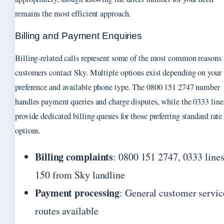
remains the most efficient approach.
Billing and Payment Enquiries
Billing-related calls represent some of the most common reasons
customers contact Sky. Multiple options exist depending on your
preference and available phone type. The 0800 151 2747 number
handles payment queries and charge disputes, while the 0333 line
provide dedicated billing queues for those preferring standard rate
options.
Billing complaints
: 0800 151 2747, 0333 lines
150 from Sky landline
Payment processing
: General customer servic
routes available