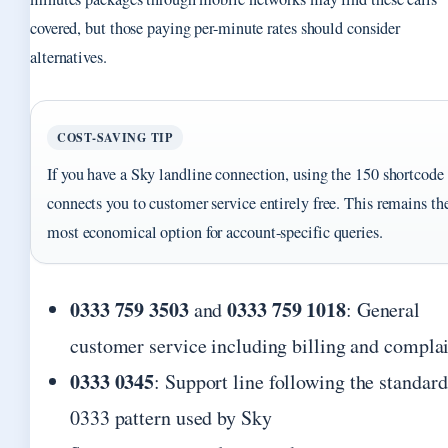
covered, but those paying per-minute rates should consider
alternatives.
COST-SAVING TIP
If you have a Sky landline connection, using the 150 shortcode
connects you to customer service entirely free. This remains th
most economical option for account-specific queries.
0333 759 3503
0333 759 1018
and
: General
customer service including billing and compla
0333 0345
: Support line following the standard
0333 pattern used by Sky