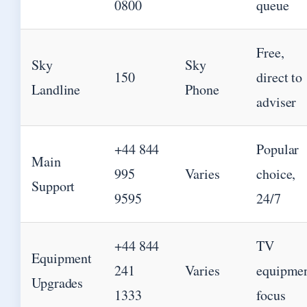
0800
queue
Free,
Sky
Sky
150
direct to
Landline
Phone
adviser
+44 844
Popular
Main
995
Varies
choice,
Support
9595
24/7
+44 844
TV
Equipment
241
Varies
equipme
Upgrades
1333
focus