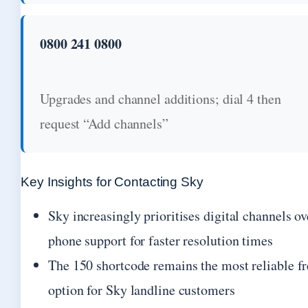
0800 241 0800
Upgrades and channel additions; dial 4 then
request “Add channels”
Key Insights for Contacting Sky
Sky increasingly prioritises digital channels ov
phone support for faster resolution times
The 150 shortcode remains the most reliable fr
option for Sky landline customers