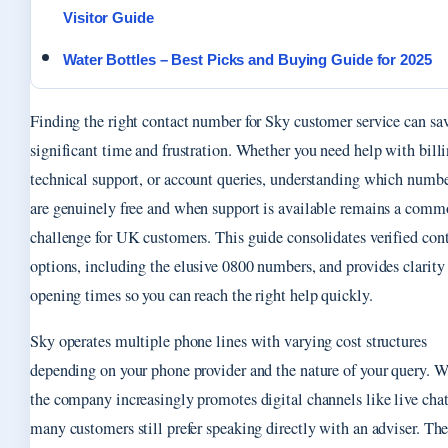
Visitor Guide
Water Bottles – Best Picks and Buying Guide for 2025
Finding the right contact number for Sky customer service can sa
significant time and frustration. Whether you need help with billi
technical support, or account queries, understanding which numb
are genuinely free and when support is available remains a com
challenge for UK customers. This guide consolidates verified con
options, including the elusive 0800 numbers, and provides clarity
opening times so you can reach the right help quickly.
Sky operates multiple phone lines with varying cost structures
depending on your phone provider and the nature of your query. W
the company increasingly promotes digital channels like live chat
many customers still prefer speaking directly with an adviser. Th