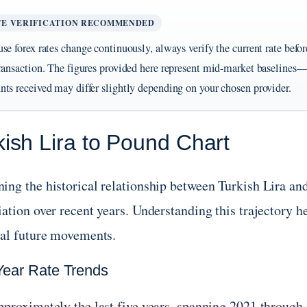
TE VERIFICATION RECOMMENDED
se forex rates change continuously, always verify the current rate befo
ransaction. The figures provided here represent mid-market baselines—
ts received may differ slightly depending on your chosen provider.
kish Lira to Pound Chart
ing the historical relationship between Turkish Lira and
ation over recent years. Understanding this trajectory he
ial future movements.
Year Rate Trends
pproximately the last five years, spanning 2021 throug