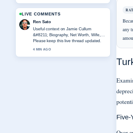
RA
LIVE COMMENTS
Becau
Emma Karlsson
any t
The reporting on Water Bottles &#8211;
Best Picks and Buying... feels solid and
amoun
very easy to follow.
6 MIN AGO
Tur
Examin
depreci
potent
Five-
Over a