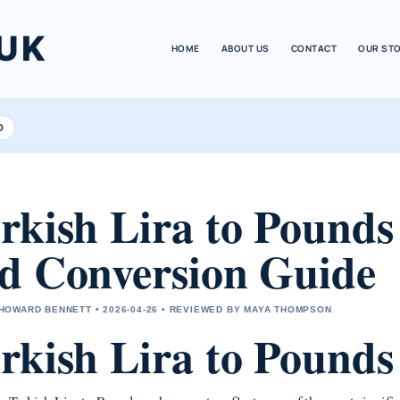
UK
HOME
ABOUT US
CONTACT
OUR ST
D
rkish Lira to Pounds
d Conversion Guide
OWARD BENNETT • 2026-04-26 • REVIEWED BY MAYA THOMPSON
rkish Lira to Pound