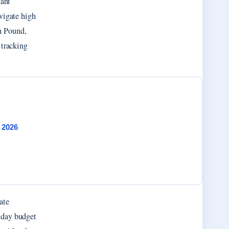
cant
vigate high
h Pound,
 tracking
 2026
ate
liday budget