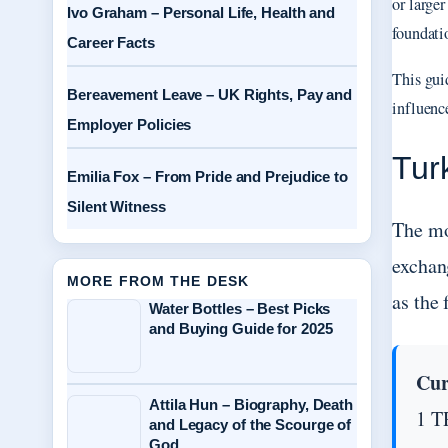
or large
Ivo Graham – Personal Life, Health and
foundatio
Career Facts
This guid
Bereavement Leave – UK Rights, Pay and
influenc
Employer Policies
Tur
Emilia Fox – From Pride and Prejudice to
Silent Witness
The mo
exchang
MORE FROM THE DESK
as the
Water Bottles – Best Picks
and Buying Guide for 2025
Cur
Attila Hun – Biography, Death
1 T
and Legacy of the Scourge of
God