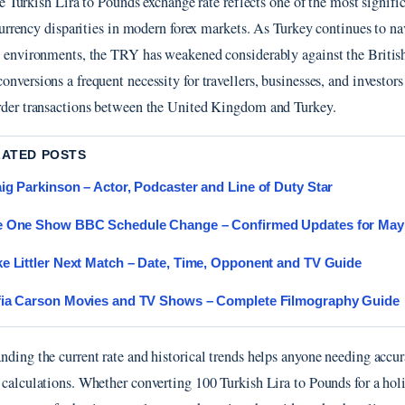
e Turkish Lira to Pounds exchange rate reflects one of the most signifi
urrency disparities in modern forex markets. As Turkey continues to na
n environments, the TRY has weakened considerably against the Britis
nversions a frequent necessity for travellers, businesses, and investors
rder transactions between the United Kingdom and Turkey.
LATED POSTS
ig Parkinson – Actor, Podcaster and Line of Duty Star
e One Show BBC Schedule Change – Confirmed Updates for May
e Littler Next Match – Date, Time, Opponent and TV Guide
ia Carson Movies and TV Shows – Complete Filmography Guide
nding the current rate and historical trends helps anyone needing accur
 calculations. Whether converting 100 Turkish Lira to Pounds for a ho