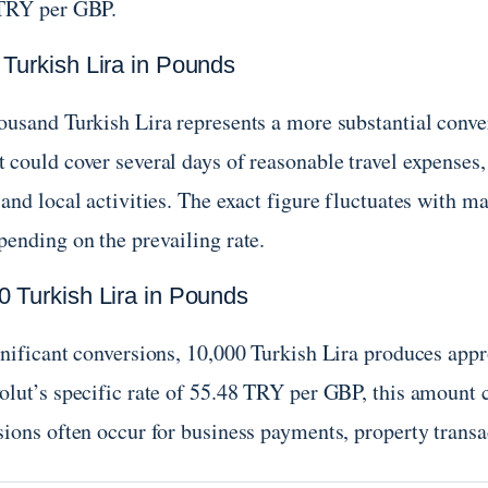
TRY per GBP.
 Turkish Lira in Pounds
ousand Turkish Lira represents a more substantial conve
 could cover several days of reasonable travel expenses
and local activities. The exact figure fluctuates with m
pending on the prevailing rate.
0 Turkish Lira in Pounds
gnificant conversions, 10,000 Turkish Lira produces app
olut’s specific rate of 55.48 TRY per GBP, this amount 
ions often occur for business payments, property transac