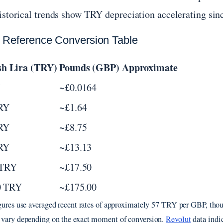
istorical trends show TRY depreciation accelerating sin
 Reference Conversion Table
sh Lira (TRY)
Pounds (GBP) Approximate
~£0.0164
RY
~£1.64
RY
~£8.75
RY
~£13.13
 TRY
~£17.50
0 TRY
~£175.00
gures use averaged recent rates of approximately 57 TRY per GBP, thou
vary depending on the exact moment of conversion.
Revolut
data indic