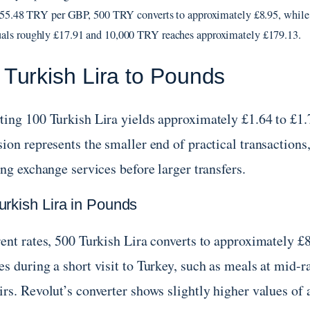
f 55.48 TRY per GBP, 500 TRY converts to approximately £8.95, while
ls roughly £17.91 and 10,000 TRY reaches approximately £179.13.
 Turkish Lira to Pounds
ting 100 Turkish Lira yields approximately £1.64 to £1.7
sion represents the smaller end of practical transaction
ing exchange services before larger transfers.
urkish Lira in Pounds
rent rates, 500 Turkish Lira converts to approximately 
s during a short visit to Turkey, such as meals at mid-ra
rs. Revolut’s converter shows slightly higher values of 