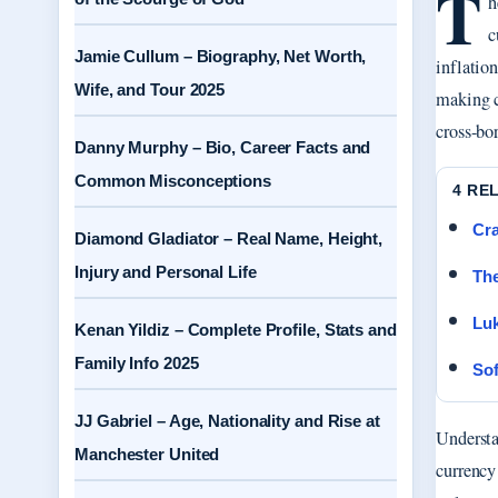
T
h
c
Jamie Cullum – Biography, Net Worth,
inflatio
Wife, and Tour 2025
making co
cross-bo
Danny Murphy – Bio, Career Facts and
Common Misconceptions
4 RE
Cra
Diamond Gladiator – Real Name, Height,
Injury and Personal Life
Th
Luk
Kenan Yildiz – Complete Profile, Stats and
Family Info 2025
Sof
JJ Gabriel – Age, Nationality and Rise at
Understa
Manchester United
currency