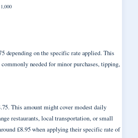
 1,000
5 depending on the specific rate applied. This
s, commonly needed for minor purchases, tipping,
£8.75. This amount might cover modest daily
nge restaurants, local transportation, or small
around £8.95 when applying their specific rate of