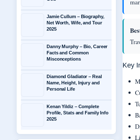
mar
Jamie Cullum – Biography,
Net Worth, Wife, and Tour
Bes
2025
Trav
Danny Murphy – Bio, Career
Facts and Common
Misconceptions
Key I
Diamond Gladiator – Real
M
Name, Height, Injury and
Personal Life
C
Tu
Kenan Yildiz – Complete
Profile, Stats and Family Info
B
2025
D
Li