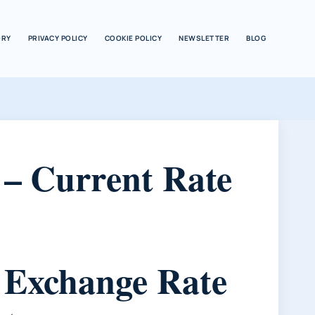
ORY
PRIVACY POLICY
COOKIE POLICY
NEWSLETTER
BLOG
 – Current Rate
s Exchange Rate