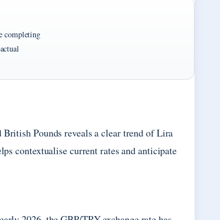
re completing
actual
 British Pounds reveals a clear trend of Lira
lps contextualise current rates and anticipate
h early 2026, the GBP/TRY exchange rate has