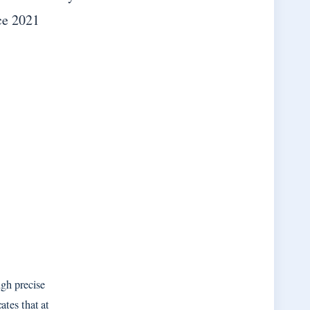
ce 2021
gh precise
ates that at