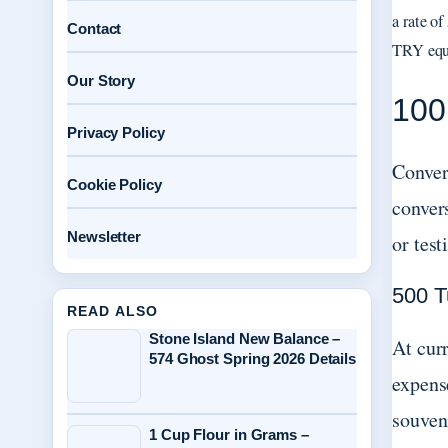
a rate o
Contact
TRY equa
Our Story
100
Privacy Policy
Conver
Cookie Policy
conver
Newsletter
or test
500 T
READ ALSO
Stone Island New Balance –
At cur
574 Ghost Spring 2026 Details
expense
souveni
1 Cup Flour in Grams –