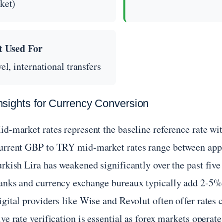
ket)
t Used For
el, international transfers
nsights for Currency Conversion
id-market rates represent the baseline reference rate 
urrent GBP to TRY mid-market rates range between ap
rkish Lira has weakened significantly over the past five 
anks and currency exchange bureaux typically add 2-5% 
igital providers like Wise and Revolut often offer rates
ve rate verification is essential as forex markets operat