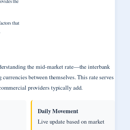
ovides the
actors that
.
understanding the mid-market rate—the interbank
g currencies between themselves. This rate serves
 commercial providers typically add.
Daily Movement
Live update based on market