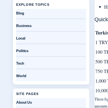
EXPLORE TOPICS
H
Blog
Quick
Business
Turki
Local
1 TRY
Politics
100 T
500 T
Tech
750 T
World
1,000
10,00
SITE PAGES
These fi
About Us
amounts 