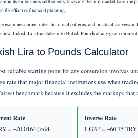
r amounts for business settlements, knowing the mid-market baseline pr
n for effective financial planning.
e examines current rates, historical patterns, and practical conversion f
e how Turkish Lira translates into British Pounds at any given moment
kish Lira to Pounds Calculator
st reliable starting point for any conversion involves 
e rate that major financial institutions use when tradin
 fairest benchmark because it excludes the markups that
rent Rate
Inverse Rate
RY = ~£0.0164 (mid-
1 GBP = ~60.75 TRY