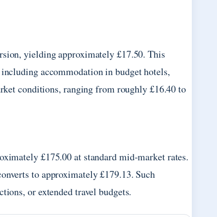
rsion, yielding approximately £17.50. This
, including accommodation in budget hotels,
arket conditions, ranging from roughly £16.40 to
roximately £175.00 at standard mid-market rates.
converts to approximately £179.13. Such
tions, or extended travel budgets.