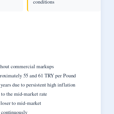
conditions
without commercial markups
proximately 55 and 61 TRY per Pound
years due to persistent high inflation
to the mid-market rate
 closer to mid-market
e continuously