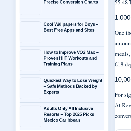
55.48 
Precise Conversion Charts
1,000
Cool Wallpapers for Boys –
Best Free Apps and Sites
One th
amount
How to Improve VO2 Max –
meals, 
Proven HIIT Workouts and
£18 de
Training Plans
10,00
Quickest Way to Lose Weight
– Safe Methods Backed by
Experts
For si
At Rev
Adults Only All Inclusive
Resorts – Top 2025 Picks
convers
Mexico Caribbean