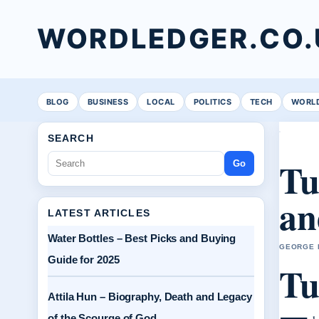
WORDLEDGER.CO.
BLOG
BUSINESS
LOCAL
POLITICS
TECH
WORL
SEARCH
Tu
Go
an
LATEST ARTICLES
Water Bottles – Best Picks and Buying
GEORGE H
Guide for 2025
Tu
Attila Hun – Biography, Death and Legacy
of the Scourge of God