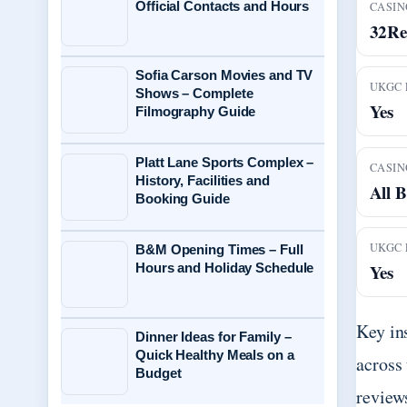
Official Contacts and Hours
CASIN
32Re
Sofia Carson Movies and TV
UKGC 
Shows – Complete
Yes
Filmography Guide
Platt Lane Sports Complex –
CASIN
History, Facilities and
All B
Booking Guide
UKGC 
B&M Opening Times – Full
Hours and Holiday Schedule
Yes
Key in
Dinner Ideas for Family –
Quick Healthy Meals on a
across
Budget
review