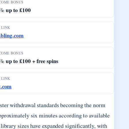
COME BONUS
% up to £100
 LINK
bling.com
COME BONUS
 up to £100 + free spins
 LINK
g.com
aster withdrawal standards becoming the norm
pproximately six minutes according to available
library sizes have expanded significantly, with