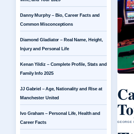
Danny Murphy – Bio, Career Facts and
Common Misconceptions
Diamond Gladiator – Real Name, Height,
Injury and Personal Life
Kenan Yildiz – Complete Profile, Stats and
Family Info 2025
Ca
JJ Gabriel – Age, Nationality and Rise at
Manchester United
To
Ivo Graham – Personal Life, Health and
Career Facts
GEORGE H