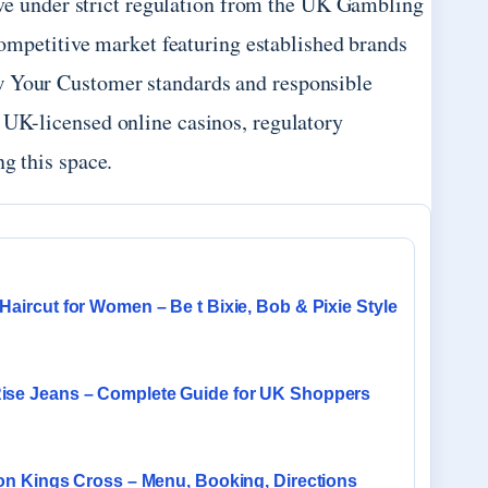
ve under strict regulation from the UK Gambling
ompetitive market featuring established brands
w Your Customer standards and responsible
 UK-licensed online casinos, regulatory
ng this space.
Haircut for Women – Be t Bixie, Bob & Pixie Style
ise Jeans – Complete Guide for UK Shoppers
ron Kings Cross – Menu, Booking, Directions