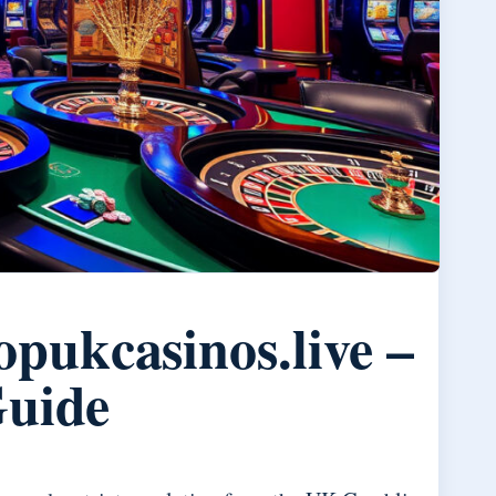
pukcasinos.live –
Guide