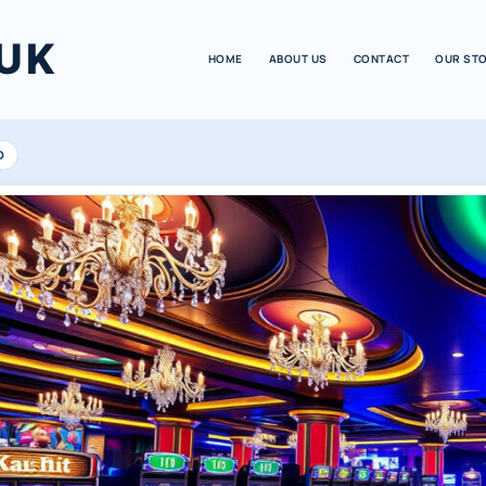
UK
HOME
ABOUT US
CONTACT
OUR ST
D