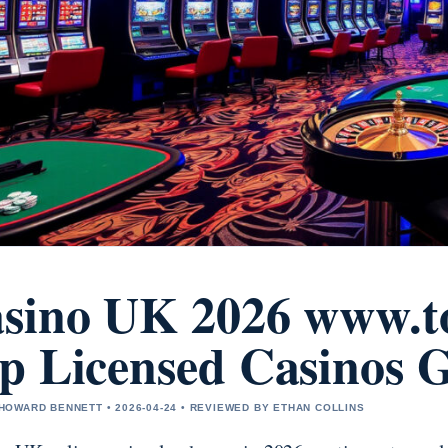
sino UK 2026 www.to
p Licensed Casinos 
OWARD BENNETT • 2026-04-24 • REVIEWED BY ETHAN COLLINS