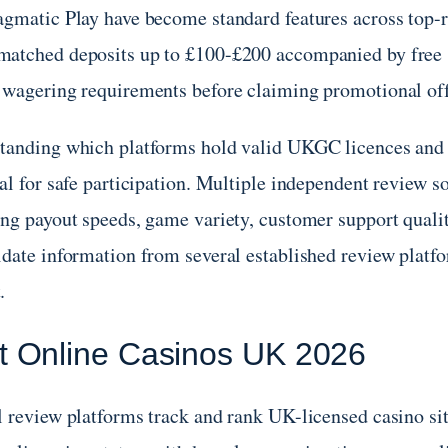
agmatic Play have become standard features across top
atched deposits up to £100-£200 accompanied by free s
 wagering requirements before claiming promotional off
tanding which platforms hold valid UKGC licences and 
ial for safe participation. Multiple independent review 
ing payout speeds, game variety, customer support qualit
date information from several established review platfor
.
t Online Casinos UK 2026
l review platforms track and rank UK-licensed casino sit