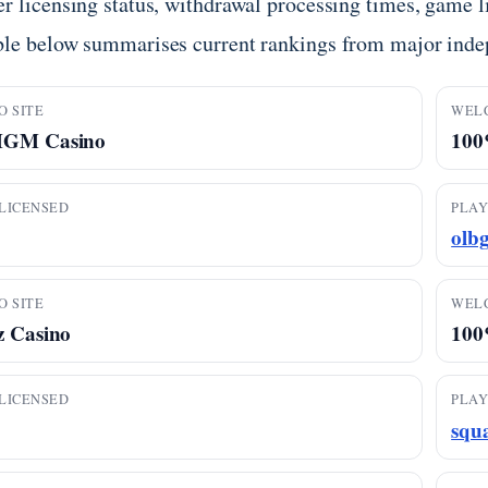
r licensing status, withdrawal processing times, game li
ble below summarises current rankings from major inde
O SITE
WEL
MGM Casino
100%
LICENSED
PLAY
olb
O SITE
WEL
z Casino
100
LICENSED
PLAY
squ