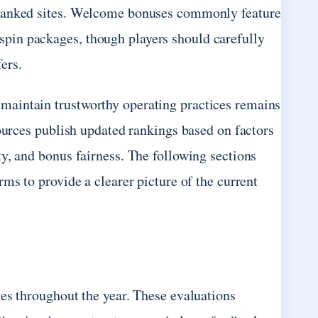
-ranked sites. Welcome bonuses commonly feature
pin packages, though players should carefully
ers.
maintain trustworthy operating practices remains
sources publish updated rankings based on factors
y, and bonus fairness. The following sections
ms to provide a clearer picture of the current
es throughout the year. These evaluations