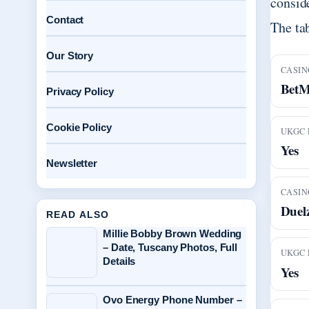
conside
Contact
The ta
Our Story
CASIN
Bet
Privacy Policy
Cookie Policy
UKGC 
Yes
Newsletter
CASIN
Duel
READ ALSO
Millie Bobby Brown Wedding
– Date, Tuscany Photos, Full
UKGC 
Details
Yes
Ovo Energy Phone Number –