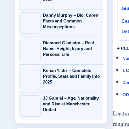
Gu
Danny Murphy – Bio, Career
Facts and Common
Cas
Misconceptions
Det
Diamond Gladiator – Real
4 RE
Name, Height, Injury and
Personal Life
Nor
Kenan Yildiz – Complete
1 C
Profile, Stats and Family Info
2025
Dem
OD
JJ Gabriel – Age, Nationality
and Rise at Manchester
United
Leading
rangin