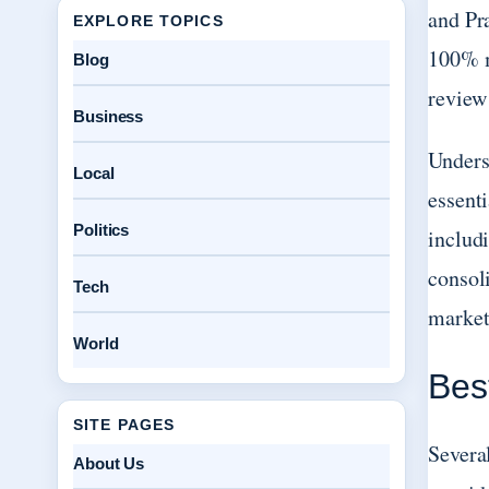
and Pr
EXPLORE TOPICS
100% m
Blog
review
Business
Unders
Local
essent
Politics
includ
consoli
Tech
market
World
Bes
SITE PAGES
Severa
About Us