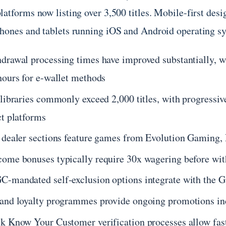
latforms now listing over 3,500 titles. Mobile-first des
hones and tablets running iOS and Android operating s
drawal processing times have improved substantially, wi
hours for e-wallet methods
 libraries commonly exceed 2,000 titles, with progressi
ct platforms
 dealer sections feature games from Evolution Gaming,
ome bonuses typically require 30x wagering before wit
-mandated self-exclusion options integrate with the G
and loyalty programmes provide ongoing promotions in
k Know Your Customer verification processes allow fast