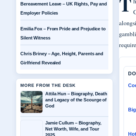
T
h
Bereavement Leave – UK Rights, Pay and
C
Employer Policies
alongs
Emilia Fox – From Pride and Prejudice to
gambli
Silent Witness
require
Chris Briney – Age, Height, Parents and
Girlfriend Revealed
DO
MORE FROM THE DESK
Coo
Attila Hun – Biography, Death
and Legacy of the Scourge of
God
Big
Jamie Cullum – Biography,
Net Worth, Wife, and Tour
Hot
2025