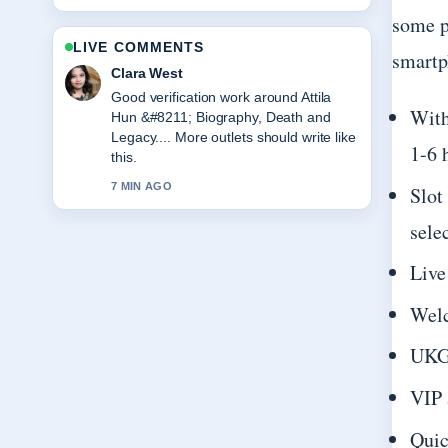
some p
LIVE COMMENTS
smartp
Clara West
Good verification work around Attila
With
Hun &#8211; Biography, Death and
Legacy.... More outlets should write like
1-6 
this.
7 MIN AGO
Slot
sele
Live
Welc
UKGC
VIP 
Quic