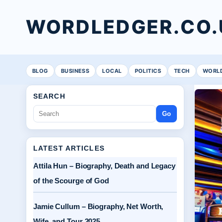
WORDLEDGER.CO.
BLOG
BUSINESS
LOCAL
POLITICS
TECH
WORL
SEARCH
Go
LATEST ARTICLES
Attila Hun – Biography, Death and Legacy
of the Scourge of God
Jamie Cullum – Biography, Net Worth,
Wife, and Tour 2025