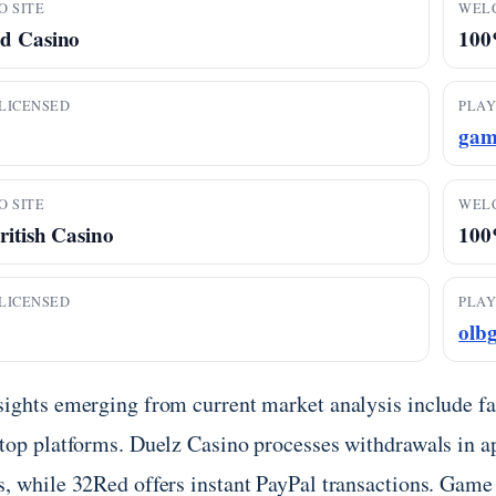
O SITE
WEL
d Casino
100
LICENSED
PLAY
gam
O SITE
WEL
ritish Casino
100%
LICENSED
PLAY
olb
sights emerging from current market analysis include f
 top platforms. Duelz Casino processes withdrawals in a
s, while 32Red offers instant PayPal transactions. Game 