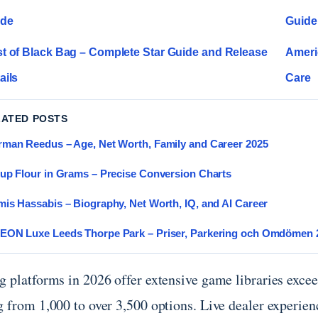
ide
Guide
t of Black Bag – Complete Star Guide and Release
Americ
ails
Care
LATED POSTS
man Reedus – Age, Net Worth, Family and Career 2025
up Flour in Grams – Precise Conversion Charts
is Hassabis – Biography, Net Worth, IQ, and AI Career
EON Luxe Leeds Thorpe Park – Priser, Parkering och Omdömen 
 platforms in 2026 offer extensive game libraries exceed
g from 1,000 to over 3,500 options. Live dealer experie