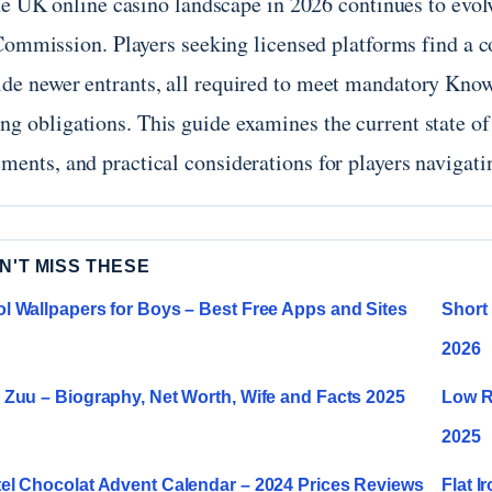
e UK online casino landscape in 2026 continues to evol
ommission. Players seeking licensed platforms find a c
ide newer entrants, all required to meet mandatory Kno
ng obligations. This guide examines the current state of
ments, and practical considerations for players navigati
N'T MISS THESE
l Wallpapers for Boys – Best Free Apps and Sites
Short 
2026
 Zuu – Biography, Net Worth, Wife and Facts 2025
Low R
2025
el Chocolat Advent Calendar – 2024 Prices Reviews
Flat I