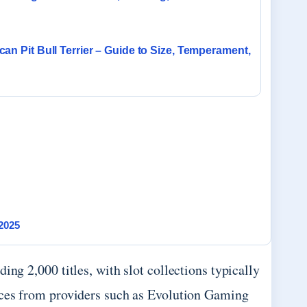
an Pit Bull Terrier – Guide to Size, Temperament,
2025
ing 2,000 titles, with slot collections typically
nces from providers such as Evolution Gaming