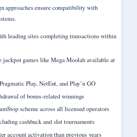
ign approaches ensure compatibility with
ystems.
th leading sites completing transactions within
ve jackpot games like Mega Moolah available at
 Pragmatic Play, NetEnt, and Play’n GO
hdrawal of bonus-related winnings
amStop scheme across all licensed operators
cluding cashback and slot tournaments
er account activation than previous years