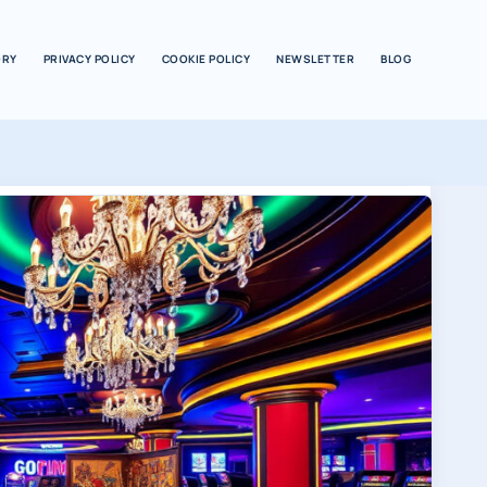
ORY
PRIVACY POLICY
COOKIE POLICY
NEWSLETTER
BLOG