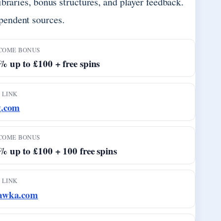
braries, bonus structures, and player feedback.
pendent sources.
COME BONUS
 up to £100 + free spins
 LINK
g.com
COME BONUS
% up to £100 + 100 free spins
 LINK
awka.com