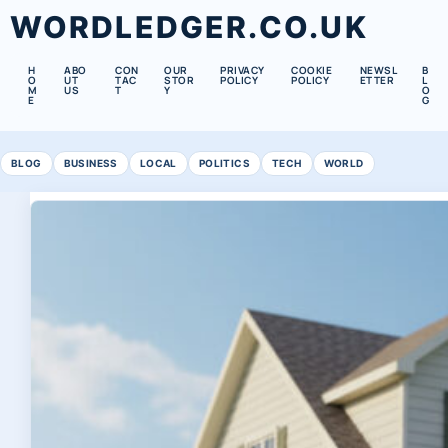
WORDLEDGER.CO.UK
H
ABO
CON
OUR
PRIVACY
COOKIE
NEWSL
B
O
UT
TAC
STOR
POLICY
POLICY
ETTER
L
M
US
T
Y
O
E
G
BLOG
BUSINESS
LOCAL
POLITICS
TECH
WORLD