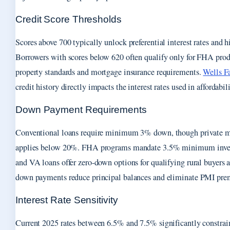
Credit Score Thresholds
Scores above 700 typically unlock preferential interest rates and 
Borrowers with scores below 620 often qualify only for FHA produ
property standards and mortgage insurance requirements.
Wells F
credit history directly impacts the interest rates used in affordabil
Down Payment Requirements
Conventional loans require minimum 3% down, though private m
applies below 20%. FHA programs mandate 3.5% minimum inv
and VA loans offer zero-down options for qualifying rural buyers 
down payments reduce principal balances and eliminate PMI pr
Interest Rate Sensitivity
Current 2025 rates between 6.5% and 7.5% significantly constra