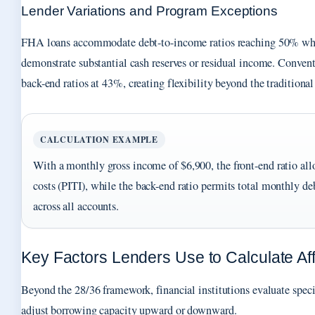
Lender Variations and Program Exceptions
FHA loans accommodate debt-to-income ratios reaching 50% wh
demonstrate substantial cash reserves or residual income. Convent
back-end ratios at 43%, creating flexibility beyond the traditio
CALCULATION EXAMPLE
With a monthly gross income of $6,900, the front-end ratio al
costs (PITI), while the back-end ratio permits total monthly de
across all accounts.
Key Factors Lenders Use to Calculate Aff
Beyond the 28/36 framework, financial institutions evaluate specif
adjust borrowing capacity upward or downward.