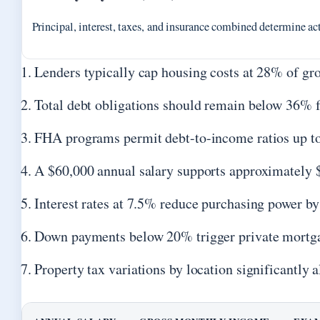
Principal, interest, taxes, and insurance combined determine act
Lenders typically cap housing costs at 28% of g
Total debt obligations should remain below 36% fo
FHA programs permit debt-to-income ratios up to
A $60,000 annual salary supports approximately $
Interest rates at 7.5% reduce purchasing power 
Down payments below 20% trigger private mortg
Property tax variations by location significantly 