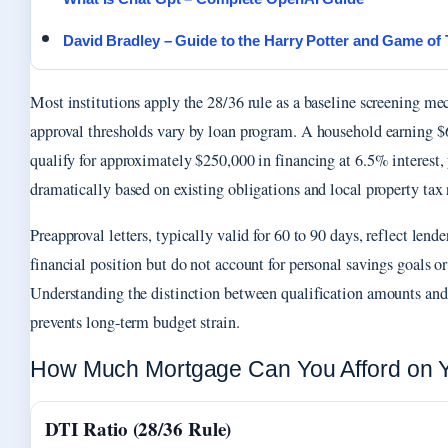
David Bradley – Guide to the Harry Potter and Game of
Most institutions apply the 28/36 rule as a baseline screening m
approval thresholds vary by loan program. A household earning 
qualify for approximately $250,000 in financing at 6.5% interest, y
dramatically based on existing obligations and local property tax 
Preapproval letters, typically valid for 60 to 90 days, reflect lend
financial position but do not account for personal savings goals o
Understanding the distinction between qualification amounts an
prevents long-term budget strain.
How Much Mortgage Can You Afford on Y
DTI Ratio (28/36 Rule)