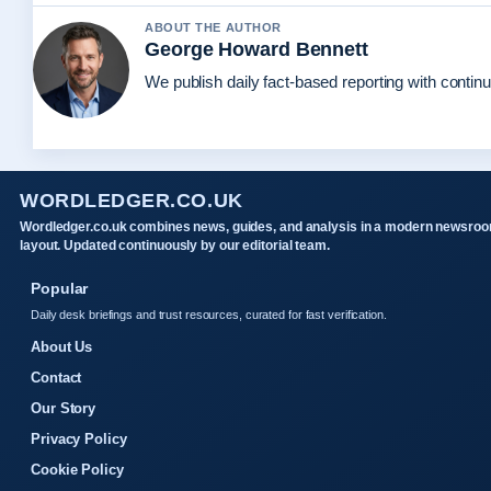
ABOUT THE AUTHOR
George Howard Bennett
We publish daily fact-based reporting with continu
WORDLEDGER.CO.UK
Wordledger.co.uk combines news, guides, and analysis in a modern newsro
layout. Updated continuously by our editorial team.
Popular
Daily desk briefings and trust resources, curated for fast verification.
About Us
Contact
Our Story
Privacy Policy
Cookie Policy