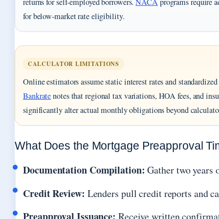
returns for self-employed borrowers.
NACA
programs require a
for below-market rate eligibility.
CALCULATOR LIMITATIONS
Online estimators assume static interest rates and standardized 
Bankrate
notes that regional tax variations, HOA fees, and ins
significantly alter actual monthly obligations beyond calculato
What Does the Mortgage Preapproval Tim
Documentation Compilation:
Gather two years o
Credit Review:
Lenders pull credit reports and cal
Preapproval Issuance:
Receive written confirma