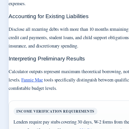
expenses.
Accounting for Existing Liabilities
Disclose all recurring debts with more than 10 months remainin
credit card payments, student loans, and child support obligations.
insurance, and discretionary spending.
Interpreting Preliminary Results
Calculator outputs represent maximum theoretical borrowing, n
levels.
Fannie Mae
tools specifically distinguish between qualifi
comfortable budget levels.
INCOME VERIFICATION REQUIREMENTS
Lenders require pay stubs covering 30 days, W-2 forms from the