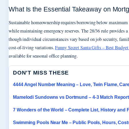
What Is the Essential Takeaway on Mortga
Sustainable homeownership requires borrowing below maximum qu
while maintaining emergency reserves. The 28/36 rule provides a 
though individual circumstances vary based on job security, famil
cost-of-living variations.
Funny Secret Santa Gifts – Best Budget 
available for seasonal office planning.
DON'T MISS THESE
4444 Angel Number Meaning – Love, Twin Flame, Car
Mamelodi Sundowns vs Dortmund – 4-3 Match Report
7 Wonders of the World – Complete List, History and 
Swimming Pools Near Me – Public Pools, Hours, Cost