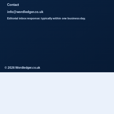
Contact
info@wordledger.co.uk
Editorial inbox response: typically within one business day.
© 2026 Wordledger.co.uk