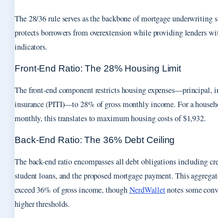
The 28/36 rule serves as the backbone of mortgage underwriting s
protects borrowers from overextension while providing lenders wi
indicators.
Front-End Ratio: The 28% Housing Limit
The front-end component restricts housing expenses—principal, in
insurance (PITI)—to 28% of gross monthly income. For a househ
monthly, this translates to maximum housing costs of $1,932.
Back-End Ratio: The 36% Debt Ceiling
The back-end ratio encompasses all debt obligations including cred
student loans, and the proposed mortgage payment. This aggregat
exceed 36% of gross income, though
NerdWallet
notes some conv
higher thresholds.