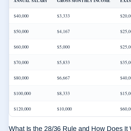
ANNUAL SALARY
GROSS MONTHLY INCOME
EXA
$40,000
$3,333
$20,0
$50,000
$4,167
$25,0
$60,000
$5,000
$25,0
$70,000
$5,833
$35,0
$80,000
$6,667
$40,0
$100,000
$8,333
$15,0
$120,000
$10,000
$60,0
What Is the 28/36 Rule and How Does It