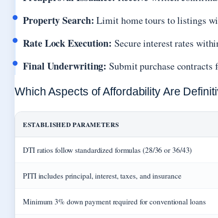
Property Search:
Limit home tours to listings wi
Rate Lock Execution:
Secure interest rates withi
Final Underwriting:
Submit purchase contracts f
Which Aspects of Affordability Are Defini
ESTABLISHED PARAMETERS
DTI ratios follow standardized formulas (28/36 or 36/43)
PITI includes principal, interest, taxes, and insurance
Minimum 3% down payment required for conventional loans