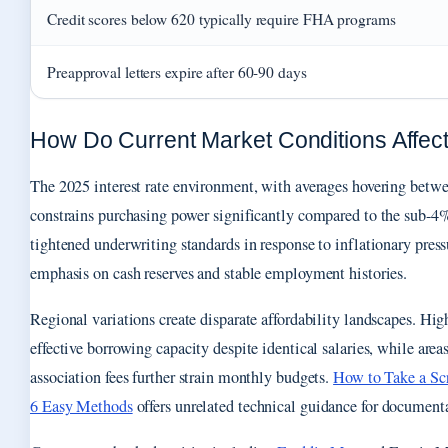
Credit scores below 620 typically require FHA programs
Preapproval letters expire after 60-90 days
How Do Current Market Conditions Affect 
The 2025 interest rate environment, with averages hovering bet
constrains purchasing power significantly compared to the sub-4
tightened underwriting standards in response to inflationary press
emphasis on cash reserves and stable employment histories.
Regional variations create disparate affordability landscapes. Hig
effective borrowing capacity despite identical salaries, while ar
association fees further strain monthly budgets.
How to Take a Sc
6 Easy Methods
offers unrelated technical guidance for document