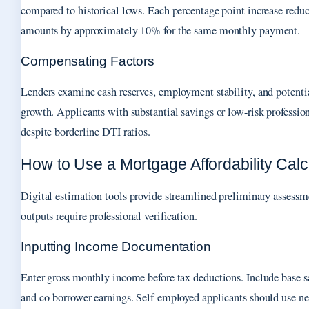
compared to historical lows. Each percentage point increase re
amounts by approximately 10% for the same monthly payment.
Compensating Factors
Lenders examine cash reserves, employment stability, and potentia
growth. Applicants with substantial savings or low-risk professio
despite borderline DTI ratios.
How to Use a Mortgage Affordability Calc
Digital estimation tools provide streamlined preliminary assessm
outputs require professional verification.
Inputting Income Documentation
Enter gross monthly income before tax deductions. Include base sa
and co-borrower earnings. Self-employed applicants should use ne