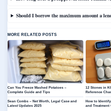
Should I borrow the maximum amount a len
MORE RELATED POSTS
Can You Freeze Mashed Potatoes –
12 Stones in K
Complete Guide and Tips
Reference Char
Sean Combs – Net Worth, Legal Case and
How to Identif
Latest Updates 2025
and Treatment