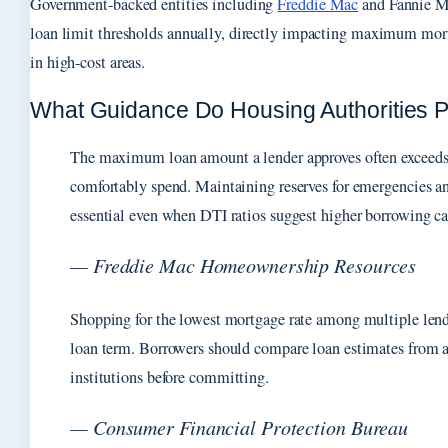
Government-backed entities including
Freddie Mac
and Fannie Ma
loan limit thresholds annually, directly impacting maximum mor
in high-cost areas.
What Guidance Do Housing Authorities 
The maximum loan amount a lender approves often exceeds
comfortably spend. Maintaining reserves for emergencies a
essential even when DTI ratios suggest higher borrowing ca
— Freddie Mac Homeownership Resources
Shopping for the lowest mortgage rate among multiple lend
loan term. Borrowers should compare loan estimates from at 
institutions before committing.
— Consumer Financial Protection Bureau