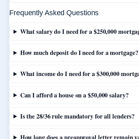
Frequently Asked Questions
What salary do I need for a $250,000 mortga
How much deposit do I need for a mortgage?
What income do I need for a $300,000 mortg
Can I afford a house on a $50,000 salary?
Is the 28/36 rule mandatory for all lenders?
How long does a preapproval letter remain v