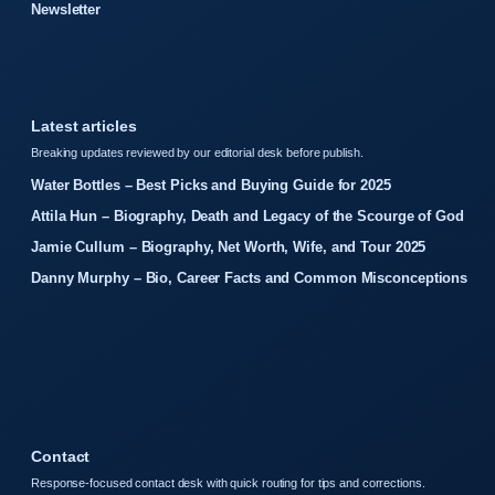
Newsletter
Latest articles
Breaking updates reviewed by our editorial desk before publish.
Water Bottles – Best Picks and Buying Guide for 2025
Attila Hun – Biography, Death and Legacy of the Scourge of God
Jamie Cullum – Biography, Net Worth, Wife, and Tour 2025
Danny Murphy – Bio, Career Facts and Common Misconceptions
Contact
Response-focused contact desk with quick routing for tips and corrections.