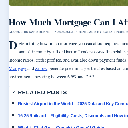
How Much Mortgage Can I Aff
GEORGE HOWARD BENNETT • 2026-03-31 • REVIEWED BY SOFIA LINDBE
D
etermining how much mortgage you can afford requires mor
annual income by a fixed factor. Lenders assess financial ca
income ratios, credit profiles, and available down payment funds
Mortgage
and
Zillow
generate preliminary estimates based on curr
environments hovering between 6.5% and 7.5%.
4 RELATED POSTS
Busiest Airport in the World – 2025 Data and Key Comp
16-25 Railcard – Eligibility, Costs, Discounts and How t
What Is Chat Gpt – Complete OpenAI Guide