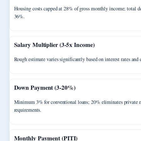
Housing costs capped at 28% of gross monthly income; total de
36%.
Salary Multiplier (3-5x Income)
Rough estimate varies significantly based on interest rates and 
Down Payment (3-20%)
Minimum 3% for conventional loans; 20% eliminates private 
requirements.
Monthly Payment (PITI)