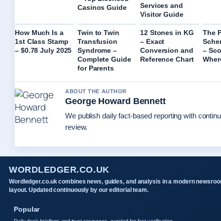
Services and
Casinos Guide
Visitor Guide
How Much Is a
Twin to Twin
12 Stones in KG
The 
1st Class Stamp
Transfusion
– Exact
Sche
– $0.78 July 2025
Syndrome –
Conversion and
– Sco
Complete Guide
Reference Chart
Wher
for Parents
ABOUT THE AUTHOR
George Howard Bennett
We publish daily fact-based reporting with continu
review.
WORDLEDGER.CO.UK
Wordledger.co.uk combines news, guides, and analysis in a modern newsro
layout. Updated continuously by our editorial team.
Popular