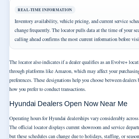
REAL-TIME INFORMATION
Inventory availability, vehicle pricing, and current service sche
change frequently. The locator pulls data at the time of your se
calling ahead confirms the most current information before visi
The locator also indicates if a dealer qualifies as an Evolve+ locat
through platforms like Amazon, which may affect your purchasin
preferences. These designations help you choose between dealers 
how you prefer to conduct transactions.
Hyundai Dealers Open Now Near Me
Operating hours for Hyundai dealerships vary considerably across 
The official locator displays current showroom and service depar
but these schedules can change due to holidays, staffing, or seaso