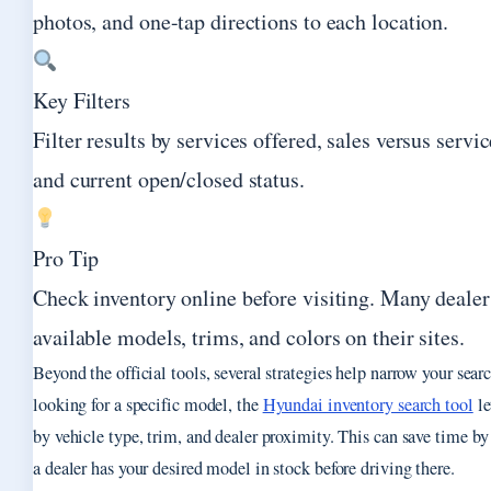
photos, and one-tap directions to each location.
Key Filters
Filter results by services offered, sales versus servic
and current open/closed status.
Pro Tip
Check inventory online before visiting. Many dealers
available models, trims, and colors on their sites.
Beyond the official tools, several strategies help narrow your searc
looking for a specific model, the
Hyundai inventory search tool
le
by vehicle type, trim, and dealer proximity. This can save time b
a dealer has your desired model in stock before driving there.