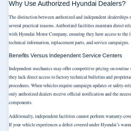
Why Use Authorized Hyundai Dealers?
The distinction between authorized and independent dealerships m
several practical reasons. Authorized facilities maintain direct rel
with Hyundai Motor Company, ensuring they have access to the l
technical information, replacement parts, and service campaigns.
Benefits Versus Independent Service Centers
Independent mechanics may offer competitive pricing on routine s
they lack direct access to factory technical bulletins and proprieta
procedures. When vehicles require campaign updates or safety-rela
only authorized dealers receive official notification and the neces
components.
Additionally, independent facilities cannot perform warranty-cove
If your vehicle experiences a defect covered under Hyundai’s warra