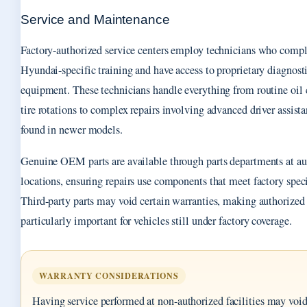
Service and Maintenance
Factory-authorized service centers employ technicians who compl
Hyundai-specific training and have access to proprietary diagnost
equipment. These technicians handle everything from routine oil
tire rotations to complex repairs involving advanced driver assist
found in newer models.
Genuine OEM parts are available through parts departments at au
locations, ensuring repairs use components that meet factory speci
Third-party parts may void certain warranties, making authorized 
particularly important for vehicles still under factory coverage.
WARRANTY CONSIDERATIONS
Having service performed at non-authorized facilities may void