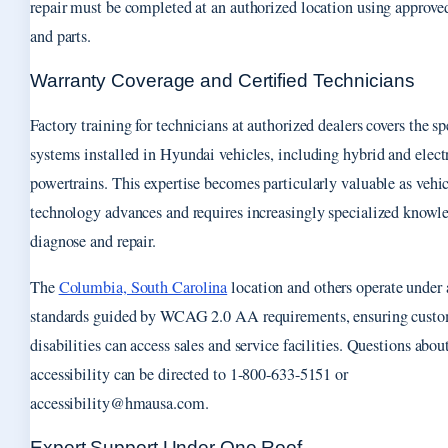
repair must be completed at an authorized location using approv
and parts.
Warranty Coverage and Certified Technicians
Factory training for technicians at authorized dealers covers the sp
systems installed in Hyundai vehicles, including hybrid and elect
powertrains. This expertise becomes particularly valuable as vehi
technology advances and requires increasingly specialized knowl
diagnose and repair.
The
Columbia, South Carolina
location and others operate under 
standards guided by WCAG 2.0 AA requirements, ensuring custo
disabilities can access sales and service facilities. Questions abou
accessibility can be directed to 1-800-633-5151 or
accessibility@hmausa.com.
Expert Support Under One Roof