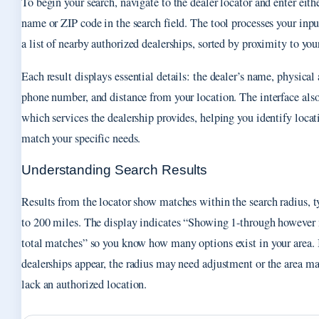
To begin your search, navigate to the dealer locator and enter eithe
name or ZIP code in the search field. The tool processes your inpu
a list of nearby authorized dealerships, sorted by proximity to you
Each result displays essential details: the dealer’s name, physical 
phone number, and distance from your location. The interface also
which services the dealership provides, helping you identify locat
match your specific needs.
Understanding Search Results
Results from the locator show matches within the search radius, t
to 200 miles. The display indicates “Showing 1-through however
total matches” so you know how many options exist in your area. 
dealerships appear, the radius may need adjustment or the area m
lack an authorized location.