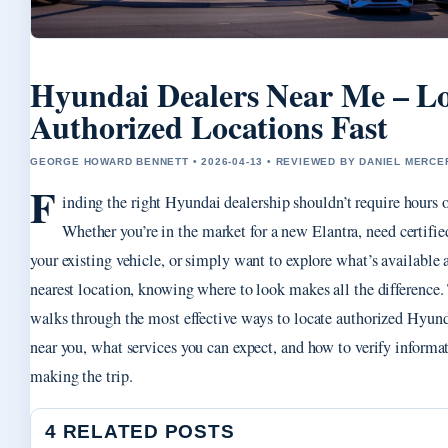
Hyundai Dealers Near Me – L
Authorized Locations Fast
GEORGE HOWARD BENNETT • 2026-04-13 • REVIEWED BY DANIEL MERCE
F
inding the right Hyundai dealership shouldn’t require hours o
Whether you’re in the market for a new Elantra, need certifie
your existing vehicle, or simply want to explore what’s available 
nearest location, knowing where to look makes all the difference.
walks through the most effective ways to locate authorized Hyund
near you, what services you can expect, and how to verify informa
making the trip.
4 RELATED POSTS