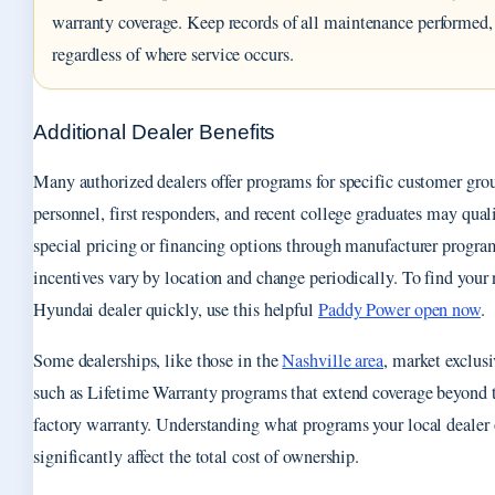
warranty coverage. Keep records of all maintenance performed,
regardless of where service occurs.
Additional Dealer Benefits
Many authorized dealers offer programs for specific customer gro
personnel, first responders, and recent college graduates may quali
special pricing or financing options through manufacturer progra
incentives vary by location and change periodically. To find your 
Hyundai dealer quickly, use this helpful
Paddy Power open now
.
Some dealerships, like those in the
Nashville area
, market exclusi
such as Lifetime Warranty programs that extend coverage beyond 
factory warranty. Understanding what programs your local dealer 
significantly affect the total cost of ownership.