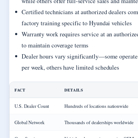
while others offer full-service sales and maint
Certified technicians at authorized dealers co
factory training specific to Hyundai vehicles
Warranty work requires service at an authorize
to maintain coverage terms
Dealer hours vary significantly—some operate
per week, others have limited schedules
FACT
DETAILS
U.S. Dealer Count
Hundreds of locations nationwide
Global Network
Thousands of dealerships worldwide