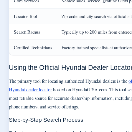
Core Services
Vehicle sales, service, genuine OEM p
Locator Tool
Zip code and city search via official sit
Search Radius
Typically up to 200 miles from entered
Certified Technicians
Factory-trained specialists at authorize
Using the Official Hyundai Dealer Locato
The primary tool for locating authorized Hyundai dealers is the
of
Hyundai dealer locator
hosted on HyundaiUSA.com. This tool ser
most reliable source for accurate dealership information, includin
phone numbers, and service offerings.
Step-by-Step Search Process