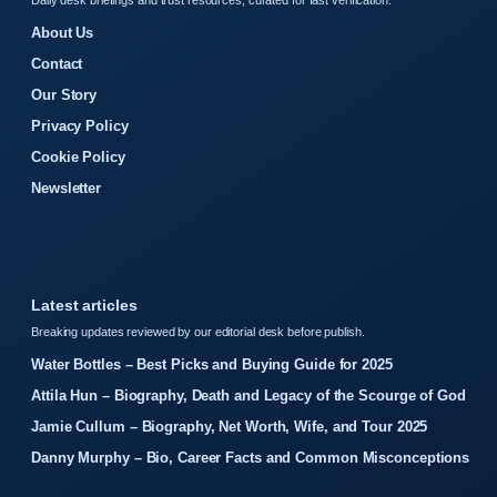
Daily desk briefings and trust resources, curated for fast verification.
About Us
Contact
Our Story
Privacy Policy
Cookie Policy
Newsletter
Latest articles
Breaking updates reviewed by our editorial desk before publish.
Water Bottles – Best Picks and Buying Guide for 2025
Attila Hun – Biography, Death and Legacy of the Scourge of God
Jamie Cullum – Biography, Net Worth, Wife, and Tour 2025
Danny Murphy – Bio, Career Facts and Common Misconceptions