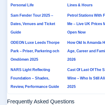
Personal Life
Lines & Hours
Sam Fender Tour 2025 –
Petrol Stations With 
Dates, Venues and Ticket
Me – Live UK Prices
Guide
Open Now
ODEON Luxe Leeds Thorpe
How Old Is Amanda H
Park – Priser, Parkering och
Age, Career and Fami
Omdömen 2025
2026
NARS Light Reflecting
Cast Of Last Of The
Foundation – Shades,
Wine – Who Is Still Ali
Review, Performance Guide
2025
Frequently Asked Questions