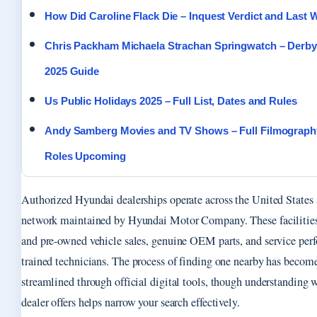
How Did Caroline Flack Die – Inquest Verdict and Last 
Chris Packham Michaela Strachan Springwatch – Derby
2025 Guide
Us Public Holidays 2025 – Full List, Dates and Rules
Andy Samberg Movies and TV Shows – Full Filmograph
Roles Upcoming
Authorized Hyundai dealerships operate across the United States a
network maintained by Hyundai Motor Company. These facilities
and pre-owned vehicle sales, genuine OEM parts, and service per
trained technicians. The process of finding one nearby has becom
streamlined through official digital tools, though understanding 
dealer offers helps narrow your search effectively.