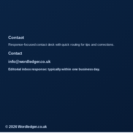
Contact
Response-focused contact desk with quick routing for tips and corrections.
Contact
info@wordledger.co.uk
Editorial inbox response: typically within one business day.
© 2026 Wordledger.co.uk