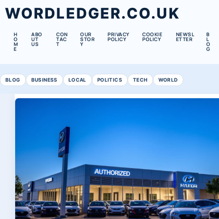
WORDLEDGER.CO.UK
H
ABO
CON
OUR
PRIVACY
COOKIE
NEWSL
B
O
UT
TAC
STOR
POLICY
POLICY
ETTER
L
M
US
T
Y
O
E
G
BLOG
BUSINESS
LOCAL
POLITICS
TECH
WORLD