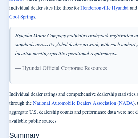
individual dealer sites like those for
Hendersonville Hyundai
an
Cool Springs
.
Hyundai Motor Company maintains trademark registration an
standards across its global dealer network, with each authoriz
location meeting specific operational requirements.
— Hyundai Official Corporate Resources
Individual dealer ratings and comprehensive dealership statistics 
through the
National Automobile Dealers Association (NADA)
,
aggregate U.S. dealership counts and performance data were not d
available public sources.
Summary