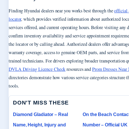
Finding Hyundai dealers near you works best through the
official
locator
, which provides verified information about authorized loca
services offered, and current operating hours. Before visiting any 
confirm inventory availability and service appointment requirem
the locator or by calling ahead. Authorized dealers offer advantag
warranty coverage, access to genuine OEM parts, and service from
trained technicians. For drivers exploring broader transportation q
DVLA Driving Licence Check
resources and
Prom Dresses Near
directories demonstrate how various service categories structure th
tools.
DON'T MISS THESE
Diamond Gladiator – Real
On the Beach Contac
Name, Height, Injury and
Number – Official U