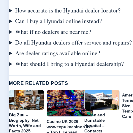
How accurate is the Hyundai dealer locator?
Can I buy a Hyundai online instead?
What if no dealers are near me?
Do all Hyundai dealers offer service and repairs?
Are dealer ratings available online?
What should I bring to a Hyundai dealership?
MORE RELATED POSTS
Ameri
Terri
Size,
Temp
Big Zuu –
Luton and
Care
Biography, Net
Dunstable
Casino UK 2026
Worth, Wife and
Hospital –
www.topukcasinos.live
Facts 2025
Contacts,
– Top Licensed