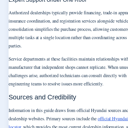
Authorized dealerships typically provide financing, trade-in appra
insurance coordination, and registration services alongside vehicle
consolidation simplifies the purchase process, allowing customer
multiple tasks at a single location rather than coordinating across
parties.
Service departments at these facilities maintain relationships wit
manufacturer that independent shops cannot replicate. When unus
challenges arise, authorized technicians can consult directly wit
engineering teams to resolve issues more efficiently.
Sources and Credibility
Information in this guide draws from official Hyundai sources an
dealership websites. Primary sources include the
official Hyunda
locator
, which provides the most current dealership information, 