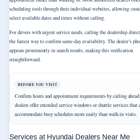
scheduling tools through their individual websites, allowing cust
select available dates and times without calling.
For drivers with urgent service needs, calling the dealership direc
the fastest way to confirm same-day availability. The dealer’s p
appears prominently in search results, making this verification
straightforward.
BEFORE YOU VISIT
Confirm hours and appointment requirements by calling ahea
dealers offer extended service windows or shuttle services that 
accommodate busy schedules more easily than walk-in visits.
Services at Hyundai Dealers Near Me