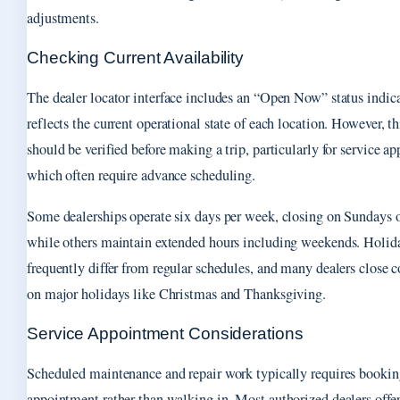
adjustments.
Checking Current Availability
The dealer locator interface includes an “Open Now” status indica
reflects the current operational state of each location. However, th
should be verified before making a trip, particularly for service a
which often require advance scheduling.
Some dealerships operate six days per week, closing on Sundays
while others maintain extended hours including weekends. Holid
frequently differ from regular schedules, and many dealers close 
on major holidays like Christmas and Thanksgiving.
Service Appointment Considerations
Scheduled maintenance and repair work typically requires bookin
appointment rather than walking in. Most authorized dealers offer