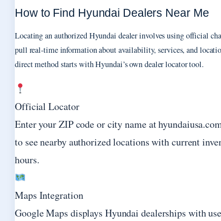
How to Find Hyundai Dealers Near Me
Locating an authorized Hyundai dealer involves using official cha
pull real-time information about availability, services, and locat
direct method starts with Hyundai’s own dealer locator tool.
Official Locator
Enter your ZIP code or city name at hyundaiusa.com
to see nearby authorized locations with current inve
hours.
Maps Integration
Google Maps displays Hyundai dealerships with user