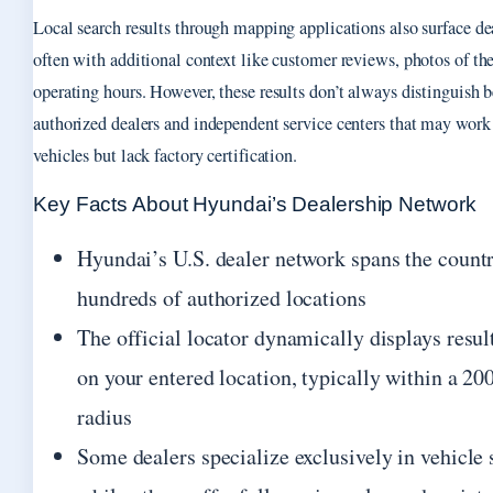
Local search results through mapping applications also surface de
often with additional context like customer reviews, photos of the
operating hours. However, these results don’t always distinguish 
authorized dealers and independent service centers that may wor
vehicles but lack factory certification.
Key Facts About Hyundai’s Dealership Network
Hyundai’s U.S. dealer network spans the count
hundreds of authorized locations
The official locator dynamically displays resul
on your entered location, typically within a 20
radius
Some dealers specialize exclusively in vehicle 