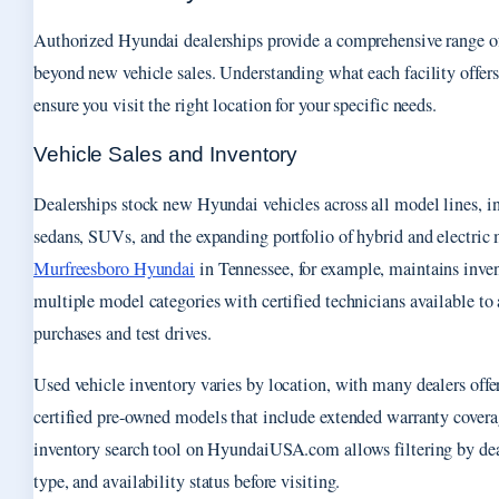
Authorized Hyundai dealerships provide a comprehensive range of
beyond new vehicle sales. Understanding what each facility offers
ensure you visit the right location for your specific needs.
Vehicle Sales and Inventory
Dealerships stock new Hyundai vehicles across all model lines, i
sedans, SUVs, and the expanding portfolio of hybrid and electric
Murfreesboro Hyundai
in Tennessee, for example, maintains inven
multiple model categories with certified technicians available to 
purchases and test drives.
Used vehicle inventory varies by location, with many dealers offe
certified pre-owned models that include extended warranty cover
inventory search tool on HyundaiUSA.com allows filtering by dea
type, and availability status before visiting.