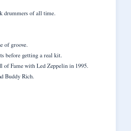
k drummers of all time.
e of groove.
 before getting a real kit.
l of Fame with Led Zeppelin in 1995.
nd Buddy Rich.