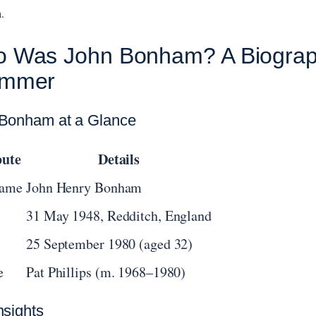
.
 Was John Bonham? A Biograph
ummer
Bonham at a Glance
bute
Details
Name
John Henry Bonham
31 May 1948, Redditch, England
25 September 1980 (aged 32)
e
Pat Phillips (m. 1968–1980)
nsights