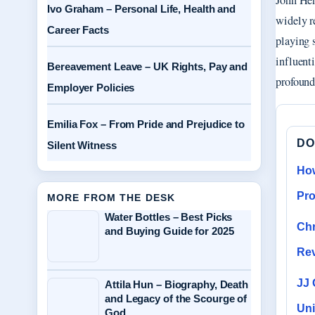
John Hen
Ivo Graham – Personal Life, Health and
widely r
Career Facts
playing 
influent
Bereavement Leave – UK Rights, Pay and
profound
Employer Policies
Emilia Fox – From Pride and Prejudice to
DO
Silent Witness
How
Pr
MORE FROM THE DESK
Water Bottles – Best Picks
Chr
and Buying Guide for 2025
Re
JJ 
Attila Hun – Biography, Death
and Legacy of the Scourge of
Uni
God