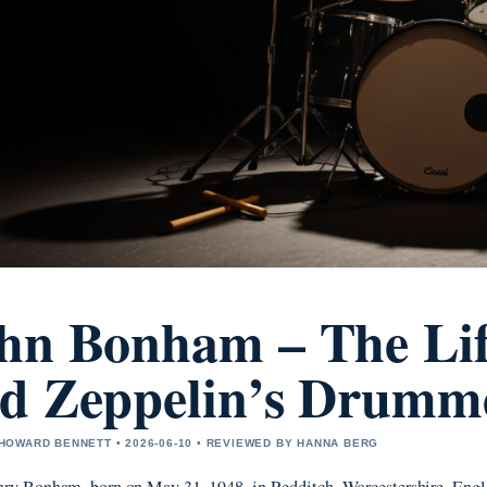
hn Bonham – The Lif
d Zeppelin’s Drumm
OWARD BENNETT • 2026-06-10 • REVIEWED BY HANNA BERG