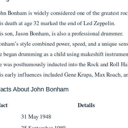
ohn Bonham is widely considered one of the greatest roc
is death at age 32 marked the end of Led Zeppelin.
is son, Jason Bonham, is also a professional drummer.
onham’s style combined power, speed, and a unique sens
e began drumming as a child using makeshift instruments
e was posthumously inducted into the Rock and Roll Hal
is early influences included Gene Krupa, Max Roach, a
acts About John Bonham
act
Details
31 May 1948
25 September 1980