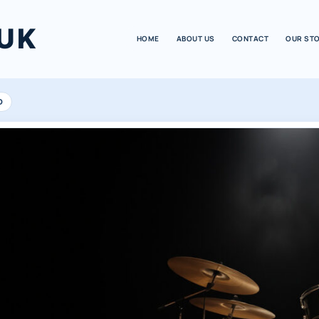
UK
HOME
ABOUT US
CONTACT
OUR ST
D