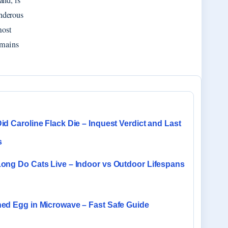
nd, is
nderous
most
emains
d Caroline Flack Die – Inquest Verdict and Last
s
ong Do Cats Live – Indoor vs Outdoor Lifespans
ed Egg in Microwave – Fast Safe Guide