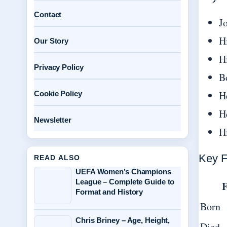
Contact
J
H
Our Story
H
Privacy Policy
B
H
Cookie Policy
H
Newsletter
H
Key F
READ ALSO
UEFA Women’s Champions
League – Complete Guide to
F
Format and History
Born
Chris Briney – Age, Height,
Died