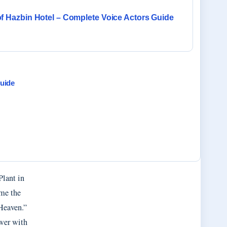
of Hazbin Hotel – Complete Voice Actors Guide
uide
Plant in
ame the
 Heaven.”
ower with