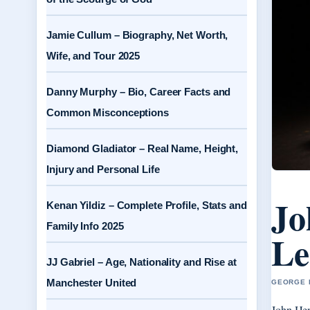
Jamie Cullum – Biography, Net Worth,
Wife, and Tour 2025
Danny Murphy – Bio, Career Facts and
Common Misconceptions
Diamond Gladiator – Real Name, Height,
Injury and Personal Life
Jo
Kenan Yildiz – Complete Profile, Stats and
Family Info 2025
Le
JJ Gabriel – Age, Nationality and Rise at
Manchester United
GEORGE H