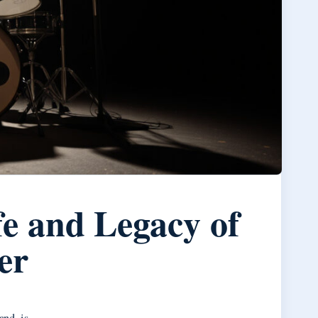
e and Legacy of
er