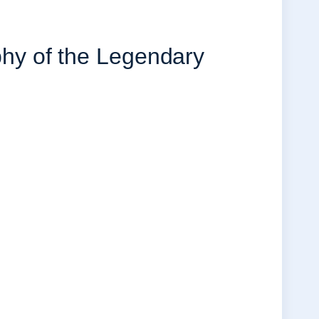
y of the Legendary