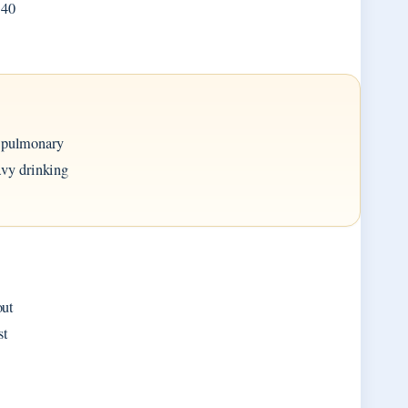
 40
n pulmonary
avy drinking
out
st