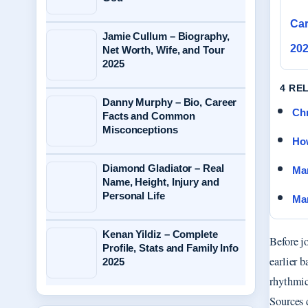
Car
Jamie Cullum – Biography,
20
Net Worth, Wife, and Tour
2025
4 RE
Danny Murphy – Bio, Career
Chr
Facts and Common
Misconceptions
How
Diamond Gladiator – Real
Mar
Name, Height, Injury and
Personal Life
Mam
Kenan Yildiz – Complete
Before j
Profile, Stats and Family Info
earlier 
2025
rhythmic
Sources 