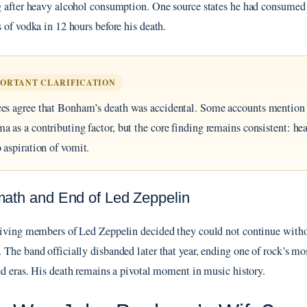
 after heavy alcohol consumption. One source states he had consumed
 of vodka in 12 hours before his death.
PORTANT CLARIFICATION
es agree that Bonham’s death was accidental. Some accounts mentio
a as a contributing factor, but the core finding remains consistent: he
o aspiration of vomit.
math and End of Led Zeppelin
iving members of Led Zeppelin decided they could not continue with
The band officially disbanded later that year, ending one of rock’s mo
ed eras. His death remains a pivotal moment in music history.