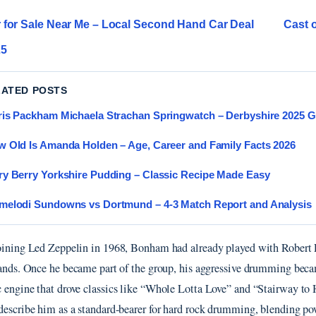
 for Sale Near Me – Local Second Hand Car Deal
Cast 
25
LATED POSTS
is Packham Michaela Strachan Springwatch – Derbyshire 2025 G
 Old Is Amanda Holden – Age, Career and Family Facts 2026
y Berry Yorkshire Pudding – Classic Recipe Made Easy
elodi Sundowns vs Dortmund – 4-3 Match Report and Analysis
oining Led Zeppelin in 1968, Bonham had already played with Robert 
bands. Once he became part of the group, his aggressive drumming bec
 engine that drove classics like “Whole Lotta Love” and “Stairway to
describe him as a standard-bearer for hard rock drumming, blending p