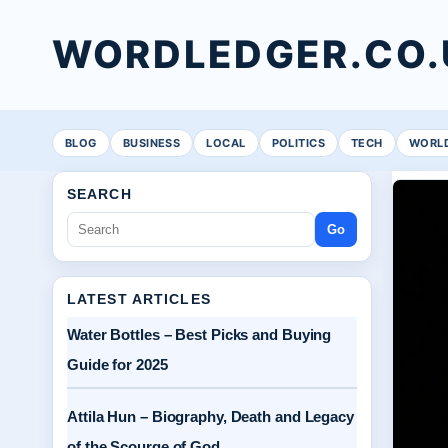
WORDLEDGER.CO.
BLOG
BUSINESS
LOCAL
POLITICS
TECH
WORL
SEARCH
Go
LATEST ARTICLES
Water Bottles – Best Picks and Buying
Guide for 2025
Attila Hun – Biography, Death and Legacy
of the Scourge of God