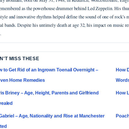
ry Bonham, born on May 31, 1948, in Redditch, Worcestershire, Engla
emembered as the powerhouse drummer behind Led Zeppelin. His thu
style and innovative rhythms helped define the sound of one of rock’s 
ial bands. Despite his untimely death at age 32, his impact on music r
.
N'T MISS THESE
 to Get Rid of an Ingrown Toenail Overnight –
How Di
oven Home Remedies
Word
is Briney – Age, Height, Parents and Girlfriend
How L
vealed
Gabriel – Age, Nationality and Rise at Manchester
Poach
ted