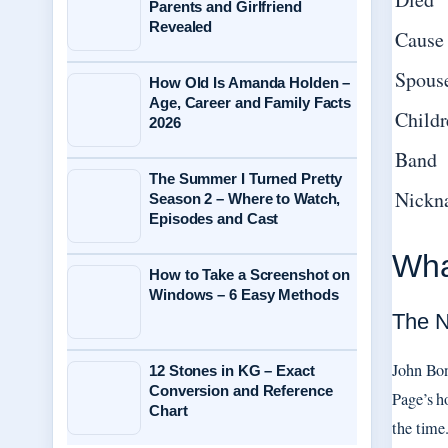
Parents and Girlfriend
Revealed
Cause 
Spous
How Old Is Amanda Holden –
Age, Career and Family Facts
Childr
2026
Band
The Summer I Turned Pretty
Nickn
Season 2 – Where to Watch,
Episodes and Cast
Wha
How to Take a Screenshot on
Windows – 6 Easy Methods
The N
John Bon
12 Stones in KG – Exact
Conversion and Reference
Page’s h
Chart
the time