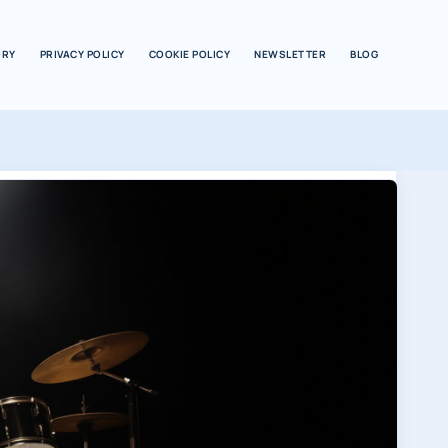
ORY
PRIVACY POLICY
COOKIE POLICY
NEWSLETTER
BLOG