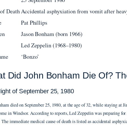
of Death
Accidental asphyxiation from vomit after heav
e
Pat Phillips
en
Jason Bonham (born 1966)
Led Zeppelin (1968–1980)
ame
‘Bonzo’
t Did John Bonham Die Of? Th
ight of September 25, 1980
ham died on September 25, 1980, at the age of 32, while staying at 
ome in Windsor. According to reports, Led Zeppelin was preparing for a
. The immediate medical cause of death is listed as accidental asphyxi