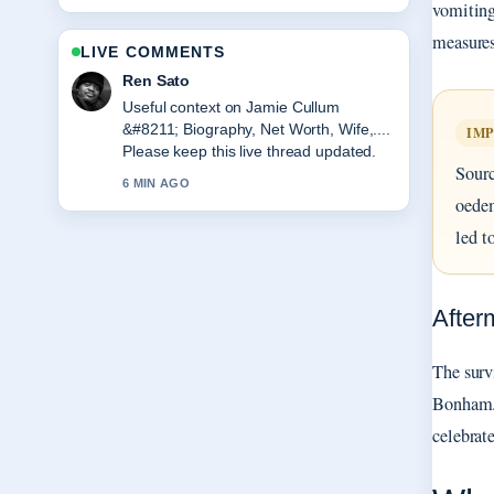
vomiting
measures
LIVE COMMENTS
Emma Karlsson
The reporting on Water Bottles &#8211;
Best Picks and Buying... feels solid and
IM
very easy to follow.
Sourc
8 MIN AGO
oedem
led t
After
The surv
Bonham. 
celebrat