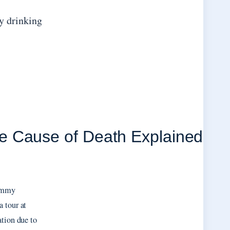
y drinking
e Cause of Death Explained
Jimmy
 tour at
ation due to