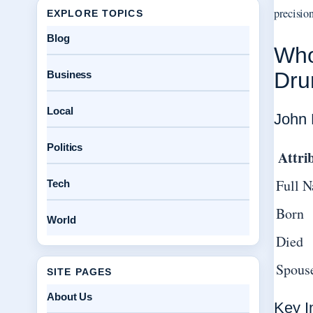
precision
EXPLORE TOPICS
Blog
Who
Dr
Business
Local
John 
Politics
Attri
Full 
Tech
Born
World
Died
Spous
SITE PAGES
About Us
Key I