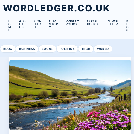
WORDLEDGER.CO.UK
H
ABO
CON
OUR
PRIVACY
COOKIE
NEWSL
B
O
UT
TAC
STOR
POLICY
POLICY
ETTER
L
M
US
T
Y
O
E
G
BLOG
BUSINESS
LOCAL
POLITICS
TECH
WORLD