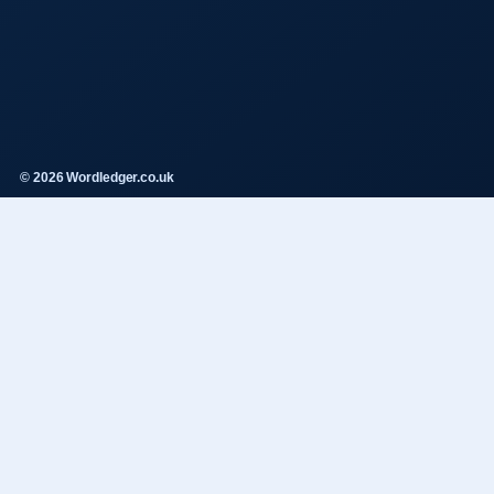
© 2026 Wordledger.co.uk