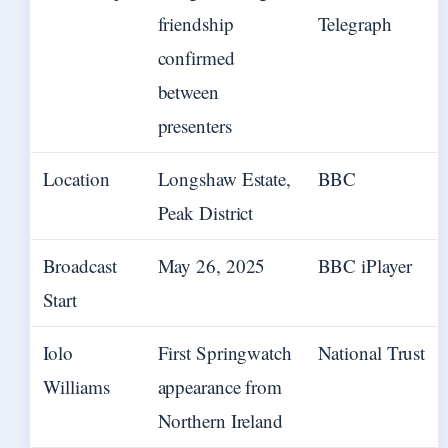
friendship
Telegraph
confirmed
between
presenters
Location
Longshaw Estate,
BBC
Peak District
Broadcast
May 26, 2025
BBC iPlayer
Start
Iolo
First Springwatch
National Trust
Williams
appearance from
Northern Ireland