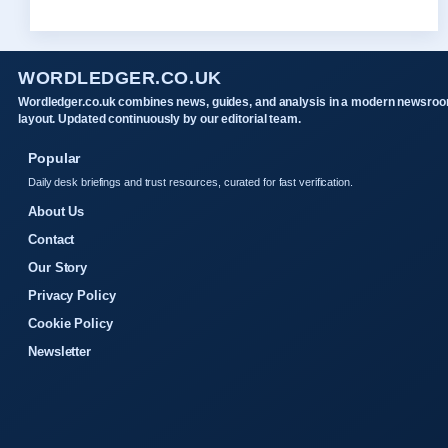
WORDLEDGER.CO.UK
Wordledger.co.uk combines news, guides, and analysis in a modern newsro
layout. Updated continuously by our editorial team.
Popular
Daily desk briefings and trust resources, curated for fast verification.
About Us
Contact
Our Story
Privacy Policy
Cookie Policy
Newsletter