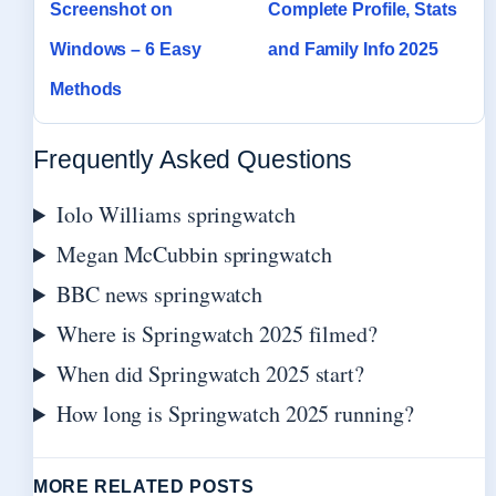
Screenshot on
Complete Profile, Stats
Windows – 6 Easy
and Family Info 2025
Methods
Frequently Asked Questions
Iolo Williams springwatch
Megan McCubbin springwatch
BBC news springwatch
Where is Springwatch 2025 filmed?
When did Springwatch 2025 start?
How long is Springwatch 2025 running?
MORE RELATED POSTS