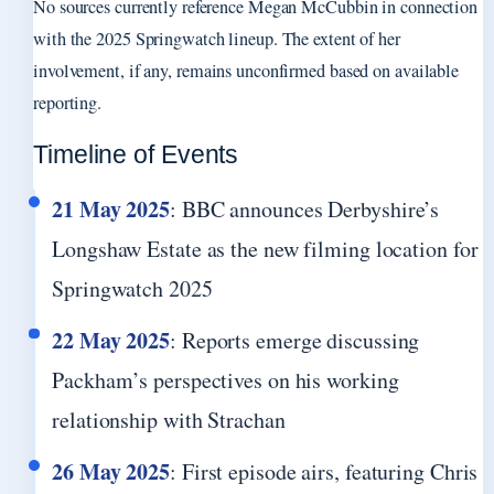
No sources currently reference Megan McCubbin in connection
with the 2025 Springwatch lineup. The extent of her
involvement, if any, remains unconfirmed based on available
reporting.
Timeline of Events
21 May 2025
: BBC announces Derbyshire’s
Longshaw Estate as the new filming location for
Springwatch 2025
22 May 2025
: Reports emerge discussing
Packham’s perspectives on his working
relationship with Strachan
26 May 2025
: First episode airs, featuring Chris