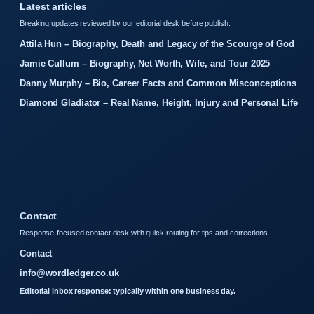
Latest articles
Breaking updates reviewed by our editorial desk before publish.
Attila Hun – Biography, Death and Legacy of the Scourge of God
Jamie Cullum – Biography, Net Worth, Wife, and Tour 2025
Danny Murphy – Bio, Career Facts and Common Misconceptions
Diamond Gladiator – Real Name, Height, Injury and Personal Life
Contact
Response-focused contact desk with quick routing for tips and corrections.
Contact
info@wordledger.co.uk
Editorial inbox response: typically within one business day.