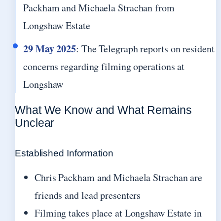
Packham and Michaela Strachan from
Longshaw Estate
29 May 2025
: The Telegraph reports on resident
concerns regarding filming operations at
Longshaw
What We Know and What Remains
Unclear
Established Information
Chris Packham and Michaela Strachan are
friends and lead presenters
Filming takes place at Longshaw Estate in