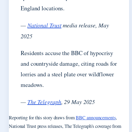
England locations.
—
National Trust
media release, May
2025
Residents accuse the BBC of hypocrisy
and countryside damage, citing roads for
lorries and a steel plate over wildflower
meadows.
—
The Telegraph
, 29 May 2025
Reporting for this story draws from
BBC announcements
,
National Trust press releases, The Telegraph’s coverage from