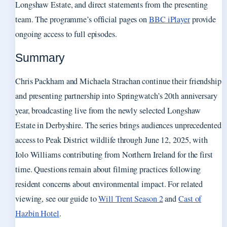
Longshaw Estate, and direct statements from the presenting
team. The programme’s official pages on
BBC iPlayer
provide
ongoing access to full episodes.
Summary
Chris Packham and Michaela Strachan continue their friendship
and presenting partnership into Springwatch’s 20th anniversary
year, broadcasting live from the newly selected Longshaw
Estate in Derbyshire. The series brings audiences unprecedented
access to Peak District wildlife through June 12, 2025, with
Iolo Williams contributing from Northern Ireland for the first
time. Questions remain about filming practices following
resident concerns about environmental impact. For related
viewing, see our guide to
Will Trent Season 2
and
Cast of
Hazbin Hotel
.