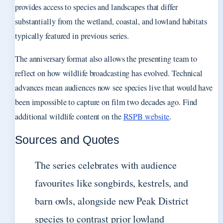
provides access to species and landscapes that differ
substantially from the wetland, coastal, and lowland habitats
typically featured in previous series.
The anniversary format also allows the presenting team to
reflect on how wildlife broadcasting has evolved. Technical
advances mean audiences now see species live that would have
been impossible to capture on film two decades ago. Find
additional wildlife content on the
RSPB website
.
Sources and Quotes
The series celebrates with audience
favourites like songbirds, kestrels, and
barn owls, alongside new Peak District
species to contrast prior lowland