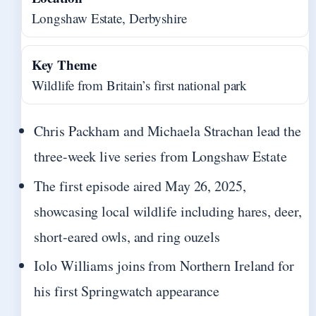
Longshaw Estate, Derbyshire
Key Theme
Wildlife from Britain’s first national park
Chris Packham and Michaela Strachan lead the
three-week live series from Longshaw Estate
The first episode aired May 26, 2025,
showcasing local wildlife including hares, deer,
short-eared owls, and ring ouzels
Iolo Williams joins from Northern Ireland for
his first Springwatch appearance