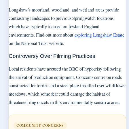
Longshaw’s moorland, woodland, and wetland areas provide
contrasting landscapes to previous Springwatch locations,
which have typically focused on lowland England
environments. Find out more about
exploring Longshaw Estate
on the National Trust website.
Controversy Over Filming Practices
Local residents have accused the BBC of hypocrisy following
the arrival of production equipment. Concerns centre on roads
constructed for lorries and a steel plate installed over wildflower
meadows, which some fear could damage the habitat of
threatened ring ouzels in this environmentally sensitive area.
COMMUNITY CONCERNS