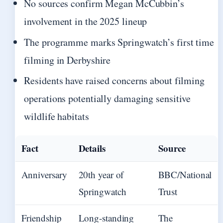
No sources confirm Megan McCubbin’s
involvement in the 2025 lineup
The programme marks Springwatch’s first time
filming in Derbyshire
Residents have raised concerns about filming
operations potentially damaging sensitive
wildlife habitats
Fact
Details
Source
Anniversary
20th year of
BBC/National
Springwatch
Trust
Friendship
Long-standing
The