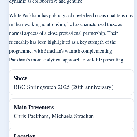
dynamic as collaborative and genuine.
While Packham has publicly acknowledged occasional tensions
in their working relationship, he has characterised these as
normal aspects of a close professional partnership. Their
friendship has been highlighted as a key strength of the
programme, with Strachan’s warmth complementing
Packham’s more analytical approach to wildlife presenting.
Show
BBC Springwatch 2025 (20th anniversary)
Main Presenters
Chris Packham, Michaela Strachan
Location