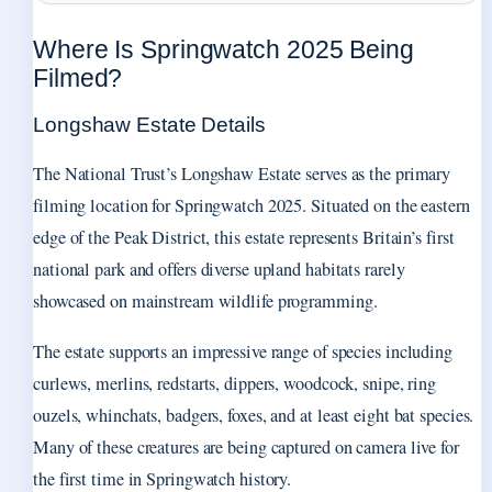
Where Is Springwatch 2025 Being
Filmed?
Longshaw Estate Details
The National Trust’s Longshaw Estate serves as the primary
filming location for Springwatch 2025. Situated on the eastern
edge of the Peak District, this estate represents Britain’s first
national park and offers diverse upland habitats rarely
showcased on mainstream wildlife programming.
The estate supports an impressive range of species including
curlews, merlins, redstarts, dippers, woodcock, snipe, ring
ouzels, whinchats, badgers, foxes, and at least eight bat species.
Many of these creatures are being captured on camera live for
the first time in Springwatch history.