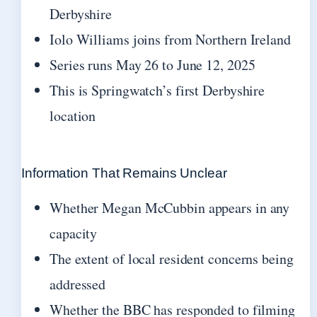
Derbyshire
Iolo Williams joins from Northern Ireland
Series runs May 26 to June 12, 2025
This is Springwatch’s first Derbyshire
location
Information That Remains Unclear
Whether Megan McCubbin appears in any
capacity
The extent of local resident concerns being
addressed
Whether the BBC has responded to filming