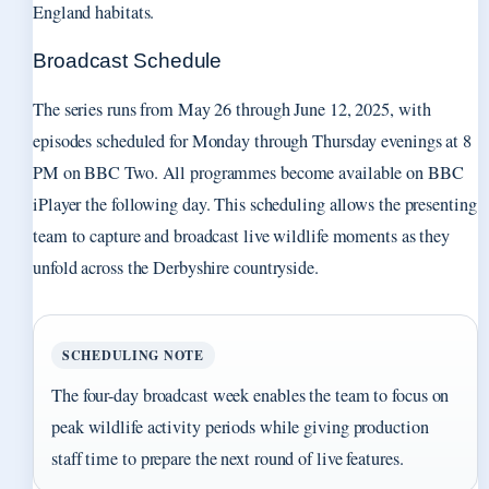
England habitats.
Broadcast Schedule
The series runs from May 26 through June 12, 2025, with
episodes scheduled for Monday through Thursday evenings at 8
PM on BBC Two. All programmes become available on BBC
iPlayer the following day. This scheduling allows the presenting
team to capture and broadcast live wildlife moments as they
unfold across the Derbyshire countryside.
SCHEDULING NOTE
The four-day broadcast week enables the team to focus on
peak wildlife activity periods while giving production
staff time to prepare the next round of live features.