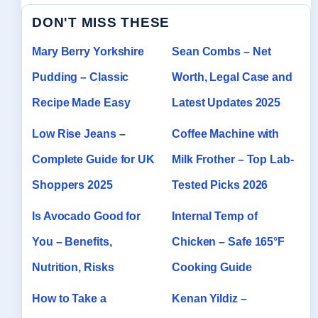
DON'T MISS THESE
Mary Berry Yorkshire
Sean Combs – Net
Pudding – Classic
Worth, Legal Case and
Recipe Made Easy
Latest Updates 2025
Low Rise Jeans –
Coffee Machine with
Complete Guide for UK
Milk Frother – Top Lab-
Shoppers 2025
Tested Picks 2026
Is Avocado Good for
Internal Temp of
You – Benefits,
Chicken – Safe 165°F
Nutrition, Risks
Cooking Guide
How to Take a
Kenan Yildiz –