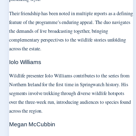
Their friendship has been noted in multiple reports as a defining
feature of the programme’s enduring appeal. The duo navigates
the demands of live broadcasting together, bringing
complementary perspectives to the wildlife stories unfolding
across the estate.
Iolo Williams
Wildlife presenter Iolo Williams contributes to the series from
Northern Ireland for the first time in Springwatch history. His
segments involve trekking through diverse wildlife hotspots
over the three-week run, introducing audiences to species found
across the region.
Megan McCubbin