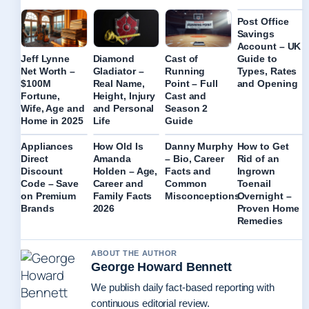
Post Office
Savings
Account – UK
Guide to
Jeff Lynne
Diamond
Cast of
Types, Rates
Net Worth –
Gladiator –
Running
and Opening
$100M
Real Name,
Point – Full
Fortune,
Height, Injury
Cast and
Wife, Age and
and Personal
Season 2
Home in 2025
Life
Guide
Appliances
How Old Is
Danny Murphy
How to Get
Direct
Amanda
– Bio, Career
Rid of an
Discount
Holden – Age,
Facts and
Ingrown
Code – Save
Career and
Common
Toenail
on Premium
Family Facts
Misconceptions
Overnight –
Brands
2026
Proven Home
Remedies
ABOUT THE AUTHOR
George Howard Bennett
We publish daily fact-based reporting with
continuous editorial review.