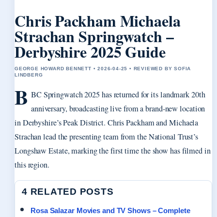
Chris Packham Michaela
Strachan Springwatch –
Derbyshire 2025 Guide
GEORGE HOWARD BENNETT • 2026-04-25 • REVIEWED BY SOFIA
LINDBERG
B
BC Springwatch 2025 has returned for its landmark 20th
anniversary, broadcasting live from a brand-new location
in Derbyshire’s Peak District. Chris Packham and Michaela
Strachan lead the presenting team from the National Trust’s
Longshaw Estate, marking the first time the show has filmed in
this region.
4 RELATED POSTS
Rosa Salazar Movies and TV Shows – Complete