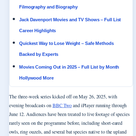
Filmography and Biography
Jack Davenport Movies and TV Shows – Full List
Career Highlights
Quickest Way to Lose Weight – Safe Methods
Backed by Experts
Movies Coming Out in 2025 – Full List by Month
Hollywood More
The three-week series kicked off on May 26, 2025, with
evening broadcasts on
BBC Two
and iPlayer running through
June 12. Audiences have been treated to live footage of species
rarely seen on the programme before, including short-eared
owls, ring ouzels, and several bat species native to the upland