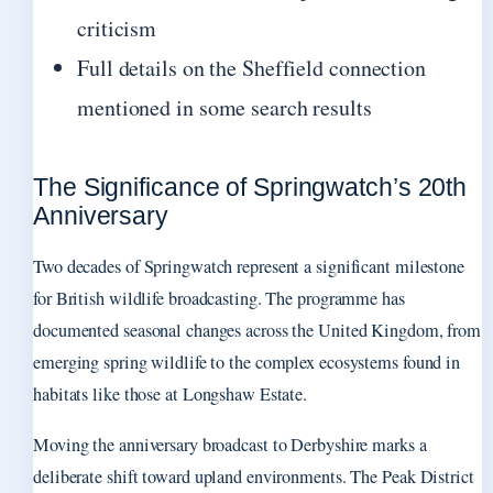
criticism
Full details on the Sheffield connection
mentioned in some search results
The Significance of Springwatch’s 20th
Anniversary
Two decades of Springwatch represent a significant milestone
for British wildlife broadcasting. The programme has
documented seasonal changes across the United Kingdom, from
emerging spring wildlife to the complex ecosystems found in
habitats like those at Longshaw Estate.
Moving the anniversary broadcast to Derbyshire marks a
deliberate shift toward upland environments. The Peak District