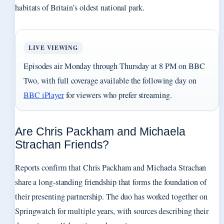
habitats of Britain’s oldest national park.
LIVE VIEWING
Episodes air Monday through Thursday at 8 PM on BBC
Two, with full coverage available the following day on
BBC iPlayer
for viewers who prefer streaming.
Are Chris Packham and Michaela
Strachan Friends?
Reports confirm that Chris Packham and Michaela Strachan
share a long-standing friendship that forms the foundation of
their presenting partnership. The duo has worked together on
Springwatch for multiple years, with sources describing their