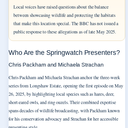
Local voices have raised questions about the balance
between showcasing wildlife and protecting the habitats
that make this location special. The BBC has not issued a
public response to these allegations as of late May 2025.
Who Are the Springwatch Presenters?
Chris Packham and Michaela Strachan
Chris Packham and Michaela Strachan anchor the three-week
series from Longshaw Estate, opening the first episode on May
26, 2025, by highlighting local species such as hares, deer,
short-eared owls, and ring ouzels. Their combined expertise
spans decades of wildlife broadcasting, with Packham known
for his conservation advocacy and Strachan for her accessible
presenting style.