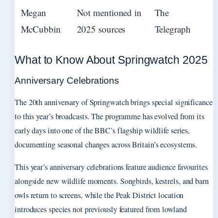
Megan
Not mentioned in
The
McCubbin
2025 sources
Telegraph
What to Know About Springwatch 2025
Anniversary Celebrations
The 20th anniversary of Springwatch brings special significance
to this year’s broadcasts. The programme has evolved from its
early days into one of the BBC’s flagship wildlife series,
documenting seasonal changes across Britain’s ecosystems.
This year’s anniversary celebrations feature audience favourites
alongside new wildlife moments. Songbirds, kestrels, and barn
owls return to screens, while the Peak District location
introduces species not previously featured from lowland