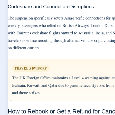
Codeshare and Connection Disruptions
The suspension specifically severs Asia-Pacific connections for 
weekly passengers who relied on British Airways’ London-Dubai 
with Emirates codeshare flights onward to Australia, India, and 
travelers now face rerouting through alternative hubs or purchasing
on different carriers.
TRAVEL ADVISORY
The UK Foreign Office maintains a Level 4 warning against no
Bahrain, Kuwait, and Qatar due to genuine security risks from 
and drone strikes.
How to Rebook or Get a Refund for Canc