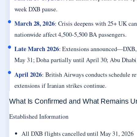
week DXB pause.
March 28, 2026
: Crisis deepens with 25+ UK can
nationwide affect 4,500-5,500 BA passengers.
Late March 2026
: Extensions announced—DXB, 
May 31; Doha partially until April 30; Abu Dhabi
April 2026
: British Airways conducts schedule re
extensions if Iranian strikes continue.
What Is Confirmed and What Remains Un
Established Information
All DXB flights cancelled until May 31, 2026