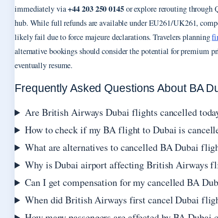
+44 203 250 0145
immediately via
or explore rerouting through
hub. While full refunds are available under EU261/UK261, comp
likely fail due to force majeure declarations. Travelers planning
f
alternative bookings should consider the potential for premium p
eventually resume.
Frequently Asked Questions About BA Du
Are British Airways Dubai flights cancelled toda
How to check if my BA flight to Dubai is cancell
What are alternatives to cancelled BA Dubai flig
Why is Dubai airport affecting British Airways fl
Can I get compensation for my cancelled BA Duba
When did British Airways first cancel Dubai flig
How many passengers are affected by BA Dubai c