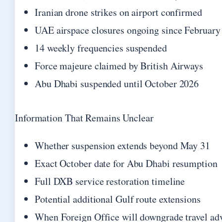
Iranian drone strikes on airport confirmed
UAE airspace closures ongoing since February
14 weekly frequencies suspended
Force majeure claimed by British Airways
Abu Dhabi suspended until October 2026
Information That Remains Unclear
Whether suspension extends beyond May 31
Exact October date for Abu Dhabi resumption
Full DXB service restoration timeline
Potential additional Gulf route extensions
When Foreign Office will downgrade travel ad