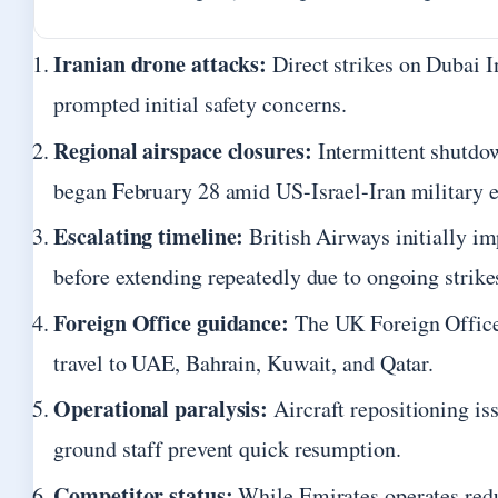
Iranian drone attacks:
Direct strikes on Dubai I
prompted initial safety concerns.
Regional airspace closures:
Intermittent shutdo
began February 28 amid US-Israel-Iran military e
Escalating timeline:
British Airways initially i
before extending repeatedly due to ongoing strike
Foreign Office guidance:
The UK Foreign Office 
travel to UAE, Bahrain, Kuwait, and Qatar.
Operational paralysis:
Aircraft repositioning is
ground staff prevent quick resumption.
Competitor status:
While Emirates operates redu