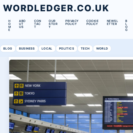
WORDLEDGER.CO.UK
H
ABO
CON
OUR
PRIVACY
COOKIE
NEWSL
B
O
UT
TAC
STOR
POLICY
POLICY
ETTER
L
M
US
T
Y
O
E
G
BLOG
BUSINESS
LOCAL
POLITICS
TECH
WORLD