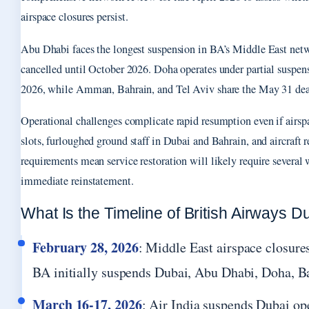
airspace closures persist.
Abu Dhabi faces the longest suspension in BA’s Middle East netw
cancelled until October 2026. Doha operates under partial suspens
2026, while Amman, Bahrain, and Tel Aviv share the May 31 dea
Operational challenges complicate rapid resumption even if airspa
slots, furloughed ground staff in Dubai and Bahrain, and aircraft 
requirements mean service restoration will likely require several 
immediate reinstatement.
What Is the Timeline of British Airways D
February 28, 2026
: Middle East airspace closures
BA initially suspends Dubai, Abu Dhabi, Doha, Ba
March 16-17, 2026
: Air India suspends Dubai op