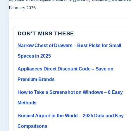
February 2026.
DON'T MISS THESE
Narrow Chest of Drawers – Best Picks for Small
Spaces in 2025
Appliances Direct Discount Code – Save on
Premium Brands
How to Take a Screenshot on Windows – 6 Easy
Methods
Busiest Airport in the World – 2025 Data and Key
Comparisons