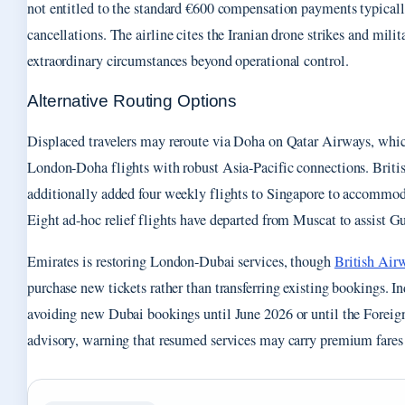
not entitled to the standard €600 compensation payments typicall
cancellations. The airline cites the Iranian drone strikes and milit
extraordinary circumstances beyond operational control.
Alternative Routing Options
Displaced travelers may reroute via Doha on Qatar Airways, whi
London-Doha flights with robust Asia-Pacific connections. Briti
additionally added four weekly flights to Singapore to accommoda
Eight ad-hoc relief flights have departed from Muscat to assist Gu
Emirates is restoring London-Dubai services, though
British Air
purchase new tickets rather than transferring existing bookings. I
avoiding new Dubai bookings until June 2026 or until the Foreig
advisory, warning that resumed services may carry premium fares