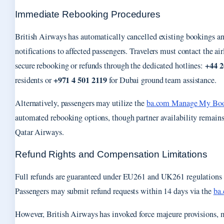
Immediate Rebooking Procedures
British Airways has automatically cancelled existing bookings a
notifications to affected passengers. Travelers must contact the ai
+44 2
secure rebooking or refunds through the dedicated hotlines:
+971 4 501 2119
residents or
for Dubai ground team assistance.
Alternatively, passengers may utilize the
ba.com Manage My Bo
automated rebooking options, though partner availability remains
Qatar Airways.
Refund Rights and Compensation Limitations
Full refunds are guaranteed under EU261 and UK261 regulations fo
Passengers may submit refund requests within 14 days via the
ba.
However, British Airways has invoked force majeure provisions, 