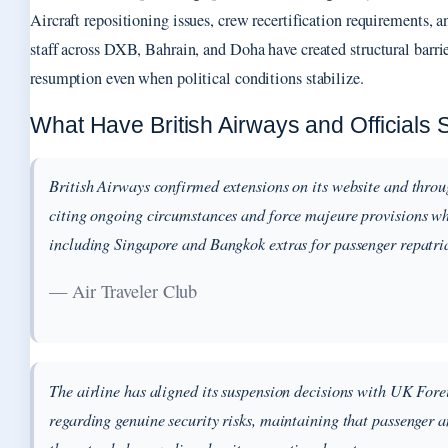
Aircraft repositioning issues, crew recertification requirements, 
staff across DXB, Bahrain, and Doha have created structural barrie
resumption even when political conditions stabilize.
What Have British Airways and Officials 
British Airways confirmed extensions on its website and thro
citing ongoing circumstances and force majeure provisions wh
including Singapore and Bangkok extras for passenger repatri
— Air Traveler Club
The airline has aligned its suspension decisions with UK For
regarding genuine security risks, maintaining that passenger a