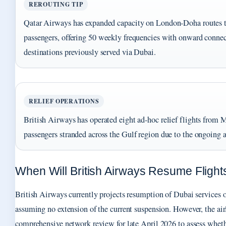
REROUTING TIP
Qatar Airways has expanded capacity on London-Doha routes 
passengers, offering 50 weekly frequencies with onward connec
destinations previously served via Dubai.
RELIEF OPERATIONS
British Airways has operated eight ad-hoc relief flights from Mu
passengers stranded across the Gulf region due to the ongoing ai
When Will British Airways Resume Flight
British Airways currently projects resumption of Dubai services 
assuming no extension of the current suspension. However, the air
comprehensive network review for late April 2026 to assess whethe