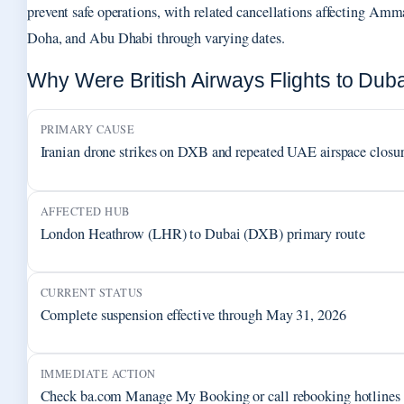
prevent safe operations, with related cancellations affecting Amm
Doha, and Abu Dhabi through varying dates.
Why Were British Airways Flights to Dub
PRIMARY CAUSE
Iranian drone strikes on DXB and repeated UAE airspace closu
AFFECTED HUB
London Heathrow (LHR) to Dubai (DXB) primary route
CURRENT STATUS
Complete suspension effective through May 31, 2026
IMMEDIATE ACTION
Check ba.com Manage My Booking or call rebooking hotlines