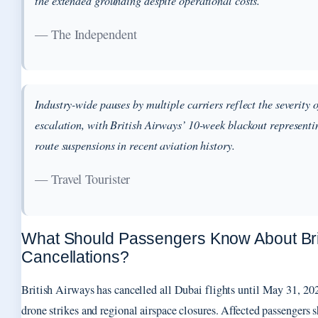
the extended grounding despite operational costs.
— The Independent
Industry-wide pauses by multiple carriers reflect the severity 
escalation, with British Airways’ 10-week blackout representi
route suspensions in recent aviation history.
— Travel Tourister
What Should Passengers Know About Brit
Cancellations?
British Airways has cancelled all Dubai flights until May 31, 202
drone strikes and regional airspace closures. Affected passengers