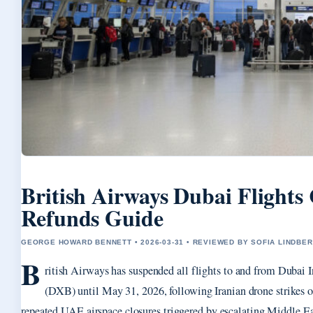
British Airways Dubai Flights
Refunds Guide
GEORGE HOWARD BENNETT • 2026-03-31 • REVIEWED BY SOFIA LINDBE
B
ritish Airways has suspended all flights to and from Dubai I
(DXB) until May 31, 2026, following Iranian drone strikes o
repeated UAE airspace closures triggered by escalating Middle Eas