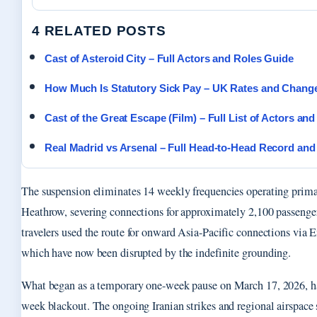
4 RELATED POSTS
Cast of Asteroid City – Full Actors and Roles Guide
How Much Is Statutory Sick Pay – UK Rates and Chang
Cast of the Great Escape (Film) – Full List of Actors an
Real Madrid vs Arsenal – Full Head-to-Head Record and
The suspension eliminates 14 weekly frequencies operating prim
Heathrow, severing connections for approximately 2,100 passenge
travelers used the route for onward Asia-Pacific connections via 
which have now been disrupted by the indefinite grounding.
What began as a temporary one-week pause on March 17, 2026, ha
week blackout. The ongoing Iranian strikes and regional airspace