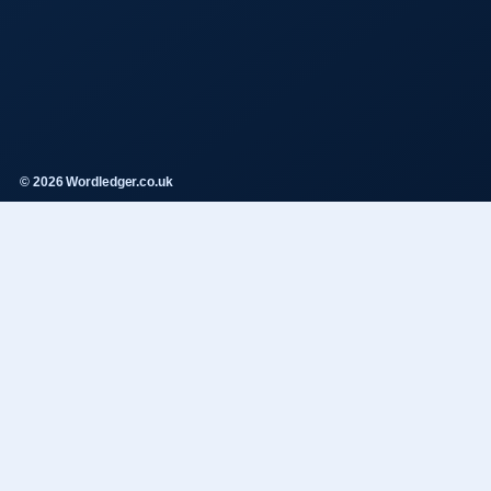
© 2026 Wordledger.co.uk