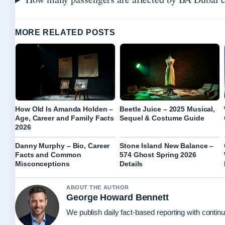
MORE RELATED POSTS
How Old Is Amanda Holden –
Beetle Juice – 2025 Musical,
Age, Career and Family Facts
Sequel & Costume Guide
2026
Danny Murphy – Bio, Career
Stone Island New Balance –
Facts and Common
574 Ghost Spring 2026
Misconceptions
Details
ABOUT THE AUTHOR
George Howard Bennett
We publish daily fact-based reporting with continu