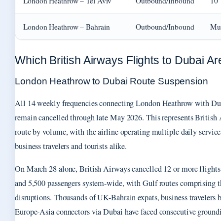
London Heathrow – Tel Aviv
Outbound/Inbound
10
London Heathrow – Bahrain
Outbound/Inbound
Mul
Which British Airways Flights to Dubai Ar
London Heathrow to Dubai Route Suspension
All 14 weekly frequencies connecting London Heathrow with Dub
remain cancelled through late May 2026. This represents British
route by volume, with the airline operating multiple daily service
business travelers and tourists alike.
On March 28 alone, British Airways cancelled 12 or more flights
and 5,500 passengers system-wide, with Gulf routes comprising t
disruptions. Thousands of UK-Bahrain expats, business travelers b
Europe-Asia connectors via Dubai have faced consecutive ground