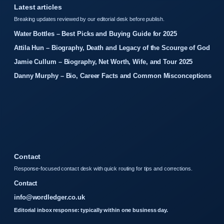
Latest articles
Breaking updates reviewed by our editorial desk before publish.
Water Bottles – Best Picks and Buying Guide for 2025
Attila Hun – Biography, Death and Legacy of the Scourge of God
Jamie Cullum – Biography, Net Worth, Wife, and Tour 2025
Danny Murphy – Bio, Career Facts and Common Misconceptions
Contact
Response-focused contact desk with quick routing for tips and corrections.
Contact
info@wordledger.co.uk
Editorial inbox response: typically within one business day.