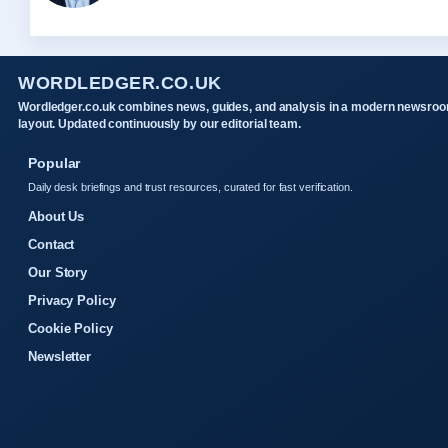
WORDLEDGER.CO.UK
Wordledger.co.uk combines news, guides, and analysis in a modern newsro
layout. Updated continuously by our editorial team.
Popular
Daily desk briefings and trust resources, curated for fast verification.
About Us
Contact
Our Story
Privacy Policy
Cookie Policy
Newsletter