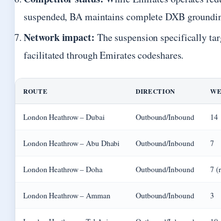
suspended, BA maintains complete DXB groundi
Network impact:
The suspension specifically ta
facilitated through Emirates codeshares.
ROUTE
DIRECTION
WE
London Heathrow – Dubai
Outbound/Inbound
14
London Heathrow – Abu Dhabi
Outbound/Inbound
7
London Heathrow – Doha
Outbound/Inbound
7 (
London Heathrow – Amman
Outbound/Inbound
3