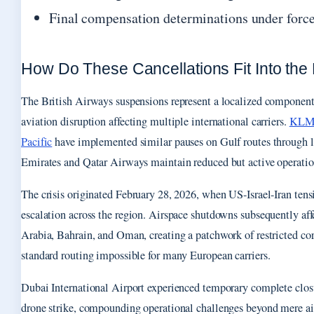
Final compensation determinations under forc
How Do These Cancellations Fit Into the 
The British Airways suspensions represent a localized component
aviation disruption affecting multiple international carriers.
KLM, 
Pacific
have implemented similar pauses on Gulf routes through 
Emirates and Qatar Airways maintain reduced but active operatio
The crisis originated February 28, 2026, when US-Israel-Iran tens
escalation across the region. Airspace shutdowns subsequently a
Arabia, Bahrain, and Oman, creating a patchwork of restricted cor
standard routing impossible for many European carriers.
Dubai International Airport experienced temporary complete closu
drone strike, compounding operational challenges beyond mere air