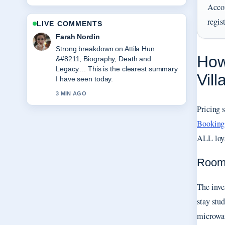
Acco
regis
LIVE COMMENTS
Liam Carter
Following Jamie Cullum &#8211;
How
Biography, Net Worth, Wife,... closely -
appreciate the balanced tone here.
Vil
5 MIN AGO
Pricing 
Booking
ALL loya
Room 
The inve
stay stu
microwav