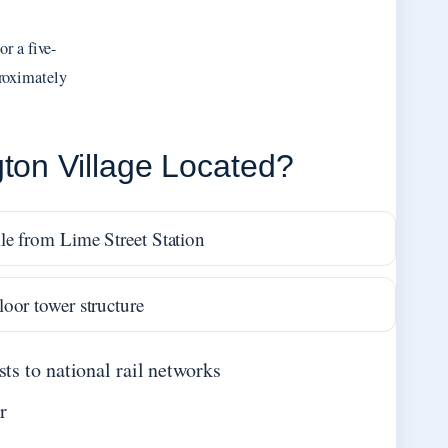
r a five-
roximately
ton Village Located?
le from Lime Street Station
loor tower structure
ts to national rail networks
r