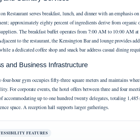
on Restaurant serves breakfast, lunch, and dinner with an emphasis on
ent; approximately eighty percent of ingredients derive from organic o
suppliers. The breakfast buffet operates from 7:00 AM to 10:00 AM at
Adjacent to the restaurant, the Kensington Bar and lounge provides add
 while a dedicated coffee shop and snack bar address casual dining requ
ss and Business Infrastructure
-four-hour gym occupies fifty-three square meters and maintains whee
ility. For corporate events, the hotel offers between three and four mee
of accommodating up to one hundred twenty delegates, totaling 1,485 s
rence space. A reception hall supports larger gatherings.
ESSIBILITY FEATURES