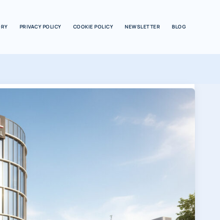
ORY
PRIVACY POLICY
COOKIE POLICY
NEWSLETTER
BLOG