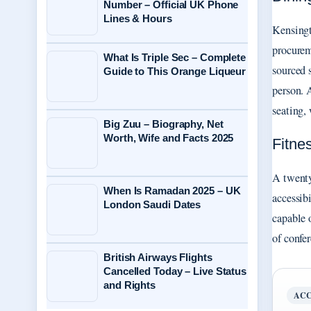
Number – Official UK Phone
Lines & Hours
Kensingt
procurem
What Is Triple Sec – Complete
sourced 
Guide to This Orange Liqueur
person. 
seating,
Big Zuu – Biography, Net
Worth, Wife and Facts 2025
Fitne
A twenty
When Is Ramadan 2025 – UK
accessib
London Saudi Dates
capable 
of confe
British Airways Flights
Cancelled Today – Live Status
and Rights
ACC