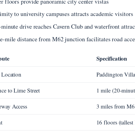
r floors provide panoramic city center vistas
imity to university campuses attracts academic visitors
-minute drive reaches Cavern Club and waterfront attrac
e-mile distance from M62 junction facilitates road acce
bute
Specification
t Location
Paddington Vill
nce to Lime Street
1 mile (20-minut
rway Access
3 miles from M
t
16 floors (tallest