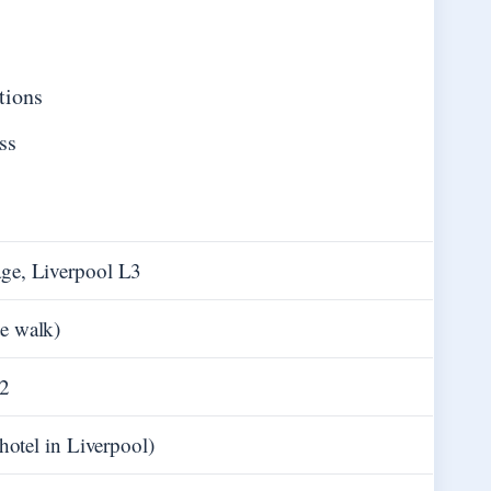
tions
ss
age, Liverpool L3
e walk)
62
 hotel in Liverpool)