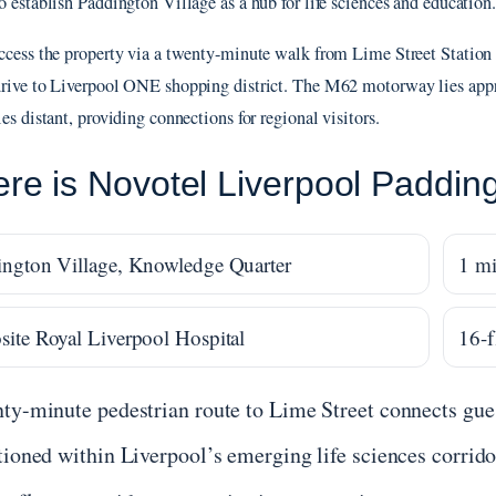
o establish Paddington Village as a hub for life sciences and education.
ccess the property via a twenty-minute walk from Lime Street Station o
rive to Liverpool ONE shopping district. The M62 motorway lies app
es distant, providing connections for regional visitors.
re is Novotel Liverpool Padding
ngton Village, Knowledge Quarter
1 mi
ite Royal Liverpool Hospital
16-f
ty-minute pedestrian route to Lime Street connects gues
tioned within Liverpool’s emerging life sciences corrido