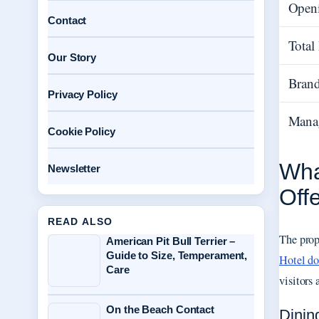
Open
Contact
Tota
Our Story
Brand
Privacy Policy
Mana
Cookie Policy
Wha
Newsletter
Off
READ ALSO
The prope
American Pit Bull Terrier –
Guide to Size, Temperament,
Hotel d
Care
visitors
On the Beach Contact
Dinin