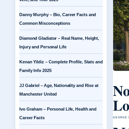
Danny Murphy – Bio, Career Facts and
Common Misconceptions
Diamond Gladiator – Real Name, Height,
Injury and Personal Life
Kenan Yildiz – Complete Profile, Stats and
Family Info 2025
No
JJ Gabriel – Age, Nationality and Rise at
Manchester United
Lo
Ivo Graham – Personal Life, Health and
Career Facts
GEORGE H