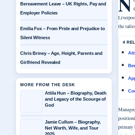
N
Bereavement Leave – UK Rights, Pay and
Employer Policies
Liverpoo
the talle
Emilia Fox – From Pride and Prejudice to
Silent Witness
4 RE
Att
Chris Briney – Age, Height, Parents and
Girlfriend Revealed
Ber
App
MORE FROM THE DESK
Coo
Attila Hun – Biography, Death
and Legacy of the Scourge of
God
Managed 
positioni
Jamie Cullum – Biography,
primary h
Net Worth, Wife, and Tour
2025