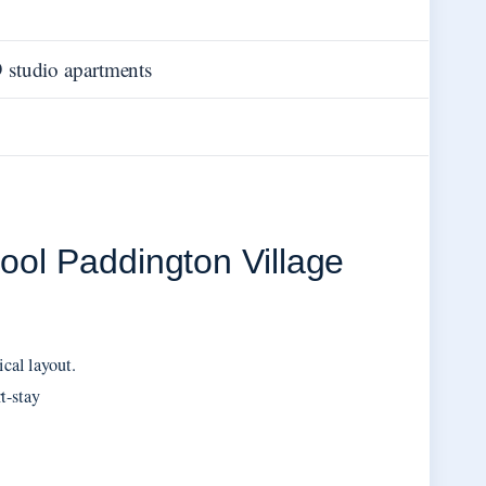
 studio apartments
pool Paddington Village
ical layout.
t-stay