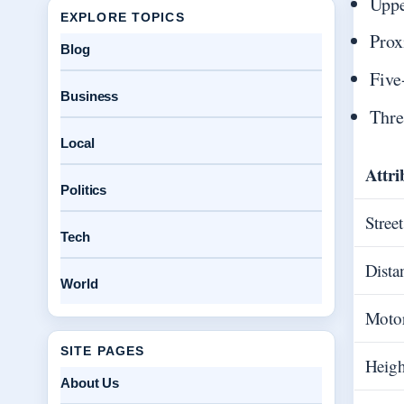
Uppe
EXPLORE TOPICS
Prox
Blog
Five
Business
Thre
Local
Attri
Politics
Stree
Tech
Dista
World
Moto
SITE PAGES
Heigh
About Us