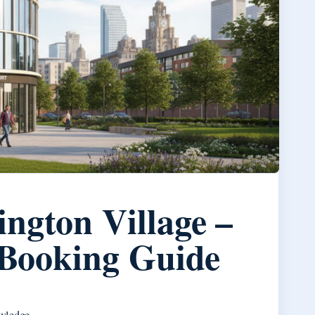
ington Village –
d Booking Guide