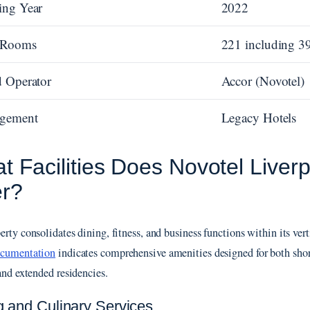
ing Year
2022
l Rooms
221 including 39
 Operator
Accor (Novotel)
gement
Legacy Hotels
t Facilities Does Novotel Liver
er?
rty consolidates dining, fitness, and business functions within its vert
ocumentation
indicates comprehensive amenities designed for both shor
 and extended residencies.
g and Culinary Services