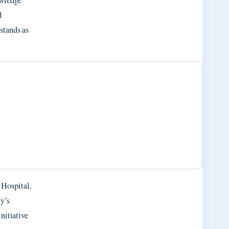
owledge
d
stands as
 Hospital,
ty’s
nitiative