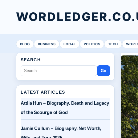
WORDLEDGER.CO.
BLOG
BUSINESS
LOCAL
POLITICS
TECH
WORL
SEARCH
Go
LATEST ARTICLES
Attila Hun – Biography, Death and Legacy
of the Scourge of God
Jamie Cullum – Biography, Net Worth,
Wife, and Tour 2025