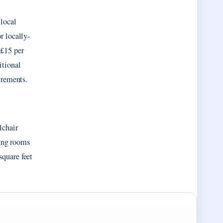
 local
r locally-
 £15 per
itional
irements.
lchair
ting rooms
quare feet