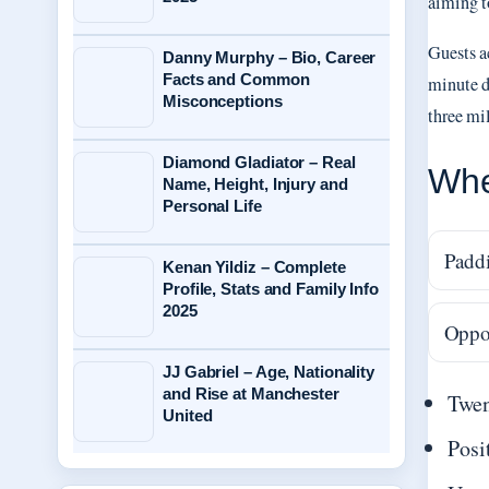
aiming t
Guests a
Danny Murphy – Bio, Career
Facts and Common
minute d
Misconceptions
three mil
Diamond Gladiator – Real
Whe
Name, Height, Injury and
Personal Life
Paddi
Kenan Yildiz – Complete
Profile, Stats and Family Info
2025
Oppos
JJ Gabriel – Age, Nationality
and Rise at Manchester
Twen
United
Posi