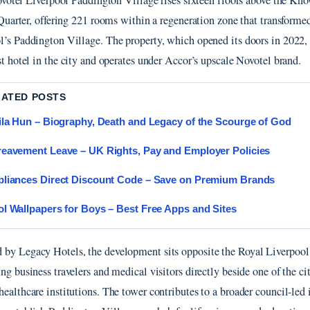
ovotel Liverpool Paddington Village rises sixteen floors above the Kn
Quarter, offering 221 rooms within a regeneration zone that transforme
l’s Paddington Village. The property, which opened its doors in 2022, 
st hotel in the city and operates under Accor’s upscale Novotel brand.
LATED POSTS
ila Hun – Biography, Death and Legacy of the Scourge of God
eavement Leave – UK Rights, Pay and Employer Policies
liances Direct Discount Code – Save on Premium Brands
l Wallpapers for Boys – Best Free Apps and Sites
by Legacy Hotels, the development sits opposite the Royal Liverpool
ng business travelers and medical visitors directly beside one of the ci
ealthcare institutions. The tower contributes to a broader council-led i