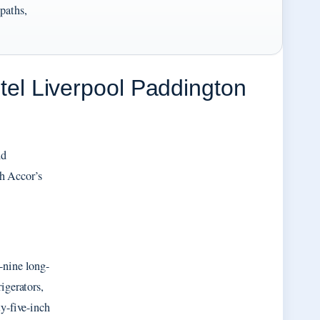
 paths,
l Liverpool Paddington
nd
h Accor’s
-nine long-
igerators,
ty-five-inch