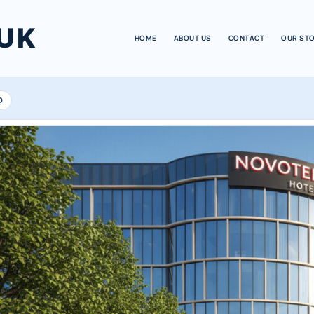
UK
HOME
ABOUT US
CONTACT
OUR ST
D