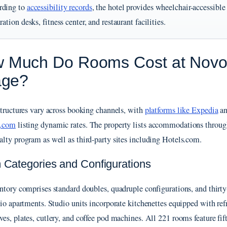
rding to
accessibility records
, the hotel provides wheelchair-accessible
tration desks, fitness center, and restaurant facilities.
 Much Do Rooms Cost at Novote
lage?
structures vary across booking channels, with
platforms like Expedia
a
.com
listing dynamic rates. The property lists accommodations throug
lty program as well as third-party sites including Hotels.com.
Categories and Configurations
ntory comprises standard doubles, quadruple configurations, and thirty
dio apartments. Studio units incorporate kitchenettes equipped with refr
es, plates, cutlery, and coffee pod machines. All 221 rooms feature fif