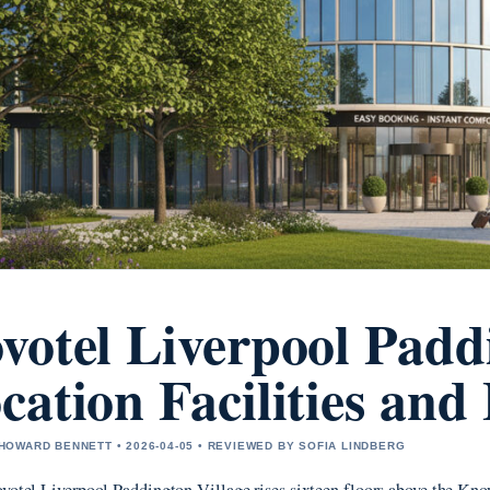
votel Liverpool Padd
cation Facilities an
OWARD BENNETT • 2026-04-05 • REVIEWED BY SOFIA LINDBERG