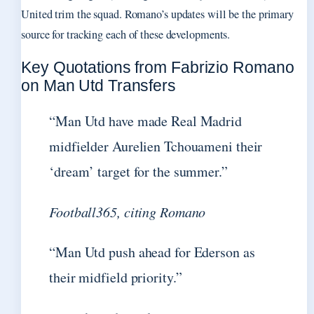
United trim the squad. Romano’s updates will be the primary
source for tracking each of these developments.
Key Quotations from Fabrizio Romano
on Man Utd Transfers
“Man Utd have made Real Madrid
midfielder Aurelien Tchouameni their
‘dream’ target for the summer.”
Football365, citing Romano
“Man Utd push ahead for Ederson as
their midfield priority.”