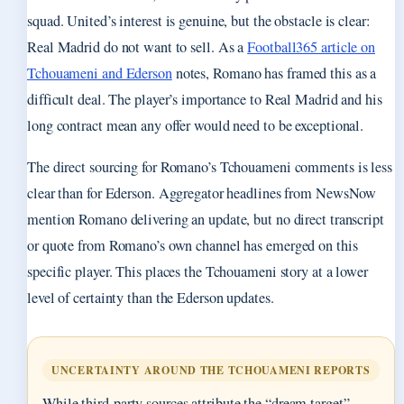
squad. United’s interest is genuine, but the obstacle is clear:
Real Madrid do not want to sell. As a
Football365 article on
Tchouameni and Ederson
notes, Romano has framed this as a
difficult deal. The player’s importance to Real Madrid and his
long contract mean any offer would need to be exceptional.
The direct sourcing for Romano’s Tchouameni comments is less
clear than for Ederson. Aggregator headlines from NewsNow
mention Romano delivering an update, but no direct transcript
or quote from Romano’s own channel has emerged on this
specific player. This places the Tchouameni story at a lower
level of certainty than the Ederson updates.
UNCERTAINTY AROUND THE TCHOUAMENI REPORTS
While third-party sources attribute the “dream target”