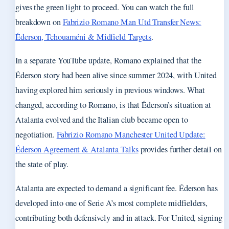
gives the green light to proceed. You can watch the full
breakdown on
Fabrizio Romano Man Utd Transfer News:
Éderson, Tchouaméni & Midfield Targets
.
In a separate YouTube update, Romano explained that the
Éderson story had been alive since summer 2024, with United
having explored him seriously in previous windows. What
changed, according to Romano, is that Éderson’s situation at
Atalanta evolved and the Italian club became open to
negotiation.
Fabrizio Romano Manchester United Update:
Éderson Agreement & Atalanta Talks
provides further detail on
the state of play.
Atalanta are expected to demand a significant fee. Éderson has
developed into one of Serie A’s most complete midfielders,
contributing both defensively and in attack. For United, signing