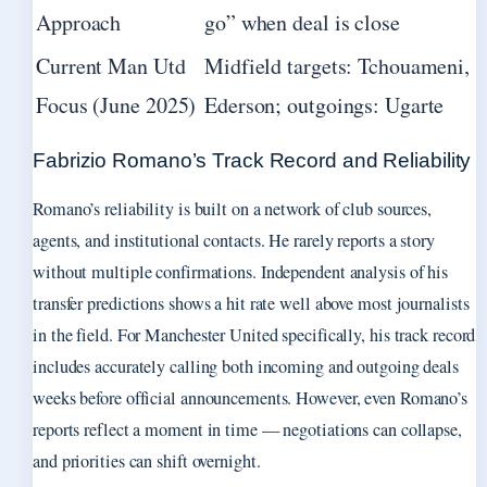
Approach
go” when deal is close
Current Man Utd
Midfield targets: Tchouameni,
Focus (June 2025)
Ederson; outgoings: Ugarte
Fabrizio Romano’s Track Record and Reliability
Romano’s reliability is built on a network of club sources,
agents, and institutional contacts. He rarely reports a story
without multiple confirmations. Independent analysis of his
transfer predictions shows a hit rate well above most journalists
in the field. For Manchester United specifically, his track record
includes accurately calling both incoming and outgoing deals
weeks before official announcements. However, even Romano’s
reports reflect a moment in time — negotiations can collapse,
and priorities can shift overnight.