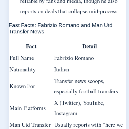
reliable by fans and media, though he also
reports on deals that collapse mid-process.
Fast Facts: Fabrizio Romano and Man Utd
Transfer News
Fact
Detail
Full Name
Fabrizio Romano
Nationality
Italian
Transfer news scoops,
Known For
especially football transfers
X (Twitter), YouTube,
Main Platforms
Instagram
Man Utd Transfer
Usually reports with “here we