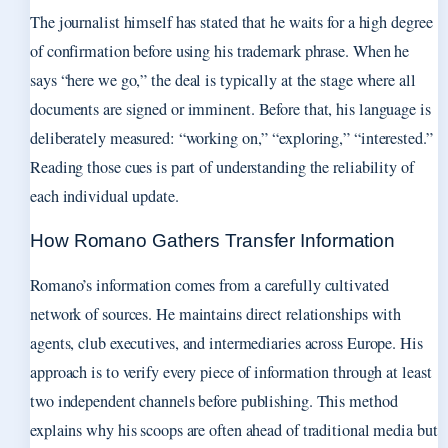
The journalist himself has stated that he waits for a high degree
of confirmation before using his trademark phrase. When he
says “here we go,” the deal is typically at the stage where all
documents are signed or imminent. Before that, his language is
deliberately measured: “working on,” “exploring,” “interested.”
Reading those cues is part of understanding the reliability of
each individual update.
How Romano Gathers Transfer Information
Romano’s information comes from a carefully cultivated
network of sources. He maintains direct relationships with
agents, club executives, and intermediaries across Europe. His
approach is to verify every piece of information through at least
two independent channels before publishing. This method
explains why his scoops are often ahead of traditional media but