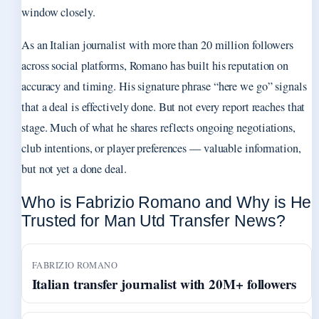
window closely.
As an Italian journalist with more than 20 million followers
across social platforms, Romano has built his reputation on
accuracy and timing. His signature phrase “here we go” signals
that a deal is effectively done. But not every report reaches that
stage. Much of what he shares reflects ongoing negotiations,
club intentions, or player preferences — valuable information,
but not yet a done deal.
Who is Fabrizio Romano and Why is He
Trusted for Man Utd Transfer News?
FABRIZIO ROMANO
Italian transfer journalist with 20M+ followers