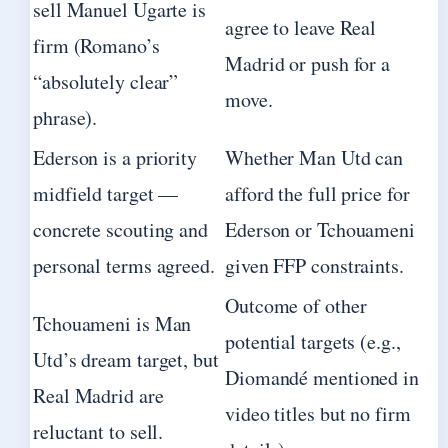
sell Manuel Ugarte is
agree to leave Real
firm (Romano’s
Madrid or push for a
“absolutely clear”
move.
phrase).
Ederson is a priority
Whether Man Utd can
midfield target —
afford the full price for
concrete scouting and
Ederson or Tchouameni
personal terms agreed.
given FFP constraints.
Outcome of other
Tchouameni is Man
potential targets (e.g.,
Utd’s dream target, but
Diomandé mentioned in
Real Madrid are
video titles but no firm
reluctant to sell.