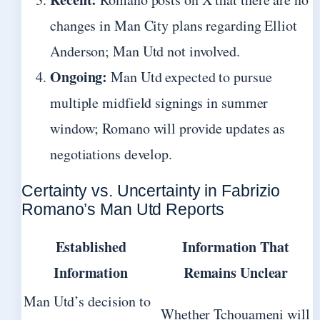
changes in Man City plans regarding Elliot
Anderson; Man Utd not involved.
Ongoing:
Man Utd expected to pursue
multiple midfield signings in summer
window; Romano will provide updates as
negotiations develop.
Certainty vs. Uncertainty in Fabrizio
Romano’s Man Utd Reports
Established
Information That
Information
Remains Unclear
Man Utd’s decision to
Whether Tchouameni will