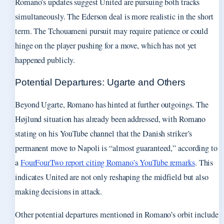
Romano’s updates suggest United are pursuing both tracks
simultaneously. The Ederson deal is more realistic in the short
term. The Tchouameni pursuit may require patience or could
hinge on the player pushing for a move, which has not yet
happened publicly.
Potential Departures: Ugarte and Others
Beyond Ugarte, Romano has hinted at further outgoings. The
Højlund situation has already been addressed, with Romano
stating on his YouTube channel that the Danish striker’s
permanent move to Napoli is “almost guaranteed,” according to
a
FourFourTwo report citing Romano’s YouTube remarks
. This
indicates United are not only reshaping the midfield but also
making decisions in attack.
Other potential departures mentioned in Romano’s orbit include