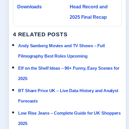
Downloads
Head Record and
2025 Final Recap
4 RELATED POSTS
Andy Samberg Movies and TV Shows – Full
Filmography Best Roles Upcoming
Elf on the Shelf Ideas – 90+ Funny, Easy Scenes for
2025
BT Share Price UK – Live Data History and Analyst
Forecasts
Low Rise Jeans – Complete Guide for UK Shoppers
2025