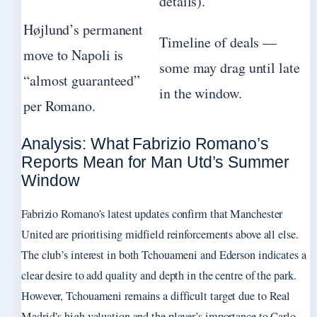
details).
Højlund’s permanent
Timeline of deals —
move to Napoli is
some may drag until late
“almost guaranteed”
in the window.
per Romano.
Analysis: What Fabrizio Romano’s
Reports Mean for Man Utd’s Summer
Window
Fabrizio Romano’s latest updates confirm that Manchester
United are prioritising midfield reinforcements above all else.
The club’s interest in both Tchouameni and Ederson indicates a
clear desire to add quality and depth in the centre of the park.
However, Tchouameni remains a difficult target due to Real
Madrid’s high valuation and the player’s importance to Carlo