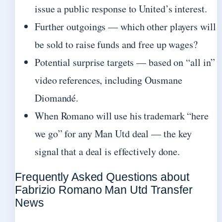
issue a public response to United’s interest.
Further outgoings — which other players will
be sold to raise funds and free up wages?
Potential surprise targets — based on “all in”
video references, including Ousmane
Diomandé.
When Romano will use his trademark “here
we go” for any Man Utd deal — the key
signal that a deal is effectively done.
Frequently Asked Questions about
Fabrizio Romano Man Utd Transfer
News