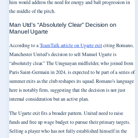
him would address the need for energy and ball progression in
the middle of the pitch.
Man Utd’s “Absolutely Clear” Decision on
Manuel Ugarte
According to a
TeamTalk article on Ugarte exit
citing Romano,
Manchester United’s decision to sell Manuel Ugarte is
“absolutely clear.” The Uruguayan midfielder, who joined from
Paris Saint-Germain in 2024, is expected to be part of a series of
summer exits as the club reshapes its squad. Romano’s language
here is notably firm, suggesting that the decision is not just
internal consideration but an active plan.
The Ugarte exit fits a broader pattern. United need to raise
funds and free up wage budget to pursue their primary targets.
Selling a player who has not fully established himself in the