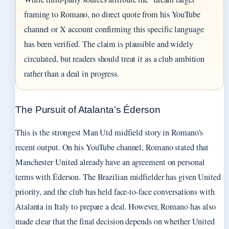
framing to Romano, no direct quote from his YouTube
channel or X account confirming this specific language
has been verified. The claim is plausible and widely
circulated, but readers should treat it as a club ambition
rather than a deal in progress.
The Pursuit of Atalanta’s Éderson
This is the strongest Man Utd midfield story in Romano’s
recent output. On his YouTube channel, Romano stated that
Manchester United already have an agreement on personal
terms with Éderson. The Brazilian midfielder has given United
priority, and the club has held face-to-face conversations with
Atalanta in Italy to prepare a deal. However, Romano has also
made clear that the final decision depends on whether United