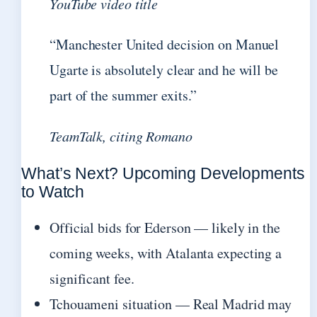
YouTube video title
“Manchester United decision on Manuel
Ugarte is absolutely clear and he will be
part of the summer exits.”
TeamTalk, citing Romano
What’s Next? Upcoming Developments
to Watch
Official bids for Ederson — likely in the
coming weeks, with Atalanta expecting a
significant fee.
Tchouameni situation — Real Madrid may