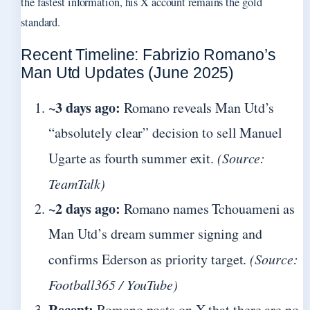
the fastest information, his X account remains the gold
standard.
Recent Timeline: Fabrizio Romano’s
Man Utd Updates (June 2025)
~3 days ago:
Romano reveals Man Utd’s
“absolutely clear” decision to sell Manuel
Ugarte as fourth summer exit.
(Source:
TeamTalk)
~2 days ago:
Romano names Tchouameni as
Man Utd’s dream summer signing and
confirms Ederson as priority target.
(Source:
Football365 / YouTube)
Recent:
Romano posts on X that there are no