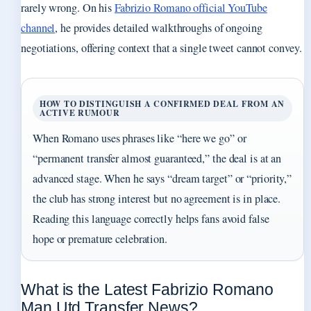
rarely wrong. On his
Fabrizio Romano official YouTube
channel
, he provides detailed walkthroughs of ongoing
negotiations, offering context that a single tweet cannot convey.
HOW TO DISTINGUISH A CONFIRMED DEAL FROM AN
ACTIVE RUMOUR
When Romano uses phrases like “here we go” or
“permanent transfer almost guaranteed,” the deal is at an
advanced stage. When he says “dream target” or “priority,”
the club has strong interest but no agreement is in place.
Reading this language correctly helps fans avoid false
hope or premature celebration.
What is the Latest Fabrizio Romano
Man Utd Transfer News?