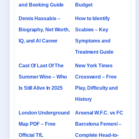
and Booking Guide
Budget
Demis Hassabis –
How to Identify
Biography, Net Worth,
Scabies – Key
IQ, and AI Career
Symptoms and
Treatment Guide
Cast Of Last Of The
New York Times
Summer Wine – Who
Crossword – Free
Is Still Alive In 2025
Play, Difficulty and
History
London Underground
Arsenal W.F.C. vs FC
Map PDF – Free
Barcelona Femení –
Official TfL
Complete Head-to-