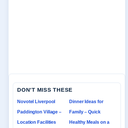
DON'T MISS THESE
Novotel Liverpool
Dinner Ideas for
Paddington Village –
Family – Quick
Location Facilities
Healthy Meals on a