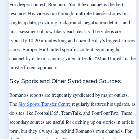
For deeper context, Romano’s YouTube channel is the best
resource. His videos run through multiple transfer stories in a
single update, providing background, negotiation details, and
his assessment of how likely each deal is. The videos are
typically 10-20 minutes long and cover the day’s biggest stories
across Europe. For United-specific content, searching his
channel by date or scanning video titles for “Man United” is the
most efficient approach.
Sky Sports and Other Syndicated Sources
Romano’s reports are frequently syndicated by major outlets.
The
Sky Sports Transfer Centre
regularly features his updates, as
do sites like Football365, TeamTalk, and FourFourTwo. These
secondary sources are useful for catching up on stories in article
form, but they always lag behind Romano’s own channels. For