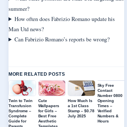
summer?
How often does Fabrizio Romano update his
Man Utd news?
Can Fabrizio Romano’s reports be wrong?
MORE RELATED POSTS
Sky Free
Contact
Number 0800
Opening
Twin to Twin
Cute
How Much Is
Times –
Transfusion
Wallpapers
a 1st Class
Verified
Syndrome –
for Girls –
Stamp – $0.78
Numbers &
Complete
Best Free
July 2025
Hours
Guide for
Aesthetic
Parents
Templates