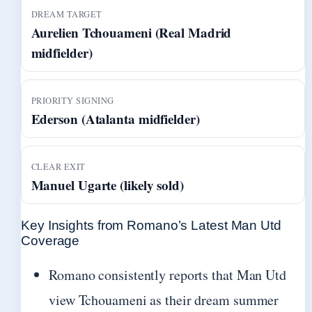
DREAM TARGET
Aurelien Tchouameni (Real Madrid
midfielder)
PRIORITY SIGNING
Ederson (Atalanta midfielder)
CLEAR EXIT
Manuel Ugarte (likely sold)
Key Insights from Romano’s Latest Man Utd
Coverage
Romano consistently reports that Man Utd
view Tchouameni as their dream summer