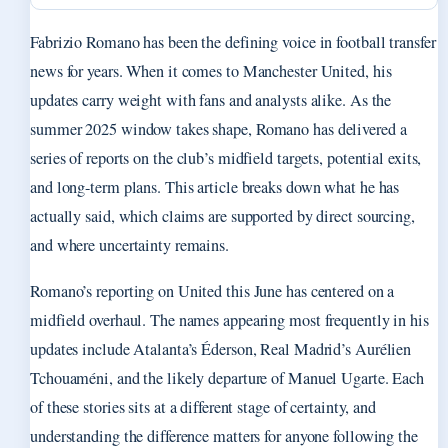
Fabrizio Romano has been the defining voice in football transfer
news for years. When it comes to Manchester United, his
updates carry weight with fans and analysts alike. As the
summer 2025 window takes shape, Romano has delivered a
series of reports on the club’s midfield targets, potential exits,
and long-term plans. This article breaks down what he has
actually said, which claims are supported by direct sourcing,
and where uncertainty remains.
Romano’s reporting on United this June has centered on a
midfield overhaul. The names appearing most frequently in his
updates include Atalanta’s Éderson, Real Madrid’s Aurélien
Tchouaméni, and the likely departure of Manuel Ugarte. Each
of these stories sits at a different stage of certainty, and
understanding the difference matters for anyone following the