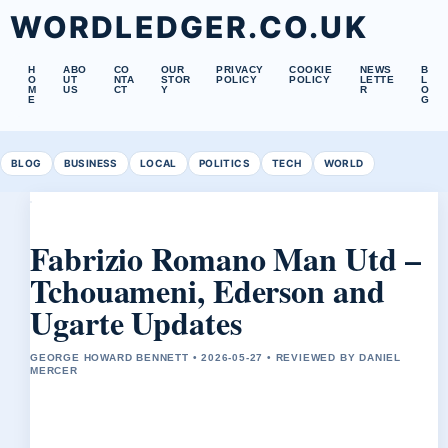
WORDLEDGER.CO.UK
H
ABO
CO
OUR
PRIVACY
COOKIE
NEWS
B
O
UT
NTA
STOR
POLICY
POLICY
LETTE
L
M
US
CT
Y
R
O
E
G
BLOG
BUSINESS
LOCAL
POLITICS
TECH
WORLD
Fabrizio Romano Man Utd –
Tchouameni, Ederson and
Ugarte Updates
GEORGE HOWARD BENNETT • 2026-05-27 • REVIEWED BY DANIEL
MERCER