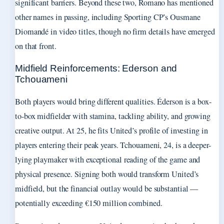
significant barriers. Beyond these two, Romano has mentioned
other names in passing, including Sporting CP’s Ousmane
Diomandé in video titles, though no firm details have emerged
on that front.
Midfield Reinforcements: Ederson and
Tchouameni
Both players would bring different qualities. Éderson is a box-
to-box midfielder with stamina, tackling ability, and growing
creative output. At 25, he fits United’s profile of investing in
players entering their peak years. Tchouameni, 24, is a deeper-
lying playmaker with exceptional reading of the game and
physical presence. Signing both would transform United’s
midfield, but the financial outlay would be substantial —
potentially exceeding €150 million combined.