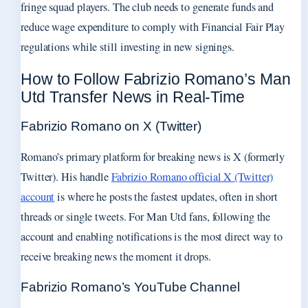
fringe squad players. The club needs to generate funds and
reduce wage expenditure to comply with Financial Fair Play
regulations while still investing in new signings.
How to Follow Fabrizio Romano’s Man
Utd Transfer News in Real-Time
Fabrizio Romano on X (Twitter)
Romano’s primary platform for breaking news is X (formerly
Twitter). His handle
Fabrizio Romano official X (Twitter)
account
is where he posts the fastest updates, often in short
threads or single tweets. For Man Utd fans, following the
account and enabling notifications is the most direct way to
receive breaking news the moment it drops.
Fabrizio Romano’s YouTube Channel