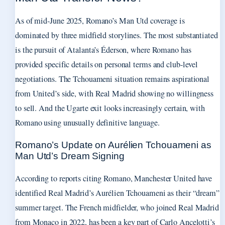
As of mid-June 2025, Romano’s Man Utd coverage is
dominated by three midfield storylines. The most substantiated
is the pursuit of Atalanta’s Éderson, where Romano has
provided specific details on personal terms and club-level
negotiations. The Tchouameni situation remains aspirational
from United’s side, with Real Madrid showing no willingness
to sell. And the Ugarte exit looks increasingly certain, with
Romano using unusually definitive language.
Romano’s Update on Aurélien Tchouameni as
Man Utd’s Dream Signing
According to reports citing Romano, Manchester United have
identified Real Madrid’s Aurélien Tchouameni as their “dream”
summer target. The French midfielder, who joined Real Madrid
from Monaco in 2022, has been a key part of Carlo Ancelotti’s