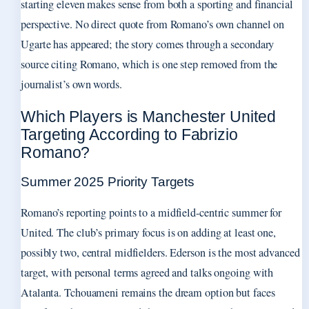
starting eleven makes sense from both a sporting and financial
perspective. No direct quote from Romano’s own channel on
Ugarte has appeared; the story comes through a secondary
source citing Romano, which is one step removed from the
journalist’s own words.
Which Players is Manchester United
Targeting According to Fabrizio
Romano?
Summer 2025 Priority Targets
Romano’s reporting points to a midfield-centric summer for
United. The club’s primary focus is on adding at least one,
possibly two, central midfielders. Ederson is the most advanced
target, with personal terms agreed and talks ongoing with
Atalanta. Tchouameni remains the dream option but faces