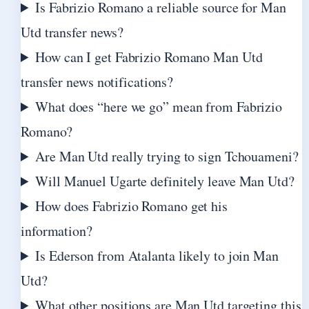
Is Fabrizio Romano a reliable source for Man
Utd transfer news?
How can I get Fabrizio Romano Man Utd
transfer news notifications?
What does “here we go” mean from Fabrizio
Romano?
Are Man Utd really trying to sign Tchouameni?
Will Manuel Ugarte definitely leave Man Utd?
How does Fabrizio Romano get his
information?
Is Ederson from Atalanta likely to join Man
Utd?
What other positions are Man Utd targeting this