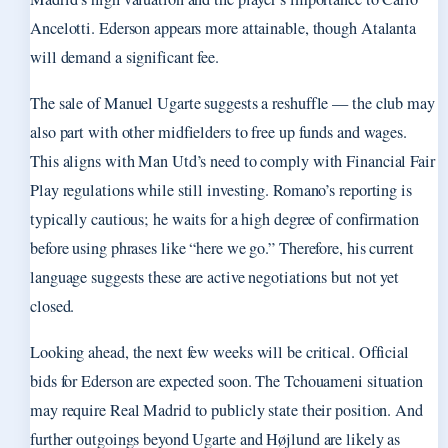
Ancelotti. Ederson appears more attainable, though Atalanta
will demand a significant fee.
The sale of Manuel Ugarte suggests a reshuffle — the club may
also part with other midfielders to free up funds and wages.
This aligns with Man Utd’s need to comply with Financial Fair
Play regulations while still investing. Romano’s reporting is
typically cautious; he waits for a high degree of confirmation
before using phrases like “here we go.” Therefore, his current
language suggests these are active negotiations but not yet
closed.
Looking ahead, the next few weeks will be critical. Official
bids for Ederson are expected soon. The Tchouameni situation
may require Real Madrid to publicly state their position. And
further outgoings beyond Ugarte and Højlund are likely as