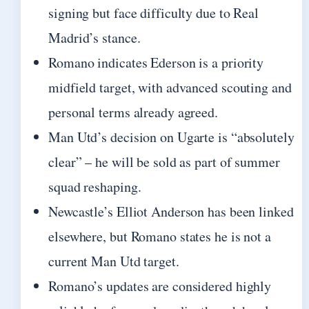
signing but face difficulty due to Real
Madrid’s stance.
Romano indicates Ederson is a priority
midfield target, with advanced scouting and
personal terms already agreed.
Man Utd’s decision on Ugarte is “absolutely
clear” – he will be sold as part of summer
squad reshaping.
Newcastle’s Elliot Anderson has been linked
elsewhere, but Romano states he is not a
current Man Utd target.
Romano’s updates are considered highly