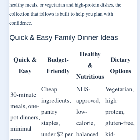
healthy meals, or vegetarian and high-protein dishes, the
collection that follows is built to help you plan with
confidence.
Quick & Easy Family Dinner Ideas
Healthy
Quick &
Budget-
Dietary
&
Easy
Friendly
Options
Nutritious
Cheap
NHS-
Vegetarian,
30-minute
ingredients,
approved,
high-
meals, one-
pantry
low-
protein,
pot dinners,
staples,
calorie,
gluten-free,
minimal
under $2 per
balanced
kid-
prep