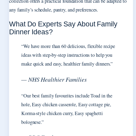
collection offers a practical foundation that can be adapted to
any family’s schedule, pantry, and preferences.
What Do Experts Say About Family
Dinner Ideas?
“We have more than 60 delicious, flexible recipe
ideas with step-by-step instructions to help you
make quick and easy, healthier family dinners.”
— NHS Healthier Families
“Our best family favourites include Toad in the
hole, Easy chicken casserole, Easy cottage pie,
Korma-style chicken curry, Easy spaghetti
bolognese.”