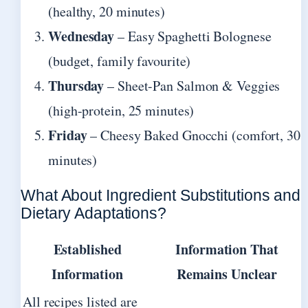
(healthy, 20 minutes)
Wednesday
– Easy Spaghetti Bolognese
(budget, family favourite)
Thursday
– Sheet-Pan Salmon & Veggies
(high-protein, 25 minutes)
Friday
– Cheesy Baked Gnocchi (comfort, 30
minutes)
What About Ingredient Substitutions and
Dietary Adaptations?
Established
Information That
Information
Remains Unclear
All recipes listed are