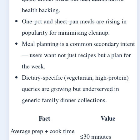
health backing.
One-pot and sheet-pan meals are rising in
popularity for minimising cleanup.
Meal planning is a common secondary intent
— users want not just recipes but a plan for
the week.
Dietary-specific (vegetarian, high-protein)
queries are growing but underserved in
generic family dinner collections.
Fact
Value
Average prep + cook time
≤30 minutes