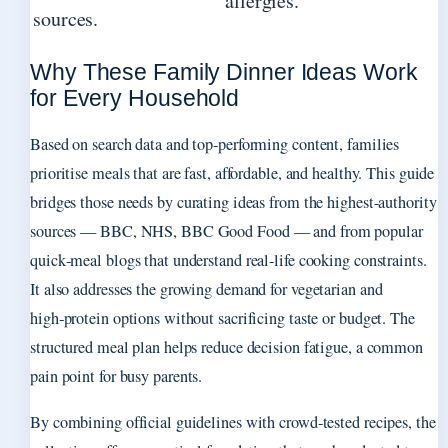
allergies.
sources.
Why These Family Dinner Ideas Work
for Every Household
Based on search data and top-performing content, families
prioritise meals that are fast, affordable, and healthy. This guide
bridges those needs by curating ideas from the highest-authority
sources — BBC, NHS, BBC Good Food — and from popular
quick‑meal blogs that understand real‑life cooking constraints.
It also addresses the growing demand for vegetarian and
high‑protein options without sacrificing taste or budget. The
structured meal plan helps reduce decision fatigue, a common
pain point for busy parents.
By combining official guidelines with crowd‑tested recipes, the