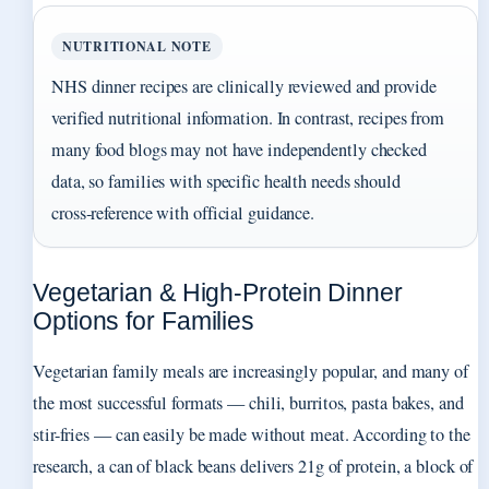
NUTRITIONAL NOTE
NHS dinner recipes are clinically reviewed and provide
verified nutritional information. In contrast, recipes from
many food blogs may not have independently checked
data, so families with specific health needs should
cross‑reference with official guidance.
Vegetarian & High-Protein Dinner
Options for Families
Vegetarian family meals are increasingly popular, and many of
the most successful formats — chili, burritos, pasta bakes, and
stir-fries — can easily be made without meat. According to the
research, a can of black beans delivers 21g of protein, a block of