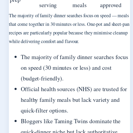
serving
meals
approved
The majority of family dinner searches focus on speed — meals
that come together in 30 minutes or less. One-pot and sheet-pan
recipes are particularly popular because they minimise cleanup
while delivering comfort and flavour.
The majority of family dinner searches focus
on speed (30 minutes or less) and cost
(budget-friendly).
Official health sources (NHS) are trusted for
healthy family meals but lack variety and
quick-filter options.
Bloggers like Taming Twins dominate the
quick-dinner niche but lack authoritative