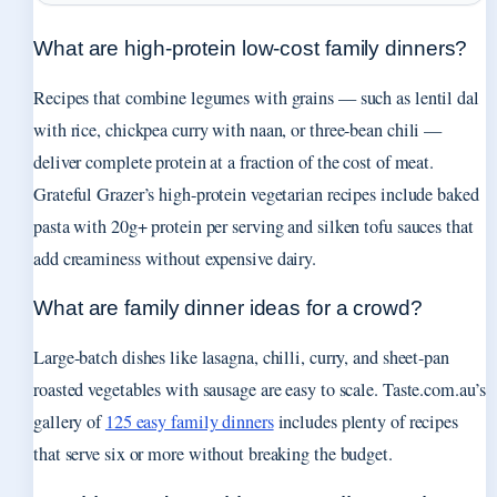
What are high-protein low-cost family dinners?
Recipes that combine legumes with grains — such as lentil dal
with rice, chickpea curry with naan, or three-bean chili —
deliver complete protein at a fraction of the cost of meat.
Grateful Grazer’s high-protein vegetarian recipes include baked
pasta with 20g+ protein per serving and silken tofu sauces that
add creaminess without expensive dairy.
What are family dinner ideas for a crowd?
Large-batch dishes like lasagna, chilli, curry, and sheet-pan
roasted vegetables with sausage are easy to scale. Taste.com.au’s
gallery of
125 easy family dinners
includes plenty of recipes
that serve six or more without breaking the budget.