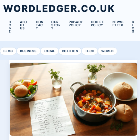
WORDLEDGER.CO.UK
H
ABO
CON
OUR
PRIVACY
COOKIE
NEWSL
B
O
UT
TAC
STOR
POLICY
POLICY
ETTER
L
M
US
T
Y
O
E
G
BLOG
BUSINESS
LOCAL
POLITICS
TECH
WORLD