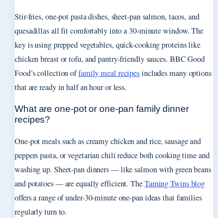
Stir-fries, one-pot pasta dishes, sheet-pan salmon, tacos, and
quesadillas all fit comfortably into a 30-minute window. The
key is using prepped vegetables, quick-cooking proteins like
chicken breast or tofu, and pantry-friendly sauces. BBC Good
Food’s collection of
family meal recipes
includes many options
that are ready in half an hour or less.
What are one-pot or one-pan family dinner
recipes?
One-pot meals such as creamy chicken and rice, sausage and
peppers pasta, or vegetarian chili reduce both cooking time and
washing up. Sheet-pan dinners — like salmon with green beans
and potatoes — are equally efficient. The
Taming Twins blog
offers a range of under-30-minute one-pan ideas that families
regularly turn to.