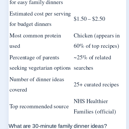
for easy family dinners
Estimated cost per serving
$1.50 – $2.50
for budget dinners
Most common protein
Chicken (appears in
used
60% of top recipes)
Percentage of parents
~25% of related
seeking vegetarian options
searches
Number of dinner ideas
25+ curated recipes
covered
NHS Healthier
Top recommended source
Families (official)
What are 30-minute family dinner ideas?