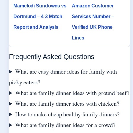
Mamelodi Sundowns vs
Amazon Customer
Dortmund – 4-3 Match
Services Number –
Report and Analysis
Verified UK Phone
Lines
Frequently Asked Questions
What are easy dinner ideas for family with
picky eaters?
What are family dinner ideas with ground beef?
What are family dinner ideas with chicken?
How to make cheap healthy family dinners?
What are family dinner ideas for a crowd?