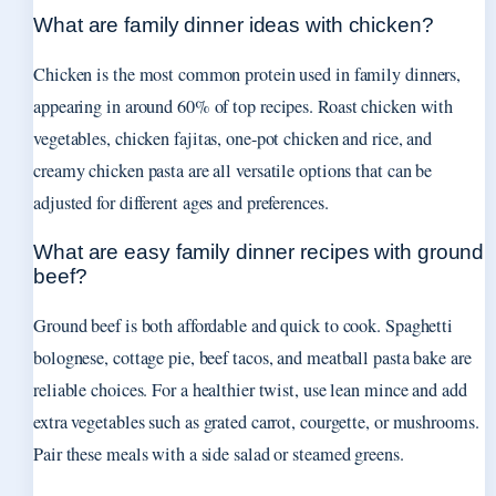
What are family dinner ideas with chicken?
Chicken is the most common protein used in family dinners,
appearing in around 60% of top recipes. Roast chicken with
vegetables, chicken fajitas, one-pot chicken and rice, and
creamy chicken pasta are all versatile options that can be
adjusted for different ages and preferences.
What are easy family dinner recipes with ground
beef?
Ground beef is both affordable and quick to cook. Spaghetti
bolognese, cottage pie, beef tacos, and meatball pasta bake are
reliable choices. For a healthier twist, use lean mince and add
extra vegetables such as grated carrot, courgette, or mushrooms.
Pair these meals with a side salad or steamed greens.