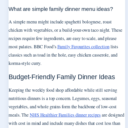
What are simple family dinner menu ideas?
A simple menu might include spaghetti bolognese, roast
chicken with vegetables, or a build-your-own taco night. These
recipes require few ingredients, are easy to scale, and please
most palates. BBC Food’s
Family Favourites collection
lists
classics such as toad in the hole, easy chicken casserole, and
korma-style curry.
Budget-Friendly Family Dinner Ideas
Keeping the weekly food shop affordable while still serving
nutritious dinners is a top concern. Legumes, eggs, seasonal
vegetables, and whole grains form the backbone of low-cost
meals. The
NHS Healthier Families dinner recipes
are designed
with cost in mind and include many dishes that cost less than