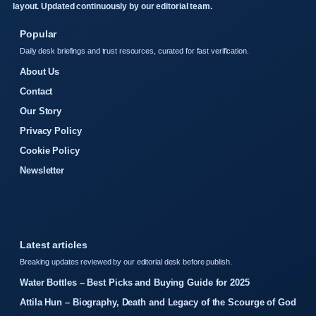
layout. Updated continuously by our editorial team.
Popular
Daily desk briefings and trust resources, curated for fast verification.
About Us
Contact
Our Story
Privacy Policy
Cookie Policy
Newsletter
Latest articles
Breaking updates reviewed by our editorial desk before publish.
Water Bottles – Best Picks and Buying Guide for 2025
Attila Hun – Biography, Death and Legacy of the Scourge of God