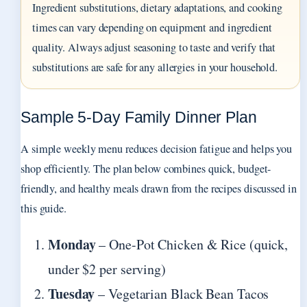
Ingredient substitutions, dietary adaptations, and cooking
times can vary depending on equipment and ingredient
quality. Always adjust seasoning to taste and verify that
substitutions are safe for any allergies in your household.
Sample 5‑Day Family Dinner Plan
A simple weekly menu reduces decision fatigue and helps you
shop efficiently. The plan below combines quick, budget-
friendly, and healthy meals drawn from the recipes discussed in
this guide.
Monday
– One-Pot Chicken & Rice (quick,
under $2 per serving)
Tuesday
– Vegetarian Black Bean Tacos