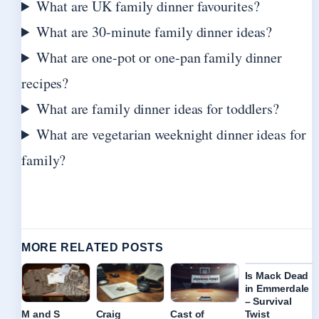
What are UK family dinner favourites?
What are 30-minute family dinner ideas?
What are one-pot or one-pan family dinner
recipes?
What are family dinner ideas for toddlers?
What are vegetarian weeknight dinner ideas for
family?
MORE RELATED POSTS
Is Mack Dead
in Emmerdale
– Survival
Twist
M and S
Craig
Cast of