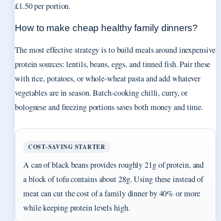
£1.50 per portion.
How to make cheap healthy family dinners?
The most effective strategy is to build meals around inexpensive
protein sources: lentils, beans, eggs, and tinned fish. Pair these
with rice, potatoes, or whole-wheat pasta and add whatever
vegetables are in season. Batch-cooking chilli, curry, or
bolognese and freezing portions saves both money and time.
COST‑SAVING STARTER
A can of black beans provides roughly 21g of protein, and
a block of tofu contains about 28g. Using these instead of
meat can cut the cost of a family dinner by 40% or more
while keeping protein levels high.