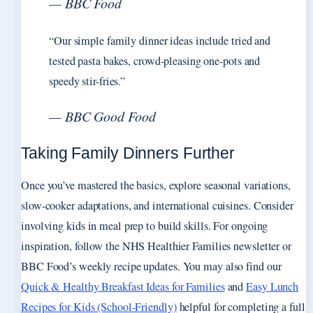
— BBC Food
“Our simple family dinner ideas include tried and
tested pasta bakes, crowd-pleasing one-pots and
speedy stir-fries.”
— BBC Good Food
Taking Family Dinners Further
Once you’ve mastered the basics, explore seasonal variations,
slow-cooker adaptations, and international cuisines. Consider
involving kids in meal prep to build skills. For ongoing
inspiration, follow the NHS Healthier Families newsletter or
BBC Food’s weekly recipe updates. You may also find our
Quick & Healthy Breakfast Ideas for Families
and
Easy Lunch
Recipes for Kids (School-Friendly)
helpful for completing a full