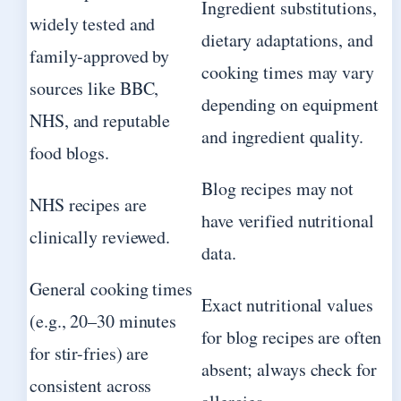
Ingredient substitutions,
widely tested and
dietary adaptations, and
family-approved by
cooking times may vary
sources like BBC,
depending on equipment
NHS, and reputable
and ingredient quality.
food blogs.
Blog recipes may not
NHS recipes are
have verified nutritional
clinically reviewed.
data.
General cooking times
Exact nutritional values
(e.g., 20–30 minutes
for blog recipes are often
for stir-fries) are
absent; always check for
consistent across