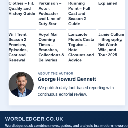
Explained
Clothes – Fit,
Parkinson –
Running
Quality and
Actor,
Point – Full
History Guide
Podcaster
Cast and
and Line of
Season 2
Duty Star
Guide
Will Trent
Royal Mail
Lanzarote
Jamie Cullum
Season 2 –
Opening
Floods Costa
– Biography,
Premiere,
Times –
Teguise –
Net Worth,
Episodes,
Branches,
Hotel
Wife, and
Cast and
Collections &
Closures and
Tour 2025
Renewal
Deliveries
Advice
ABOUT THE AUTHOR
George Howard Bennett
We publish daily fact-based reporting with
continuous editorial review.
WORDLEDGER.CO.UK
Wordledger.co.uk combines news, guides, and analysis in a modern newsro