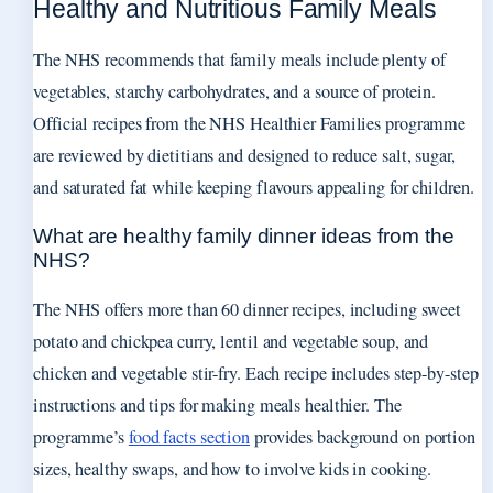
Healthy and Nutritious Family Meals
The NHS recommends that family meals include plenty of
vegetables, starchy carbohydrates, and a source of protein.
Official recipes from the NHS Healthier Families programme
are reviewed by dietitians and designed to reduce salt, sugar,
and saturated fat while keeping flavours appealing for children.
What are healthy family dinner ideas from the
NHS?
The NHS offers more than 60 dinner recipes, including sweet
potato and chickpea curry, lentil and vegetable soup, and
chicken and vegetable stir-fry. Each recipe includes step-by-step
instructions and tips for making meals healthier. The
programme’s
food facts section
provides background on portion
sizes, healthy swaps, and how to involve kids in cooking.