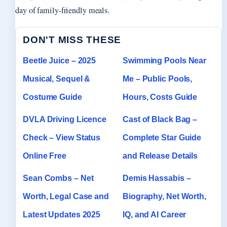
day of family-friendly meals.
DON'T MISS THESE
Beetle Juice – 2025
Swimming Pools Near
Musical, Sequel &
Me – Public Pools,
Costume Guide
Hours, Costs Guide
DVLA Driving Licence
Cast of Black Bag –
Check – View Status
Complete Star Guide
Online Free
and Release Details
Sean Combs – Net
Demis Hassabis –
Worth, Legal Case and
Biography, Net Worth,
Latest Updates 2025
IQ, and AI Career