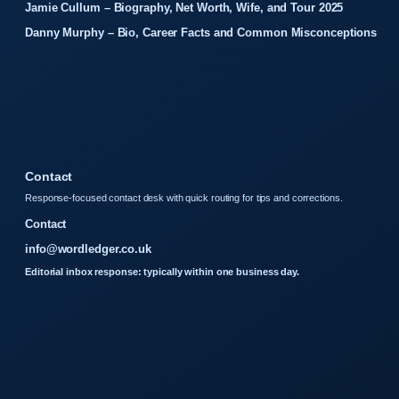
Jamie Cullum – Biography, Net Worth, Wife, and Tour 2025
Danny Murphy – Bio, Career Facts and Common Misconceptions
Contact
Response-focused contact desk with quick routing for tips and corrections.
Contact
info@wordledger.co.uk
Editorial inbox response: typically within one business day.