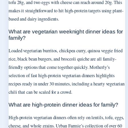
tofu 28g, and two eggs with cheese can reach around 20g. This
makes it straightforward to hit high-protein targets using plant-
based and dairy ingredients.
What are vegetarian weeknight dinner ideas for
family?
Loaded vegetarian burritos, chickpea curry, quinoa veggie fried
rice, black bean burgers, and broccoli quiche are all family-
friendly options that come together quickly. Motherly’s
selection of fast high-protein vegetarian dinners highlights
recipes ready in under 30 minutes, including a hearty vegetarian
chili that can be scaled for a crowd.
What are high-protein dinner ideas for family?
High-protein vegetarian dinners often rely on lentils, tofu, eggs,
cheese, and whole grains. Urban Farmie’s collection of over 60