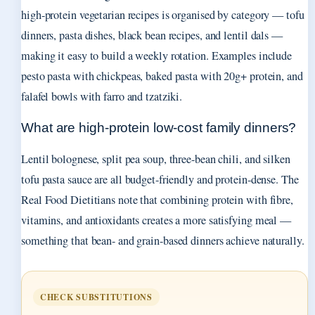
high-protein vegetarian recipes is organised by category — tofu
dinners, pasta dishes, black bean recipes, and lentil dals —
making it easy to build a weekly rotation. Examples include
pesto pasta with chickpeas, baked pasta with 20g+ protein, and
falafel bowls with farro and tzatziki.
What are high-protein low-cost family dinners?
Lentil bolognese, split pea soup, three-bean chili, and silken
tofu pasta sauce are all budget-friendly and protein-dense. The
Real Food Dietitians note that combining protein with fibre,
vitamins, and antioxidants creates a more satisfying meal —
something that bean- and grain-based dinners achieve naturally.
CHECK SUBSTITUTIONS