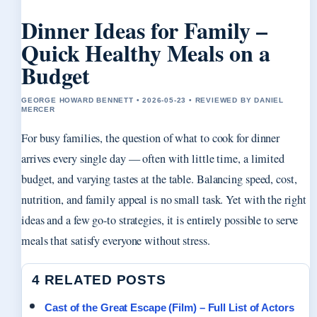
Dinner Ideas for Family –
Quick Healthy Meals on a
Budget
GEORGE HOWARD BENNETT • 2026-05-23 • REVIEWED BY DANIEL
MERCER
For busy families, the question of what to cook for dinner
arrives every single day — often with little time, a limited
budget, and varying tastes at the table. Balancing speed, cost,
nutrition, and family appeal is no small task. Yet with the right
ideas and a few go-to strategies, it is entirely possible to serve
meals that satisfy everyone without stress.
4 RELATED POSTS
Cast of the Great Escape (Film) – Full List of Actors