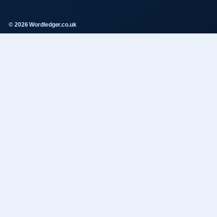
© 2026 Wordledger.co.uk