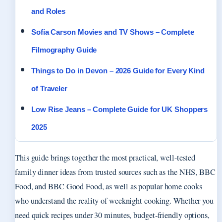
and Roles
Sofia Carson Movies and TV Shows – Complete
Filmography Guide
Things to Do in Devon – 2026 Guide for Every Kind
of Traveler
Low Rise Jeans – Complete Guide for UK Shoppers
2025
This guide brings together the most practical, well-tested
family dinner ideas from trusted sources such as the NHS, BBC
Food, and BBC Good Food, as well as popular home cooks
who understand the reality of weeknight cooking. Whether you
need quick recipes under 30 minutes, budget-friendly options,