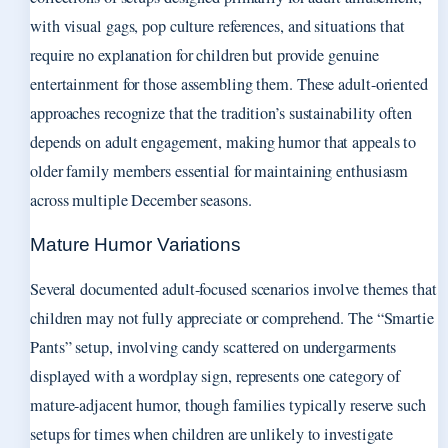
with visual gags, pop culture references, and situations that
require no explanation for children but provide genuine
entertainment for those assembling them. These adult-oriented
approaches recognize that the tradition’s sustainability often
depends on adult engagement, making humor that appeals to
older family members essential for maintaining enthusiasm
across multiple December seasons.
Mature Humor Variations
Several documented adult-focused scenarios involve themes that
children may not fully appreciate or comprehend. The “Smartie
Pants” setup, involving candy scattered on undergarments
displayed with a wordplay sign, represents one category of
mature-adjacent humor, though families typically reserve such
setups for times when children are unlikely to investigate