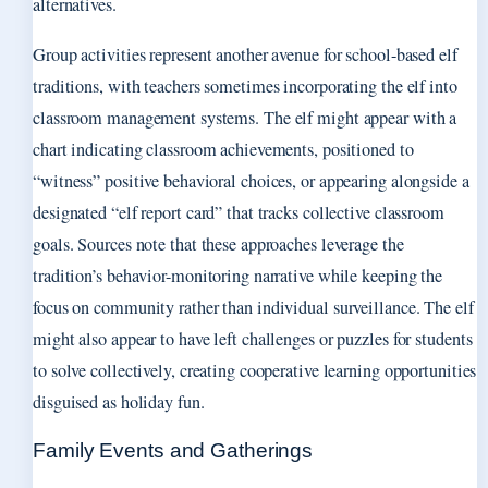
alternatives.
Group activities represent another avenue for school-based elf
traditions, with teachers sometimes incorporating the elf into
classroom management systems. The elf might appear with a
chart indicating classroom achievements, positioned to
“witness” positive behavioral choices, or appearing alongside a
designated “elf report card” that tracks collective classroom
goals. Sources note that these approaches leverage the
tradition’s behavior-monitoring narrative while keeping the
focus on community rather than individual surveillance. The elf
might also appear to have left challenges or puzzles for students
to solve collectively, creating cooperative learning opportunities
disguised as holiday fun.
Family Events and Gatherings