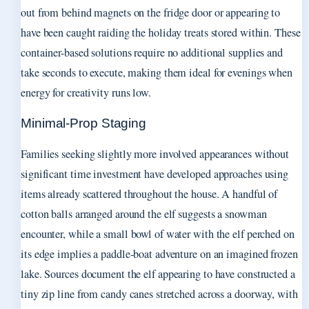
out from behind magnets on the fridge door or appearing to
have been caught raiding the holiday treats stored within. These
container-based solutions require no additional supplies and
take seconds to execute, making them ideal for evenings when
energy for creativity runs low.
Minimal-Prop Staging
Families seeking slightly more involved appearances without
significant time investment have developed approaches using
items already scattered throughout the house. A handful of
cotton balls arranged around the elf suggests a snowman
encounter, while a small bowl of water with the elf perched on
its edge implies a paddle-boat adventure on an imagined frozen
lake. Sources document the elf appearing to have constructed a
tiny zip line from candy canes stretched across a doorway, with