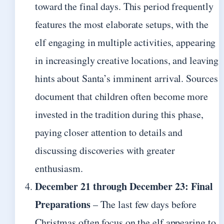
toward the final days. This period frequently
features the most elaborate setups, with the
elf engaging in multiple activities, appearing
in increasingly creative locations, and leaving
hints about Santa’s imminent arrival. Sources
document that children often become more
invested in the tradition during this phase,
paying closer attention to details and
discussing discoveries with greater
enthusiasm.
December 21 through December 23: Final
Preparations
– The last few days before
Christmas often focus on the elf appearing to