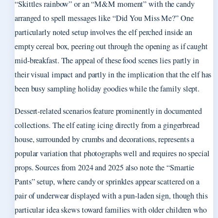
“Skittles rainbow” or an “M&M moment” with the candy
arranged to spell messages like “Did You Miss Me?” One
particularly noted setup involves the elf perched inside an
empty cereal box, peering out through the opening as if caught
mid-breakfast. The appeal of these food scenes lies partly in
their visual impact and partly in the implication that the elf has
been busy sampling holiday goodies while the family slept.
Dessert-related scenarios feature prominently in documented
collections. The elf eating icing directly from a gingerbread
house, surrounded by crumbs and decorations, represents a
popular variation that photographs well and requires no special
props. Sources from 2024 and 2025 also note the “Smartie
Pants” setup, where candy or sprinkles appear scattered on a
pair of underwear displayed with a pun-laden sign, though this
particular idea skews toward families with older children who