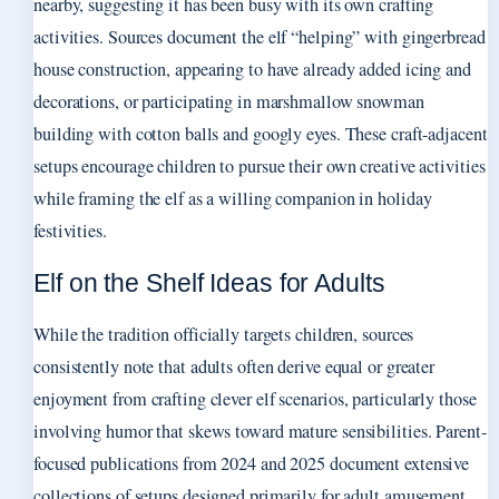
nearby, suggesting it has been busy with its own crafting
activities. Sources document the elf “helping” with gingerbread
house construction, appearing to have already added icing and
decorations, or participating in marshmallow snowman
building with cotton balls and googly eyes. These craft-adjacent
setups encourage children to pursue their own creative activities
while framing the elf as a willing companion in holiday
festivities.
Elf on the Shelf Ideas for Adults
While the tradition officially targets children, sources
consistently note that adults often derive equal or greater
enjoyment from crafting clever elf scenarios, particularly those
involving humor that skews toward mature sensibilities. Parent-
focused publications from 2024 and 2025 document extensive
collections of setups designed primarily for adult amusement,