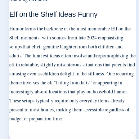
Elf on the Shelf Ideas Funny
Humor forms the backbone of the most memorable Elf on the
Shelf moments, with sources from late 2024 emphasizing
setups that elicit genuine laughter from both children and
adults. The funniest ideas often involve anthropomorphizing the
elf in relatable, slightly mischievous situations that parents find
amusing even as children delight in the silliness. One recurring
theme involves the elf “hiding from farts” or appearing in
increasingly absurd locations that play on household humor.
These setups typically require only everyday items already
present in most homes, making them accessible regardless of
budget or preparation time.