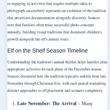
or engaging in activities that require multiple takes to
photograph successfully represents an evolution of the tradition
that prioritizes documentation alongside discovery. Sources
note that families often reuse successful photo concepts
annually, building visual traditions that document children’s
growth alongside the elf’s annual visits.
Elf on the Shelf Season Timeline
Understanding the tradition’s annual rhythm helps families plan
appropriate activities for each phase of the December season.
Sources document how the tradition typically unfolds from late
November through Christmas Eve, with each period warranting
distinct approaches to elf placement and scenario complexity.
Late November: The Arrival
– Many