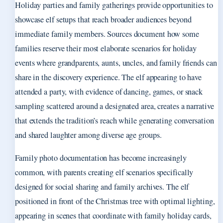
Holiday parties and family gatherings provide opportunities to
showcase elf setups that reach broader audiences beyond
immediate family members. Sources document how some
families reserve their most elaborate scenarios for holiday
events where grandparents, aunts, uncles, and family friends can
share in the discovery experience. The elf appearing to have
attended a party, with evidence of dancing, games, or snack
sampling scattered around a designated area, creates a narrative
that extends the tradition’s reach while generating conversation
and shared laughter among diverse age groups.
Family photo documentation has become increasingly
common, with parents creating elf scenarios specifically
designed for social sharing and family archives. The elf
positioned in front of the Christmas tree with optimal lighting,
appearing in scenes that coordinate with family holiday cards,