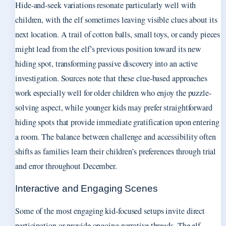
Hide-and-seek variations resonate particularly well with
children, with the elf sometimes leaving visible clues about its
next location. A trail of cotton balls, small toys, or candy pieces
might lead from the elf’s previous position toward its new
hiding spot, transforming passive discovery into an active
investigation. Sources note that these clue-based approaches
work especially well for older children who enjoy the puzzle-
solving aspect, while younger kids may prefer straightforward
hiding spots that provide immediate gratification upon entering
a room. The balance between challenge and accessibility often
shifts as families learn their children’s preferences through trial
and error throughout December.
Interactive and Engaging Scenes
Some of the most engaging kid-focused setups invite direct
participation or provide ongoing narrative threads. The elf