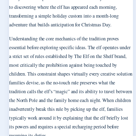
to discovering where the elf has appeared each morning,
transforming a simple holiday custom into a month-long
adventure that builds anticipation for Christmas Day.
Understanding the core mechanics of the tradition proves
essential before exploring specific ideas. The elf operates under
a strict set of rules established by The Elf on the Shelf brand,
most critically the prohibition against being touched by
children. This constraint shapes virtually every creative solution
families devise, as the no-touch rule preserves what the
tradition calls the elf’s “magic” and its ability to travel between
the North Pole and the family home each night. When children
inadvertently break this rule by picking up the elf, families
typically work around it by explaining that the elf briefly lost
its powers and requires a special recharging period before
resuming its duties.