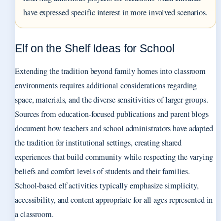
have expressed specific interest in more involved scenarios.
Elf on the Shelf Ideas for School
Extending the tradition beyond family homes into classroom
environments requires additional considerations regarding
space, materials, and the diverse sensitivities of larger groups.
Sources from education-focused publications and parent blogs
document how teachers and school administrators have adapted
the tradition for institutional settings, creating shared
experiences that build community while respecting the varying
beliefs and comfort levels of students and their families.
School-based elf activities typically emphasize simplicity,
accessibility, and content appropriate for all ages represented in
a classroom.