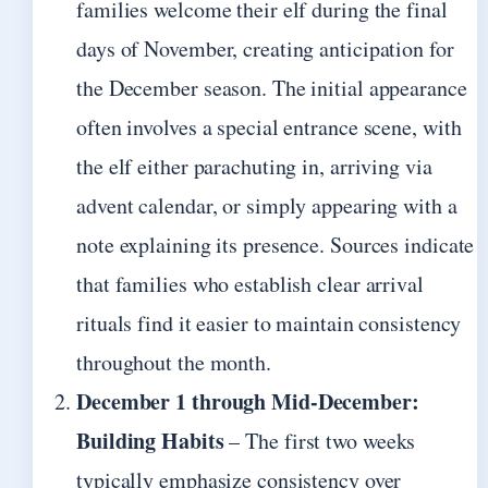
families welcome their elf during the final
days of November, creating anticipation for
the December season. The initial appearance
often involves a special entrance scene, with
the elf either parachuting in, arriving via
advent calendar, or simply appearing with a
note explaining its presence. Sources indicate
that families who establish clear arrival
rituals find it easier to maintain consistency
throughout the month.
December 1 through Mid-December:
Building Habits
– The first two weeks
typically emphasize consistency over