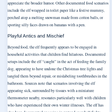
appreciate the broader humor. Other documented food scenarios
include the elf wrapped in toilet paper like a festive mummy,
perched atop a melting snowman made from cotton balls, or
sporting silly faces drawn on bananas with a pen.
Playful Antics and Mischief
Beyond food, the elf frequently appears to be engaged in
household activities that children find hilarious. Documented
setups include the elf “caught” in the act of feeding the family
dog, appearing to have undone the Christmas tree lights and
tangled them beyond repair, or mislabeling toothbrushes in the
bathroom. Sources note that scenarios involving the elf
appearing sick, surrounded by tissues with a miniature
thermometer nearby, resonates particularly well with children
who have experienced their own winter illnesses. The elf has