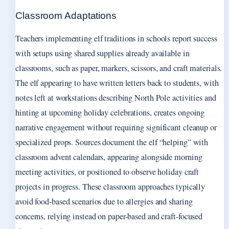
Classroom Adaptations
Teachers implementing elf traditions in schools report success
with setups using shared supplies already available in
classrooms, such as paper, markers, scissors, and craft materials.
The elf appearing to have written letters back to students, with
notes left at workstations describing North Pole activities and
hinting at upcoming holiday celebrations, creates ongoing
narrative engagement without requiring significant cleanup or
specialized props. Sources document the elf “helping” with
classroom advent calendars, appearing alongside morning
meeting activities, or positioned to observe holiday craft
projects in progress. These classroom approaches typically
avoid food-based scenarios due to allergies and sharing
concerns, relying instead on paper-based and craft-focused