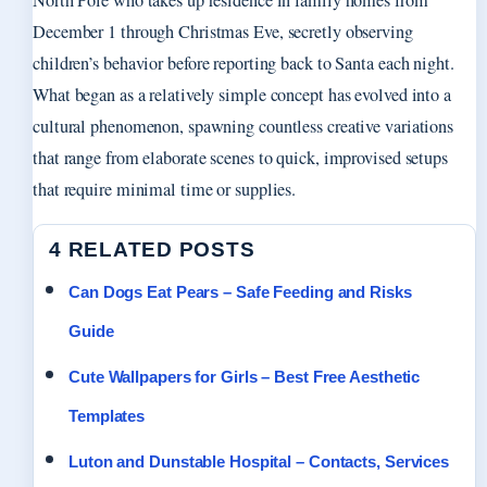
North Pole who takes up residence in family homes from
December 1 through Christmas Eve, secretly observing
children’s behavior before reporting back to Santa each night.
What began as a relatively simple concept has evolved into a
cultural phenomenon, spawning countless creative variations
that range from elaborate scenes to quick, improvised setups
that require minimal time or supplies.
4 RELATED POSTS
Can Dogs Eat Pears – Safe Feeding and Risks
Guide
Cute Wallpapers for Girls – Best Free Aesthetic
Templates
Luton and Dunstable Hospital – Contacts, Services