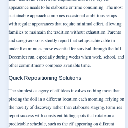
appearance needs to be elaborate or time-consuming. The most
sustainable approach combines occasional ambitious setups
with regular appearances that require minimal effort, allowing
families to maintain the tradition without exhaustion. Parents
and caregivers consistently report that setups achievable in
under five minutes prove essential for survival through the full
December run, especially during weeks when work, school, and
other commitments compress available time.
Quick Repositioning Solutions
The simplest category of elf ideas involves nothing more than
placing the doll in a different location each morning, relying on
the novelty of discovery rather than elaborate staging. Families
report success with consistent hiding spots that rotate on a
predictable schedule, such as the elf appearing on different