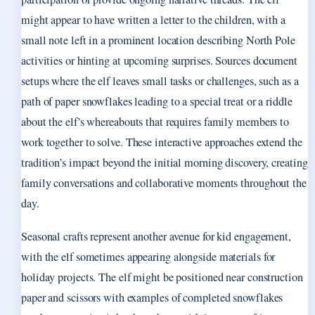
might appear to have written a letter to the children, with a
small note left in a prominent location describing North Pole
activities or hinting at upcoming surprises. Sources document
setups where the elf leaves small tasks or challenges, such as a
path of paper snowflakes leading to a special treat or a riddle
about the elf’s whereabouts that requires family members to
work together to solve. These interactive approaches extend the
tradition’s impact beyond the initial morning discovery, creating
family conversations and collaborative moments throughout the
day.
Seasonal crafts represent another avenue for kid engagement,
with the elf sometimes appearing alongside materials for
holiday projects. The elf might be positioned near construction
paper and scissors with examples of completed snowflakes