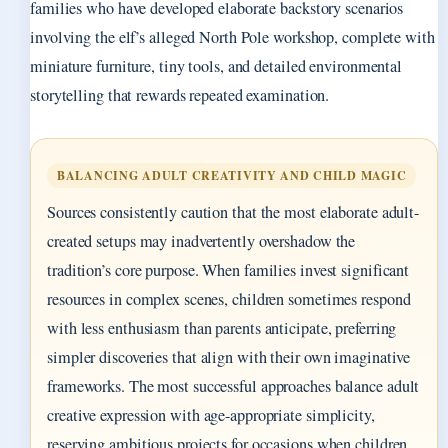
families who have developed elaborate backstory scenarios
involving the elf’s alleged North Pole workshop, complete with
miniature furniture, tiny tools, and detailed environmental
storytelling that rewards repeated examination.
BALANCING ADULT CREATIVITY AND CHILD MAGIC
Sources consistently caution that the most elaborate adult-
created setups may inadvertently overshadow the
tradition’s core purpose. When families invest significant
resources in complex scenes, children sometimes respond
with less enthusiasm than parents anticipate, preferring
simpler discoveries that align with their own imaginative
frameworks. The most successful approaches balance adult
creative expression with age-appropriate simplicity,
reserving ambitious projects for occasions when children