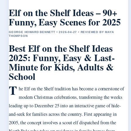
Elf on the Shelf Ideas – 90+
Funny, Easy Scenes for 2025
GEORGE HOWARD BENNETT • 2026-04-27 • REVIEWED BY MAYA
THOMPSON
Best Elf on the Shelf Ideas
2025: Funny, Easy & Last-
Minute for Kids, Adults &
School
T
he Elf on the Shelf tradition has become a cornerstone of
modern Christmas celebrations, transforming the weeks
leading up to December 25 into an interactive game of hide-
and-seek for families across the country. First appearing in
2005, the concept involves a scout elf dispatched from the