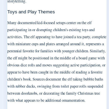
storytelling.
Toys and Play Themes
Many documented kid-focused setups center on the elf
participating in or disrupting children’s existing toys and
activities. The elf appearing to have joined a tea party, complete
with miniature cups and plates arranged around it, represents a
perennial favorite for families with younger children. Similarly,
the elf might be positioned in the middle of a board game with
obvious dice rolls and moves suggesting active participation, or
appear to have been caught in the middle of reading a favorite
children’s book. Sources document the elf taking bubble baths
with rubber ducks, swinging from toilet paper rolls suspended
between doorknobs, or decorating the family Christmas tree
with what appears to be additional ornamentation.