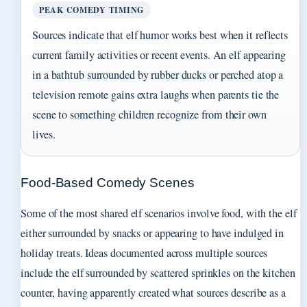
PEAK COMEDY TIMING
Sources indicate that elf humor works best when it reflects
current family activities or recent events. An elf appearing
in a bathtub surrounded by rubber ducks or perched atop a
television remote gains extra laughs when parents tie the
scene to something children recognize from their own
lives.
Food-Based Comedy Scenes
Some of the most shared elf scenarios involve food, with the elf
either surrounded by snacks or appearing to have indulged in
holiday treats. Ideas documented across multiple sources
include the elf surrounded by scattered sprinkles on the kitchen
counter, having apparently created what sources describe as a