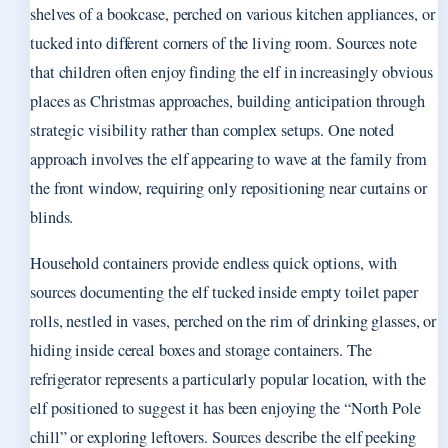
shelves of a bookcase, perched on various kitchen appliances, or
tucked into different corners of the living room. Sources note
that children often enjoy finding the elf in increasingly obvious
places as Christmas approaches, building anticipation through
strategic visibility rather than complex setups. One noted
approach involves the elf appearing to wave at the family from
the front window, requiring only repositioning near curtains or
blinds.
Household containers provide endless quick options, with
sources documenting the elf tucked inside empty toilet paper
rolls, nestled in vases, perched on the rim of drinking glasses, or
hiding inside cereal boxes and storage containers. The
refrigerator represents a particularly popular location, with the
elf positioned to suggest it has been enjoying the “North Pole
chill” or exploring leftovers. Sources describe the elf peeking