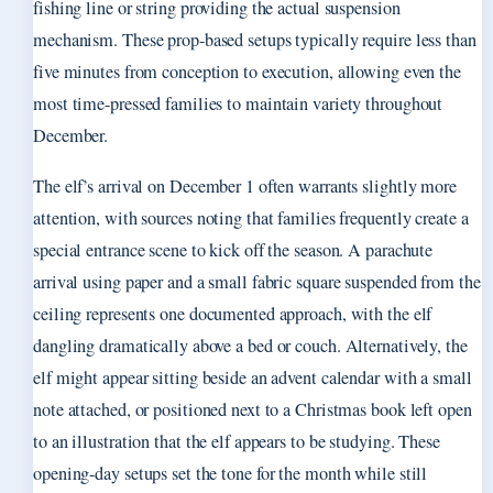
fishing line or string providing the actual suspension
mechanism. These prop-based setups typically require less than
five minutes from conception to execution, allowing even the
most time-pressed families to maintain variety throughout
December.
The elf’s arrival on December 1 often warrants slightly more
attention, with sources noting that families frequently create a
special entrance scene to kick off the season. A parachute
arrival using paper and a small fabric square suspended from the
ceiling represents one documented approach, with the elf
dangling dramatically above a bed or couch. Alternatively, the
elf might appear sitting beside an advent calendar with a small
note attached, or positioned next to a Christmas book left open
to an illustration that the elf appears to be studying. These
opening-day setups set the tone for the month while still