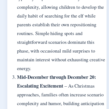
complexity, allowing children to develop the
daily habit of searching for the elf while
parents establish their own repositioning
routines. Simple hiding spots and
straightforward scenarios dominate this
phase, with occasional mild surprises to
maintain interest without exhausting creative
energy.
Mid-December through December 20:
Escalating Excitement
– As Christmas
approaches, families often increase scenario
complexity and humor, building anticipation