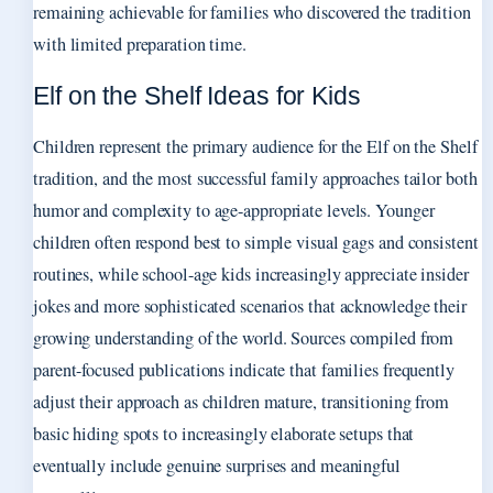
remaining achievable for families who discovered the tradition
with limited preparation time.
Elf on the Shelf Ideas for Kids
Children represent the primary audience for the Elf on the Shelf
tradition, and the most successful family approaches tailor both
humor and complexity to age-appropriate levels. Younger
children often respond best to simple visual gags and consistent
routines, while school-age kids increasingly appreciate insider
jokes and more sophisticated scenarios that acknowledge their
growing understanding of the world. Sources compiled from
parent-focused publications indicate that families frequently
adjust their approach as children mature, transitioning from
basic hiding spots to increasingly elaborate setups that
eventually include genuine surprises and meaningful