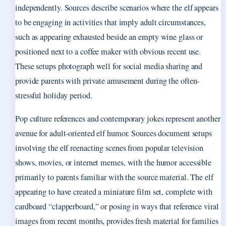
independently. Sources describe scenarios where the elf appears
to be engaging in activities that imply adult circumstances,
such as appearing exhausted beside an empty wine glass or
positioned next to a coffee maker with obvious recent use.
These setups photograph well for social media sharing and
provide parents with private amusement during the often-
stressful holiday period.
Pop culture references and contemporary jokes represent another
avenue for adult-oriented elf humor. Sources document setups
involving the elf reenacting scenes from popular television
shows, movies, or internet memes, with the humor accessible
primarily to parents familiar with the source material. The elf
appearing to have created a miniature film set, complete with
cardboard “clapperboard,” or posing in ways that reference viral
images from recent months, provides fresh material for families