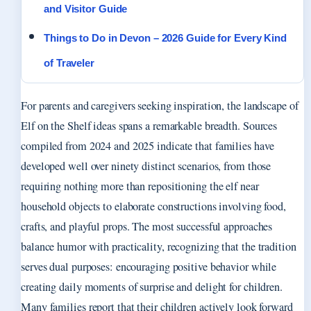
and Visitor Guide
Things to Do in Devon – 2026 Guide for Every Kind
of Traveler
For parents and caregivers seeking inspiration, the landscape of
Elf on the Shelf ideas spans a remarkable breadth. Sources
compiled from 2024 and 2025 indicate that families have
developed well over ninety distinct scenarios, from those
requiring nothing more than repositioning the elf near
household objects to elaborate constructions involving food,
crafts, and playful props. The most successful approaches
balance humor with practicality, recognizing that the tradition
serves dual purposes: encouraging positive behavior while
creating daily moments of surprise and delight for children.
Many families report that their children actively look forward