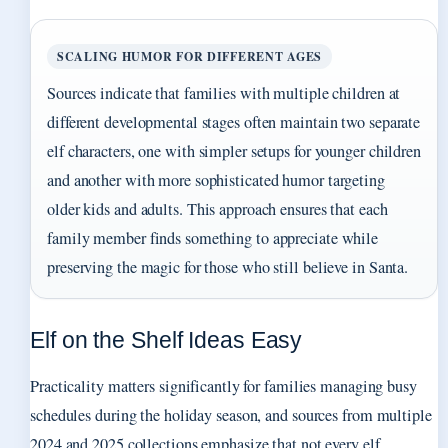
SCALING HUMOR FOR DIFFERENT AGES
Sources indicate that families with multiple children at
different developmental stages often maintain two separate
elf characters, one with simpler setups for younger children
and another with more sophisticated humor targeting
older kids and adults. This approach ensures that each
family member finds something to appreciate while
preserving the magic for those who still believe in Santa.
Elf on the Shelf Ideas Easy
Practicality matters significantly for families managing busy
schedules during the holiday season, and sources from multiple
2024 and 2025 collections emphasize that not every elf