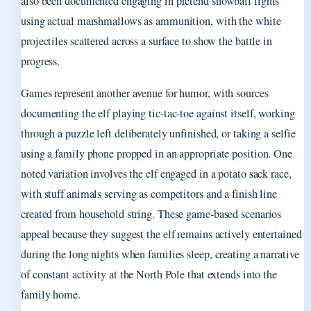
also been documented engaging in pretend snowball fights
using actual marshmallows as ammunition, with the white
projectiles scattered across a surface to show the battle in
progress.
Games represent another avenue for humor, with sources
documenting the elf playing tic-tac-toe against itself, working
through a puzzle left deliberately unfinished, or taking a selfie
using a family phone propped in an appropriate position. One
noted variation involves the elf engaged in a potato sack race,
with stuff animals serving as competitors and a finish line
created from household string. These game-based scenarios
appeal because they suggest the elf remains actively entertained
during the long nights when families sleep, creating a narrative
of constant activity at the North Pole that extends into the
family home.