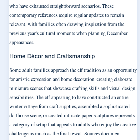
who have exhausted straightforward scenarios. These
contemporary references require regular updates to remain
relevant, with families often drawing inspiration from the
previous year’s cultural moments when planning December
appearances.
Home Décor and Craftsmanship
Some adult families approach the elf tradition as an opportunity
for artistic expression and home decoration, creating elaborate
miniature scenes that showcase crafting skills and visual design
sensibilities. The elf appearing to have constructed an entire
winter village from craft supplies, assembled a sophisticated
dollhouse scene, or created intricate paper sculptures represents
a category of setup that appeals to adults who enjoy the creative
challenge as much as the final reveal. Sources document