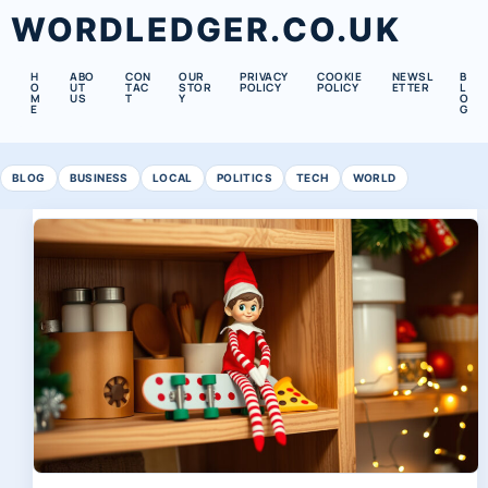
WORDLEDGER.CO.UK
H
ABO
CON
OUR
PRIVACY
COOKIE
NEWSL
B
O
UT
TAC
STOR
POLICY
POLICY
ETTER
L
M
US
T
Y
O
E
G
BLOG
BUSINESS
LOCAL
POLITICS
TECH
WORLD