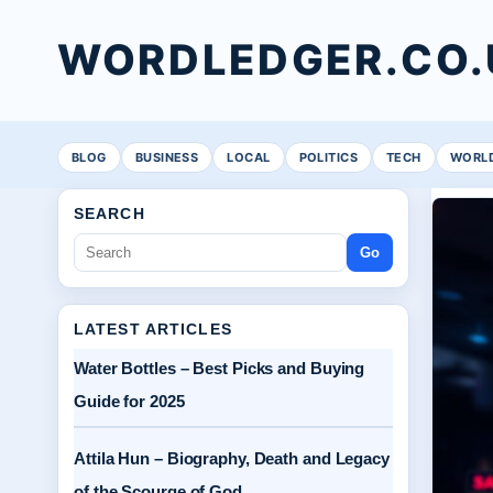
WORDLEDGER.CO.
BLOG
BUSINESS
LOCAL
POLITICS
TECH
WORL
SEARCH
Go
LATEST ARTICLES
Water Bottles – Best Picks and Buying
Guide for 2025
Attila Hun – Biography, Death and Legacy
of the Scourge of God