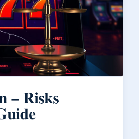
n – Risks
 Guide