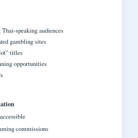
g Thai-speaking audiences
ted gambling sites
t” titles
nning opportunities
ds
mation
accessible
gaming commissions