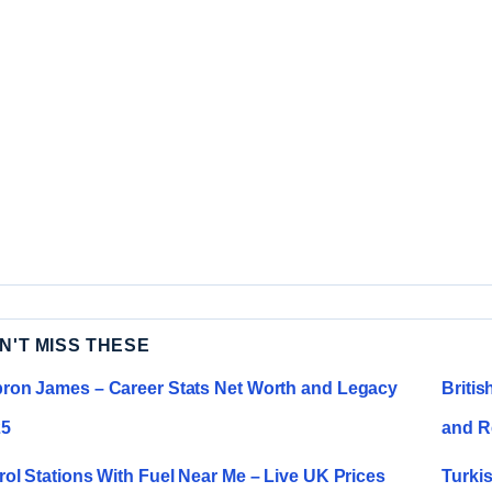
N'T MISS THESE
ron James – Career Stats Net Worth and Legacy
Briti
25
and R
rol Stations With Fuel Near Me – Live UK Prices
Turki