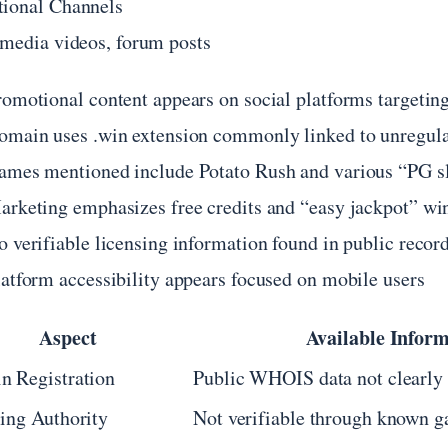
ional Channels
 media videos, forum posts
romotional content appears on social platforms targetin
omain uses .win extension commonly linked to unregula
ames mentioned include Potato Rush and various “PG slo
arketing emphasizes free credits and “easy jackpot” wi
o verifiable licensing information found in public recor
latform accessibility appears focused on mobile users
Aspect
Available Infor
n Registration
Public WHOIS data not clearly 
ing Authority
Not verifiable through known 