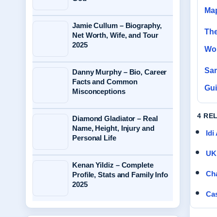
Ma
Jamie Cullum – Biography,
The
Net Worth, Wife, and Tour
2025
Wor
Sam
Danny Murphy – Bio, Career
Facts and Common
Gu
Misconceptions
4 RE
Diamond Gladiator – Real
Name, Height, Injury and
Idi
Personal Life
UK 
Kenan Yildiz – Complete
Cha
Profile, Stats and Family Info
2025
Cas