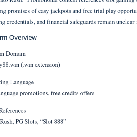
ng promises of easy jackpots and free trial play opportun
ing credentials, and financial safeguards remain unclear
orm Overview
rm Domain
y88.win (.win extension)
ing Language
anguage promotions, free credits offers
References
 Rush, PG Slots, “Slot 888”