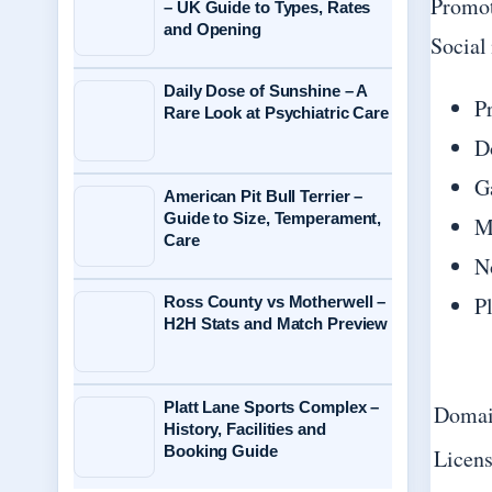
Promot
– UK Guide to Types, Rates
and Opening
Social
Daily Dose of Sunshine – A
P
Rare Look at Psychiatric Care
D
G
American Pit Bull Terrier –
Guide to Size, Temperament,
M
Care
N
P
Ross County vs Motherwell –
H2H Stats and Match Preview
Platt Lane Sports Complex –
Domai
History, Facilities and
Booking Guide
Licens