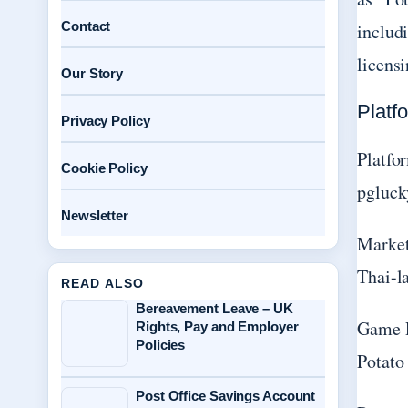
Contact
includi
licens
Our Story
Platf
Privacy Policy
Platfo
Cookie Policy
pgluck
Newsletter
Market
Thai-l
READ ALSO
Bereavement Leave – UK
Game 
Rights, Pay and Employer
Policies
Potato
Post Office Savings Account