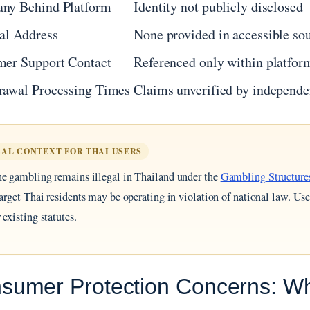
ny Behind Platform
Identity not publicly disclosed
al Address
None provided in accessible so
mer Support Contact
Referenced only within platform
rawal Processing Times
Claims unverified by independe
AL CONTEXT FOR THAI USERS
e gambling remains illegal in Thailand under the
Gambling Structure
target Thai residents may be operating in violation of national law. U
 existing statutes.
sumer Protection Concerns: Why