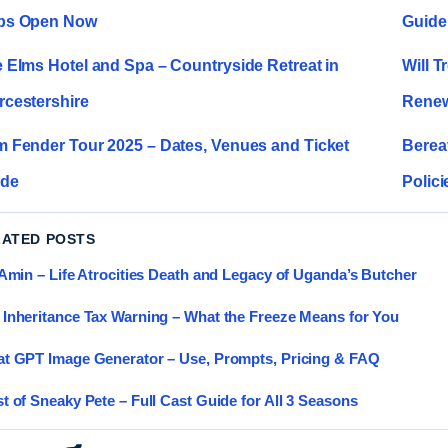
ps Open Now
Guide
 Elms Hotel and Spa – Countryside Retreat in
Will T
cestershire
Renew
 Fender Tour 2025 – Dates, Venues and Ticket
Berea
ide
Polici
LATED POSTS
 Amin – Life Atrocities Death and Legacy of Uganda’s Butcher
Inheritance Tax Warning – What the Freeze Means for You
t GPT Image Generator – Use, Prompts, Pricing & FAQ
t of Sneaky Pete – Full Cast Guide for All 3 Seasons