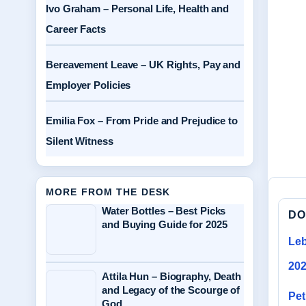
Ivo Graham – Personal Life, Health and
Career Facts
Bereavement Leave – UK Rights, Pay and
Employer Policies
Emilia Fox – From Pride and Prejudice to
Silent Witness
MORE FROM THE DESK
Water Bottles – Best Picks
DO
and Buying Guide for 2025
Leb
20
Attila Hun – Biography, Death
and Legacy of the Scourge of
Pet
God