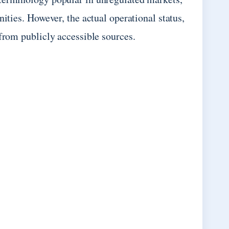
ities. However, the actual operational status,
 from publicly accessible sources.