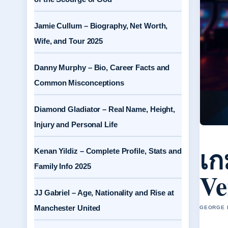
Jamie Cullum – Biography, Net Worth,
Wife, and Tour 2025
Danny Murphy – Bio, Career Facts and
Common Misconceptions
Diamond Gladiator – Real Name, Height,
Injury and Personal Life
เก
Kenan Yildiz – Complete Profile, Stats and
Family Info 2025
Ve
JJ Gabriel – Age, Nationality and Rise at
Manchester United
GEORGE H