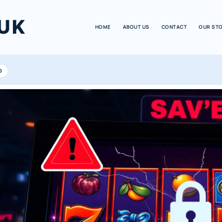
UK
HOME
ABOUT US
CONTACT
OUR ST
D