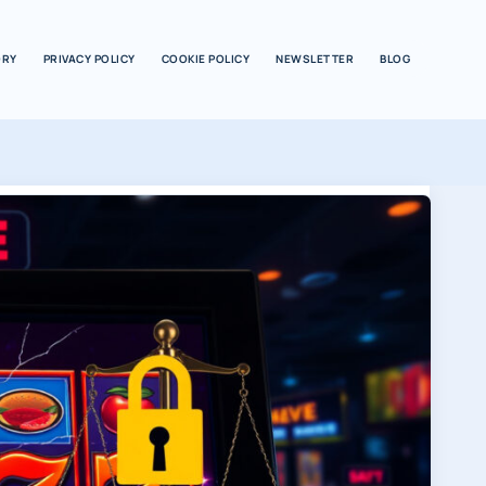
ORY
PRIVACY POLICY
COOKIE POLICY
NEWSLETTER
BLOG