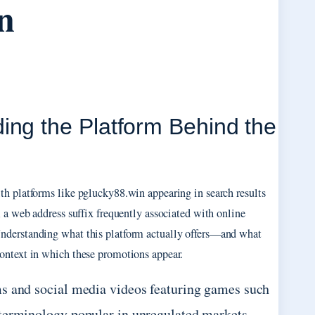
n
ing the Platform Behind the
th platforms like pglucky88.win appearing in search results
 a web address suffix frequently associated with online
Understanding what this platform actually offers—and what
ontext in which these promotions appear.
ms and social media videos featuring games such
 terminology popular in unregulated markets,