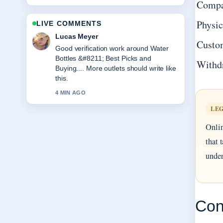
Compa
Physic
LIVE COMMENTS
Farah Nordin
Custo
Strong breakdown on Attila Hun
&#8211; Biography, Death and
Withd
Legacy.... This is the clearest summary
I have seen today.
6 MIN AGO
LEG
Onlin
that 
under
Con