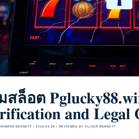
มสล็อต Pglucky88.wi
rification and Legal
OWARD BENNETT • 2026-04-28 • REVIEWED BY OLIVER BENNETT