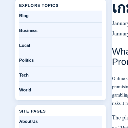
เก
EXPLORE TOPICS
Blog
Januar
Business
Januar
Local
Wha
Pro
Politics
Tech
Online s
promisin
World
gambling
risks it
SITE PAGES
The pl
About Us
as “Po