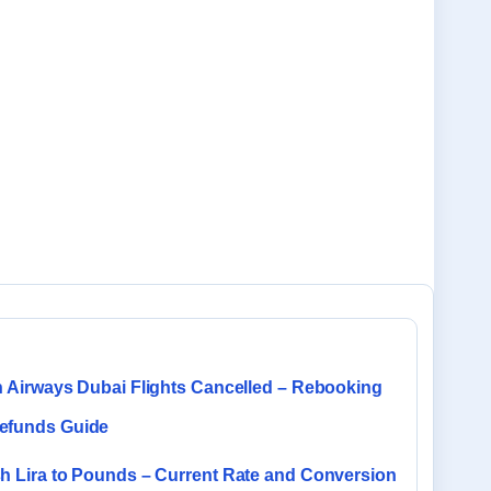
sh Airways Dubai Flights Cancelled – Rebooking
efunds Guide
sh Lira to Pounds – Current Rate and Conversion