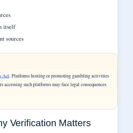
urces
 itself
nt sources
s Act
. Platforms hosting or promoting gambling activities
sers accessing such platforms may face legal consequences
 Verification Matters