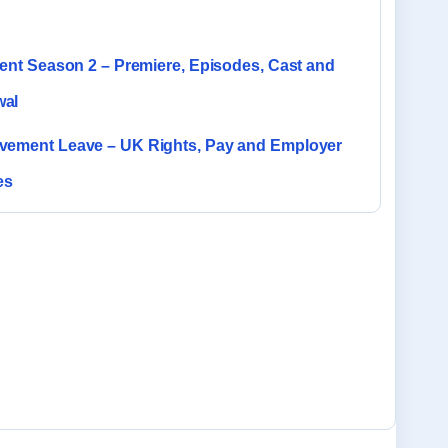
rent Season 2 – Premiere, Episodes, Cast and
al
vement Leave – UK Rights, Pay and Employer
es