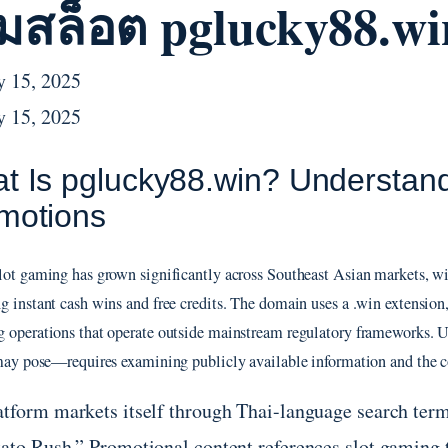
มสล็อต pglucky88.wi
y 15, 2025
y 15, 2025
t Is pglucky88.win? Understand
motions
lot gaming has grown significantly across Southeast Asian markets, wi
g instant cash wins and free credits. The domain uses a .win extension,
 operations that operate outside mainstream regulatory frameworks. 
 may pose—requires examining publicly available information and the c
atform markets itself through Thai-language search ter
tato Rush.” Promotional content references slot gaming